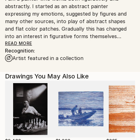
abstractly. I started as an abstract painter
expressing my emotions, suggested by figures and
many other sources, into play of abstract shapes
and flat color patches. Gradually this has changed
into an interest in figurative forms themselves
including trees and flowers, rocks and water,
READ MORE
Recognition:
elements of architecture.
Artist featured in a collection
In 2014 I began working in watercolor. My land, sea,
and cityscape watercolors are all done plein air with
intention to capture the moment’s play of light. The
Drawings You May Also Like
works are a multilayered mix of line drawing and
color patches applied in great pace. Some elements
of abstraction are presented in the mostly figurative
works.
I also draw in pen and ink. The directness of pen
drawing is most attractive to me. Pen drawing lead
me to a needle work on copper etchings, which