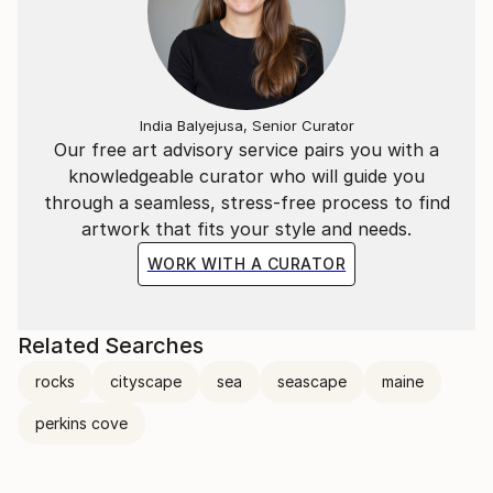
India Balyejusa, Senior Curator
Our free art advisory service pairs you with a
knowledgeable curator who will guide you
through a seamless, stress-free process to find
artwork that fits your style and needs.
WORK WITH A CURATOR
Related Searches
rocks
cityscape
sea
seascape
maine
perkins cove