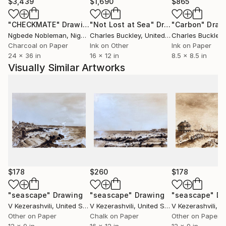
occupies me much recently.
$3,439
$1,690
$865
Whether I am painting a figure or working more
"CHECKMATE"
Drawing
"Not Lost at Sea"
Drawing
"Carbon"
Draw
abstractly, there are similar issues to solve, such as
Ngbede Nobleman
, Nigeria
Charles Buckley
, United States
Charles Buckley
, 
composition, light and shadow, balance of line and
Charcoal on Paper
Ink on Other
Ink on Paper
color. Above all, each work must be itself. There has
24 x 36 in
16 x 12 in
8.5 x 8.5 in
to be first an idea or a feeling that the work
Visually Similar Artworks
suggests, and then all the steps have to be done for
it to take its own personality.
Artist currently lives and paints in New York City and
Hyde Park. His works are in private and corporate
collections in United States and other countries.
$178
$260
$178
"seascape"
Drawing
"seascape"
Drawing
"seascape"
Dr
V Kezerashvili
, United States
V Kezerashvili
, United States
V Kezerashvili
, Uni
Other on Paper
Chalk on Paper
Other on Paper
12 x 9 in
16 x 12 in
12 x 9 in