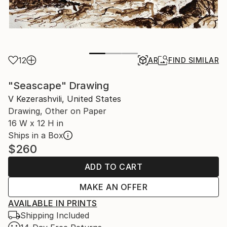
12
AR
FIND SIMILAR
"Seascape" Drawing
V Kezerashvili, United States
Drawing, Other on Paper
16 W x 12 H in
Ships in a Box
$260
ADD TO CART
MAKE AN OFFER
AVAILABLE IN PRINTS
Shipping Included