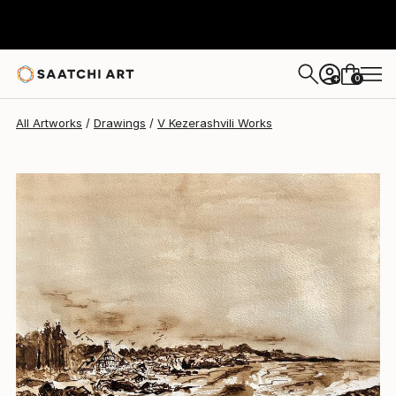
V Kezerashvili
$260
0
+
All Artworks
Drawings
V Kezerashvili Works