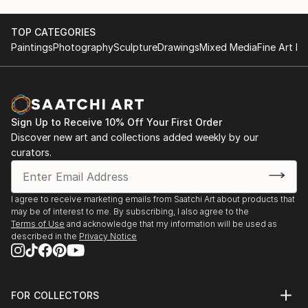
TOP CATEGORIES
Paintings
Photography
Sculpture
Drawings
Mixed Media
Fine Art Pr
Sign Up to Receive 10% Off Your First Order
Discover new art and collections added weekly by our
curators.
I agree to receive marketing emails from Saatchi Art about products that
may be of interest to me. By subscribing, I also agree to the
Terms of Use
and acknowledge that my information will be used as
described in the
Privacy Notice
FOR COLLECTORS