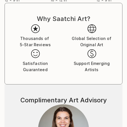
Why Saatchi Art?
Thousands of
Global Selection of
5-Star Reviews
Original Art
Satisfaction
Support Emerging
Guaranteed
Artists
Complimentary Art Advisory