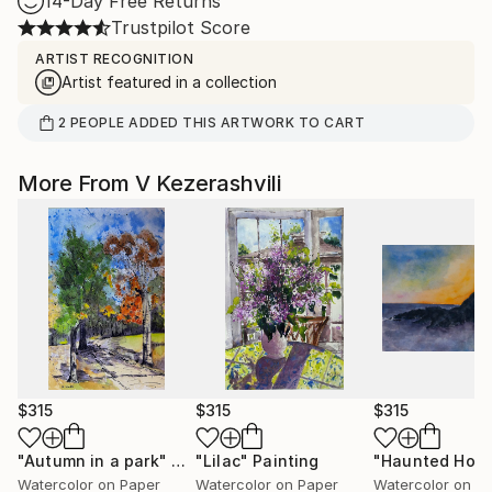
14-Day Free Returns
Trustpilot Score
ARTIST RECOGNITION
Artist featured in a collection
2
PEOPLE
ADDED THIS ARTWORK TO CART
More From V Kezerashvili
$315
$315
$315
"Autumn in a park"
Painting
"Lilac"
Painting
"Haunted Hou
Watercolor on Paper
Watercolor on Paper
Watercolor on P