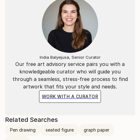
For a deeper look into his creative process and
philosophy, you can watch the Interview with Marco
Ortolan
(https://www.youtube.
India Balyejusa, Senior Curator
Our free art advisory service pairs you with a
knowledgeable curator who will guide you
through a seamless, stress-free process to find
artwork that fits your style and needs.
WORK WITH A CURATOR
Related Searches
Pen drawing
seated figure
graph paper