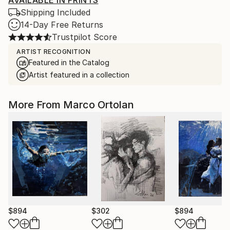
AVAILABLE IN PRINTS
Shipping Included
14-Day Free Returns
Trustpilot Score
ARTIST RECOGNITION
Featured in the Catalog
Artist featured in a collection
More From Marco Ortolan
$894
$302
$894