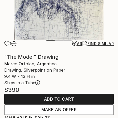
1
AR
FIND SIMILAR
"The Model" Drawing
Marco Ortolan, Argentina
Drawing, Silverpoint on Paper
9.4 W x 13 H in
Ships in a Tube
$390
ADD TO CART
MAKE AN OFFER