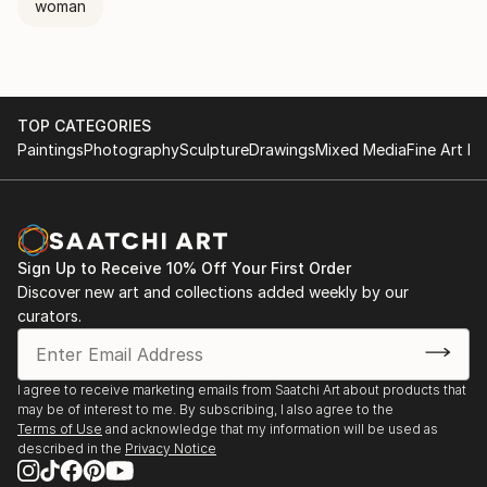
woman
TOP CATEGORIES
Paintings
Photography
Sculpture
Drawings
Mixed Media
Fine Art Pr
Sign Up to Receive 10% Off Your First Order
Discover new art and collections added weekly by our
curators.
I agree to receive marketing emails from Saatchi Art about products that
may be of interest to me. By subscribing, I also agree to the
Terms of Use
and acknowledge that my information will be used as
described in the
Privacy Notice