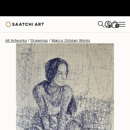
Marco Ortolan
$390
0
+
All Artworks
Drawings
Marco Ortolan Works