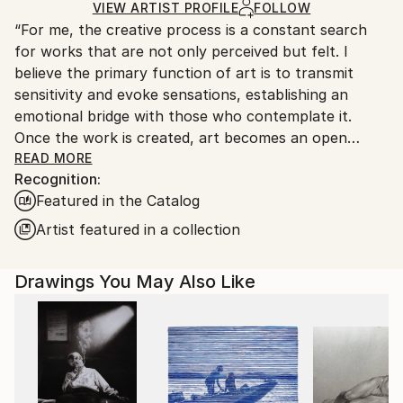
Silverpoint
,
Paper
Ships Rolled in a Tube
guidelines.
VIEW ARTIST PROFILE
FOLLOW
“For me, the creative process is a constant search
Ships From:
for works that are not only perceived but felt. I
Argentina.
believe the primary function of art is to transmit
Customs:
sensitivity and evoke sensations, establishing an
Shipments from Argentina may experience delays
emotional bridge with those who contemplate it.
due to country's regulations for exporting valuable
Once the work is created, art becomes an open
artworks.
space where interpretation is always a vital and
READ MORE
Recognition:
subjective act, enriching the aesthetic experience for
Featured in the Catalog
each individual.”
Artist featured in a collection
Marco Ortolan – Architect and Visual Artist
Drawings You May Also Like
Trained in the plastic arts since 1985 at the Academy
of Miguel Pérez Macías, Marco developed a strong
foundation in drawing and painting, influenced by the
Italian Renaissance and French Impressionism. Over
time, he incorporated ballpoint pen into his practice,
refining a technique that blends precision, gesture,