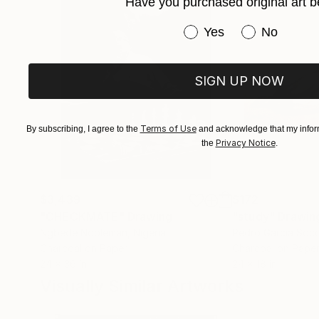
Have you purchased original art b
Claudia Moscovici,
Have you purchased or
Yes
No
Co-founder of and art critic (“Roman
SIGN UP NOW
Terms of Use
By subscribing, I agree to the
and acknowledge that my inform
Privacy Notice
the
.
$3,439
$172
"CHECKMATE"
Drawing
"study"
Drawin
Ngbede Nobleman
, Nigeria
Pedro Garcia Soc
Charcoal on Paper
Charcoal on Pape
24 x 36 in
24 x 18 in
Visually Similar Artworks