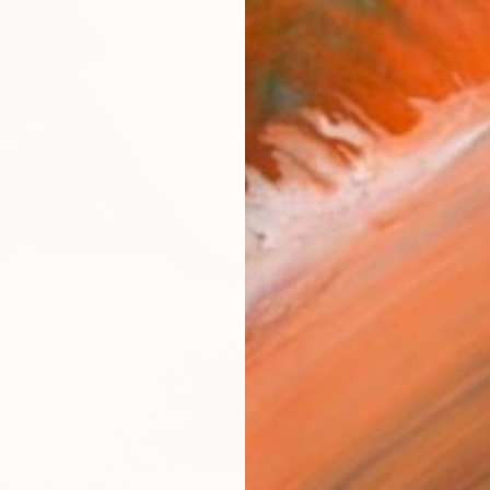
$1,
Pay over
checkout
AVAILA
Ship
14-
ARTIS
Fe
Ar
R
FIND SIMILAR