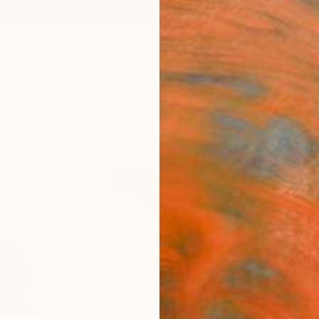
ngs
Prints
Inspiration
Art Advisory
Trade
Curated Deals
Anniv
"Emb
Origi
Draw
Patric
Drawin
15 W x 
Framed