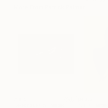
More From Patrick Palmer
$1,675
$4,365
"Sleeping Beauty"
Painting
"Carla"
Paintin