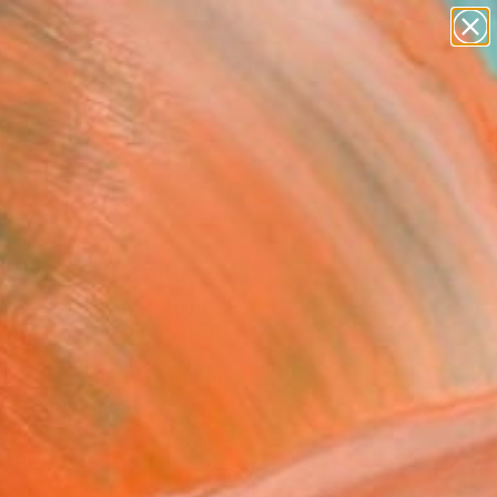
paintings
abstracts
figurative art
landscapes
wall sculpture
Search for
+
0
artist name
anything
ersary Picks
paintings
race (Graphite) -
nal Studio Drawing"
ing
k Palmer, United Kingdom
g, Graphite on Paper
18.5 H in
, Ready to Hang