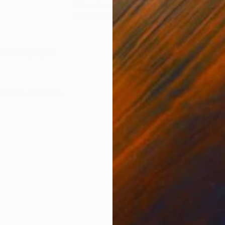
Oil on Canvas
Oil 
25.6 x 35.4 in
23.6
ONS
SHIPPING AND RETURNS
briano paper.
ealism
,
Realism