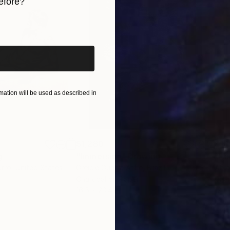
efore?
iginal art before?
ticism and Post-romanticism”, Lexington Books, 2007).
ation will be used as described in
$1,280
$14
g
"Immersion"
Drawing
"Ha
orro
, United States
Greicie Guerra Attie
, Brazil
Abi
r
Charcoal on Paper
Char
16.5 x 23.4 in
12 x 