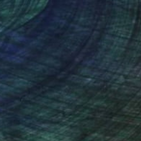
nteed
Support Emerging Artists
ction
We pay our artists more
ou to
on every sale than other
ce.
galleries.