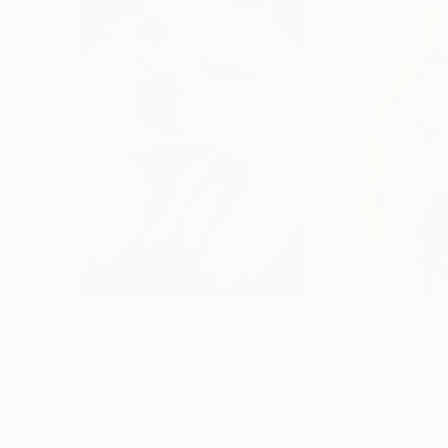
$1,885
$1,777
"Neo Deco – 19-08-25"
Drawing
Corné Akkers
, Netherlands
Christopher Lopre
Graphite on Paper
Other on Paper
8.3 x 11.1 in
16 x 24 in