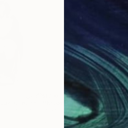
$1,200
$1,
"Nude female figure, sitting, Kendra"
"NuYoga№005"
Drawing
Drawing
"Tr
sti
, United States
Yaroslav Teslenko
, Ukraine
Sush
Charcoal on Paper
Grap
19.7 x 27.6 in
11 x 