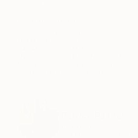
Oil on Wood
Oil on Canvas
15.7 x 11.8 in
19.7 x 27.6 in
ABOUT THE ARTWORK
DETAILS AND DIMENSI
Drawing of an emotional pose on wonderful Fa
Year Created:
2024
Subject:
Nude
Styles:
Figurative
,
Other
,
Photor
Mediums:
Graphite
,
Paper
Need more information?
Contact us.
ABOUT THE ARTIST
Patrick Palmer
United Kingdom
VIEW ARTIST PROFILE
FOLLOW