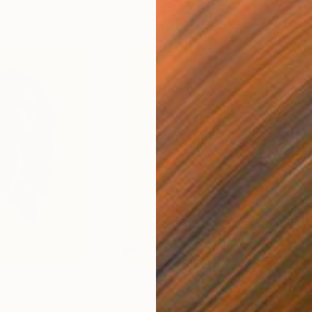
$4,335
$4,
g
"Storm"
Painting
"H