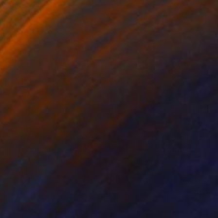
on Canvas
Oil on Wood
 x 23.6 in
11.8 x 15.7 in