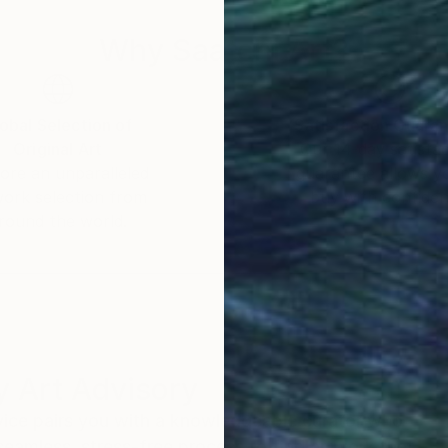
Why Saatchi Art?
obal Selection of
Satisfaction Guara
Original Art
Our 14-day satisfa
ore an unparalleled
guarantee allows y
work selection from
buy with confiden
round the world.
 Art Advisory
rvice pairs you with a knowledgeable curator who
seamless, stress-free process to find artwork that