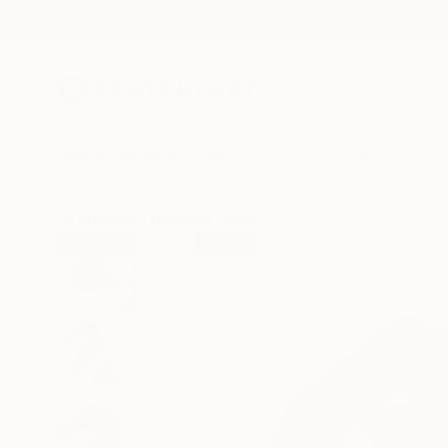
New Arrivals
Paintings
Photography
Sculpture
Drawi
All Artworks
Drawings
Patrick Palmer Works