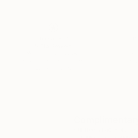
Thousands of
Gl
5-Star Reviews
We deliver world-class
Expl
customer service to all of
art
our art buyers.
a
Complimentary
Our free art advisory se
will guide you through a 