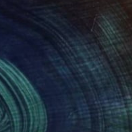
665
$1,247
apped within"
Drawing
"Nudo 20"
Drawing
ant Sinha
, India
Paolo Terdich
, Italy
hite on Paper
Graphite on Paper
14 in
13.8 x 19.7 in