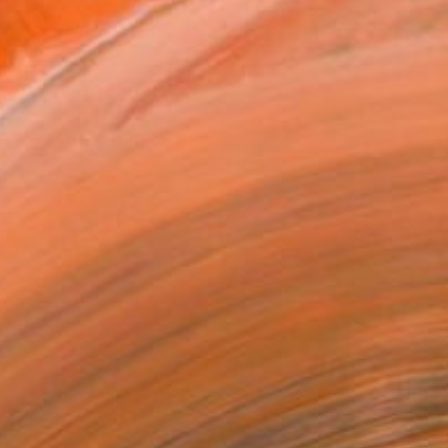
045
Affirm
 time with
. See if you qualify at
.
ADD TO CART
MAKE AN OFFER
BLE IN PRINTS
ping Included
Day Free Returns
Trustpilot Score
T RECOGNITION
atured in the Catalog
tist featured in a collection