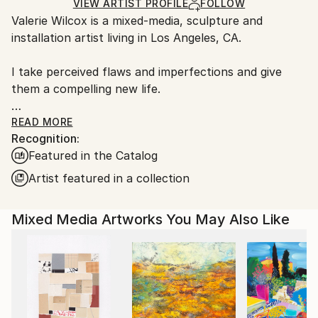
Ships in a Box
Ships From:
VIEW ARTIST PROFILE
FOLLOW
Valerie Wilcox is a mixed-media, sculpture and
United States.
installation artist living in Los Angeles, CA.
I take perceived flaws and imperfections and give
them a compelling new life.
I use common and salvaged materials to intuitively
READ MORE
Recognition:
explore contradictions and uneasy associations
Featured in the Catalog
between abstract shapes, mark-making and painting.
These assembled hybrid objects become my canvas
Artist featured in a collection
and manage to transcend their base materiality, as
the source materials are elevated and imbued with a
Mixed Media Artworks You May Also Like
newness of form and aesthetic.
Hope, second chances and authenticity are the
values that I strive to incorporate into my artistic
practice. I enjoy the challenge of discovering
uncommon and salvaged materials that I can re-