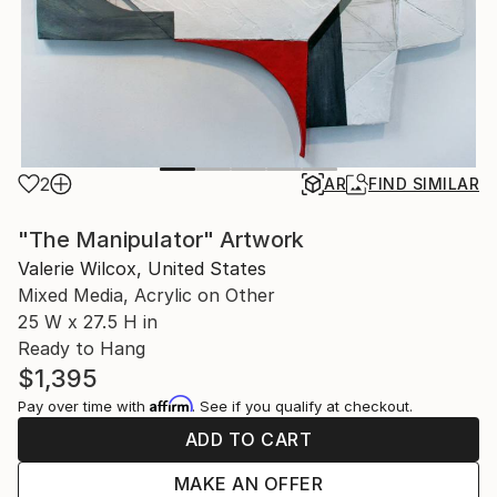
2
AR
FIND SIMILAR
"The Manipulator" Artwork
Valerie Wilcox, United States
Mixed Media, Acrylic on Other
25 W x 27.5 H in
Ready to Hang
$1,395
Affirm
Pay over time with
. See if you qualify at checkout.
ADD TO CART
MAKE AN OFFER