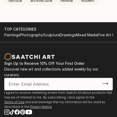
textural
architectural
minimal
modern
TOP CATEGORIES
Paintings
Photography
Sculpture
Drawings
Mixed Media
Fine Art Pr
Sign Up to Receive 10% Off Your First Order
Discover new art and collections added weekly by our
curators.
I agree to receive marketing emails from Saatchi Art about products that
may be of interest to me. By subscribing, I also agree to the
Terms of Use
and acknowledge that my information will be used as
described in the
Privacy Notice