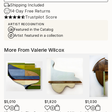
Shipping Included
14-Day Free Returns
Trustpilot Score
ARTIST RECOGNITION
Featured in the Catalog
Artist featured in a collection
More From Valerie Wilcox
$5,010
$1,820
$1,030