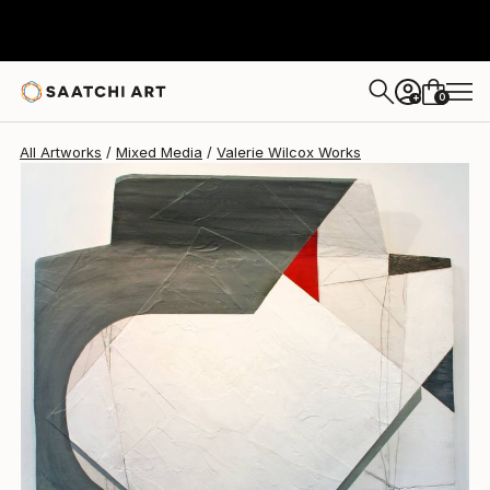
Valerie Wilcox
$1,395
0
+
All Artworks
Mixed Media
Valerie Wilcox Works