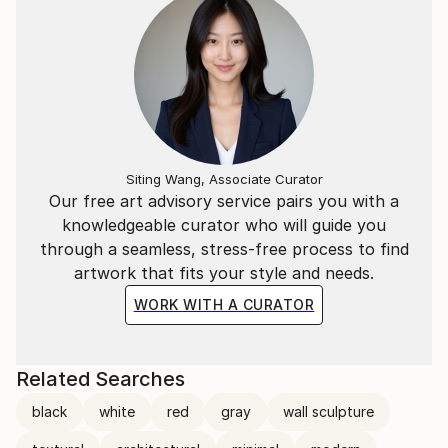
Siting Wang, Associate Curator
Our free art advisory service pairs you with a
knowledgeable curator who will guide you
through a seamless, stress-free process to find
artwork that fits your style and needs.
WORK WITH A CURATOR
Related Searches
black
white
red
gray
wall sculpture