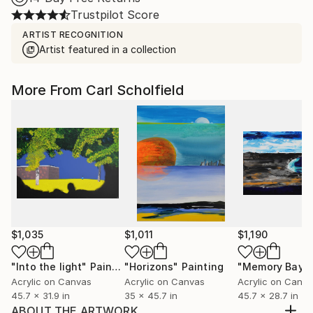
Trustpilot Score
ARTIST RECOGNITION
Artist featured in a collection
More From Carl Scholfield
$1,035
$1,011
$1,190
"Into the light"
Painting
"Horizons"
Painting
"Memory Bay"
Acrylic on Canvas
Acrylic on Canvas
Acrylic on Canv
45.7 x 31.9 in
35 x 45.7 in
45.7 x 28.7 in
ABOUT THE ARTWORK