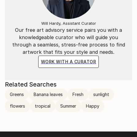
Will Hardy, Assistant Curator
Our free art advisory service pairs you with a
knowledgeable curator who will guide you
through a seamless, stress-free process to find
artwork that fits your style and needs.
WORK WITH A CURATOR
Related Searches
Greens
Banana leaves
Fresh
sunlight
flowers
tropical
Summer
Happy