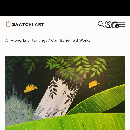
Carl Scholfield
$1,210
0
+
All Artworks
Paintings
Carl Scholfield Works