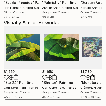
"Scarlet Poppies"
Painting
"Palmistry"
Painting
"Scream Again
Erin Hanson
, United States
Alyson Khan
, United States
Zohaib Ahmed
, 
Oil on Canvas
Acrylic on Canvas
Oil on Canvas
72 x 96 in
36 x 48 in
20 x 23 in
Visually Similar Artworks
$1,650
$1,650
$1,780
"Eté 24"
Painting
"Shelter"
Painting
Carl Scholfield
, France
Carl Scholfield
, France
Clément Nivert
, 
Acrylic on Canvas
Acrylic on Canvas
Oil on Canvas
45.7 x 35 in
45.7 x 35 in
23.6 x 13.8 in