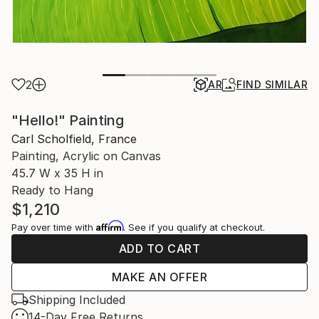
2
AR
FIND SIMILAR
"Hello!" Painting
Carl Scholfield, France
Painting, Acrylic on Canvas
45.7 W x 35 H in
Ready to Hang
$1,210
Affirm
Pay over time with
. See if you qualify at checkout.
ADD TO CART
MAKE AN OFFER
Shipping Included
14-Day Free Returns