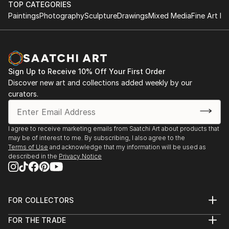
TOP CATEGORIES
Paintings
Photography
Sculpture
Drawings
Mixed Media
Fine Art Pr
Sign Up to Receive 10% Off Your First Order
Discover new art and collections added weekly by our
curators.
I agree to receive marketing emails from Saatchi Art about products that
may be of interest to me. By subscribing, I also agree to the
Terms of Use
and acknowledge that my information will be used as
described in the
Privacy Notice
FOR COLLECTORS
Art Advisory
FOR THE TRADE
Help Center