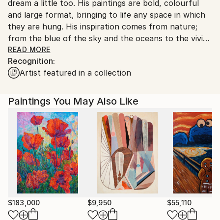
dream a little too. His paintings are bold, colourful
and large format, bringing to life any space in which
they are hung. His inspiration comes from nature;
from the blue of the sky and the oceans to the vivid
greens of tropical foliage. Strange creatures may live
READ MORE
Recognition:
there. Strange ideas certainly. Real images collide
Artist featured in a collection
with the unreal in a kaleidoscope of colour and
contrast.
This is not to say that Carl’s works are “way out”;
Paintings You May Also Like
not at all. It is just that they are a little different and
make people smile and dream.
$183,000
$9,950
$55,110