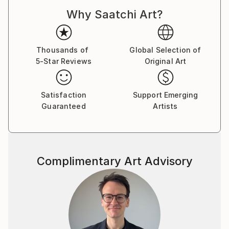
Why Saatchi Art?
Thousands of
Global Selection of
5-Star Reviews
Original Art
Satisfaction
Support Emerging
Guaranteed
Artists
Complimentary Art Advisory