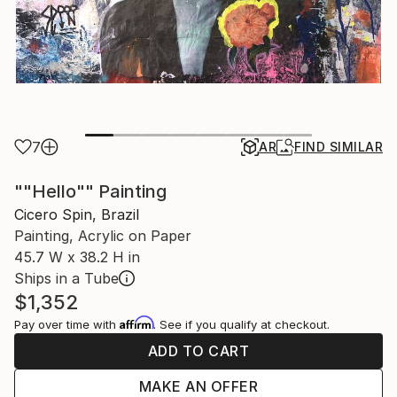
7
AR
FIND SIMILAR
""Hello"" Painting
Cicero Spin, Brazil
Painting, Acrylic on Paper
45.7 W x 38.2 H in
Ships in a Tube
$1,352
Affirm
Pay over time with
. See if you qualify at checkout.
ADD TO CART
MAKE AN OFFER