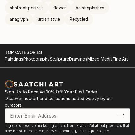
abstract portrait
flower
paint splashes
anaglyph
urban style
Recycled
TOP CATEGORIES
Paintings
Photography
Sculpture
Drawings
Mixed Media
Fine Art Pr
Sign Up to Receive 10% Off Your First Order
Discover new art and collections added weekly by our
curators.
I agree to receive marketing emails from Saatchi Art about products that
may be of interest to me. By subscribing, I also agree to the