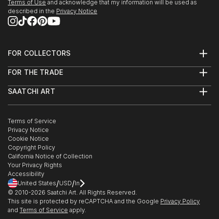
Terms of Use
and acknowledge that my information will be used as
described in the
Privacy Notice
FOR COLLECTORS
Art Advisory
FOR THE TRADE
Help Center
About
Returns
SAATCHI ART
Trade Program
Commissions
About
Hospitality
Curated Collections
Saatchi Art Stories
Commercial
How to Buy Art
The Other Art Fair
Terms of Service
Healthcare
Gift Card
Privacy Notice
Sell on Saatchi Art
Multi Family & Residential
Cookie Notice
Affiliate Program
Contact Art Consultant
Copyright Policy
Careers
California Notice of Collection
Contact Support
Your Privacy Rights
Accessibility
/
/
United States
USD
In
© 2010-
2026
Saatchi Art. All Rights Reserved.
This site is protected by reCAPTCHA and the Google
Privacy Policy
and
Terms of Service
apply.