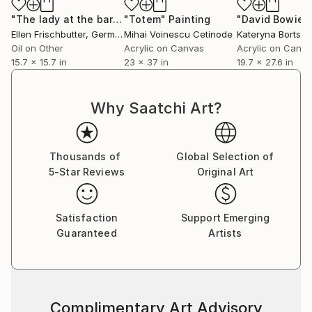
"The lady at the bar"
Painting
"Totem"
Painting
"David Bowie"
Ellen Frischbutter
, Germany
Mihai Voinescu Cetinode
Kateryna Bortso
Oil on Other
Acrylic on Canvas
Acrylic on Canv
15.7 x 15.7 in
23 x 37 in
19.7 x 27.6 in
Why Saatchi Art?
Thousands of
Global Selection of
5-Star Reviews
Original Art
Satisfaction
Support Emerging
Guaranteed
Artists
Complimentary Art Advisory