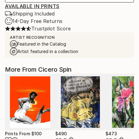
AVAILABLE IN PRINTS
Shipping Included
14-Day Free Returns
Trustpilot Score
ARTIST RECOGNITION
Featured in the Catalog
Artist featured in a collection
More From Cicero Spin
Prints From
$100
$490
$473