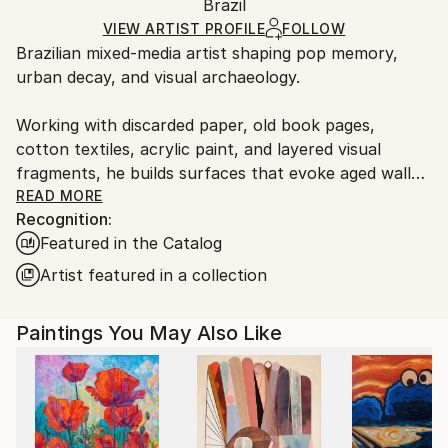
Mediums:
Packaging:
Brazil
packaging and adhering to Saatchi Art’s
packaging
Acrylic
,
Spray Paint
,
Ink
,
Stencil
,
Algorithmic Art
,
Ships Rolled in a Tube
guidelines.
VIEW ARTIST PROFILE
FOLLOW
Paper
Brazilian mixed-media artist shaping pop memory,
Ships From:
urban decay, and visual archaeology.
Brazil.
Customs:
Working with discarded paper, old book pages,
Shipments from Brazil may experience delays due to
cotton textiles, acrylic paint, and layered visual
country's regulations for exporting valuable
fragments, he builds surfaces that evoke aged walls,
artworks.
torn posters, graffiti, and traces accumulated over
READ MORE
Recognition:
time.
Featured in the Catalog
His works explore the persistence of beauty within
Artist featured in a collection
visual noise, bringing together symbolic figures,
flowers, astronauts, and weathered urban fragments
Paintings You May Also Like
as images of memory, resilience, and longing. Rather
than treating pop culture as decoration, Spin uses it
as an archaeological layer, transforming familiar
visual codes into poetic fields of tension, nostalgia,
and renewal.