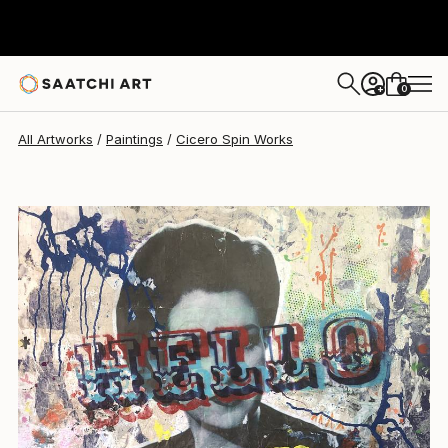
Cicero Spin
$1,352
0
+
All Artworks
Paintings
Cicero Spin Works