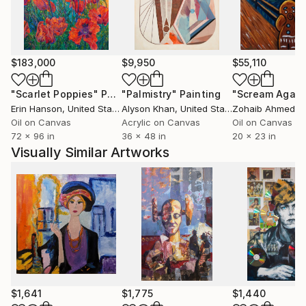
His imagery has also crossed from the studio wall
into the wider visual world — most recently onto a
limited-edition Tank Garage Winery label for the
$183,000
$9,950
$55,110
"Love and Rockets" red blend — extending his
archaeology of pop memory into the objects of
"Scarlet Poppies"
Painting
"Palmistry"
Painting
"Scream Again
everyday ritual.
Erin Hanson
, United States
Alyson Khan
, United States
Zohaib Ahmed
, 
Oil on Canvas
Acrylic on Canvas
Oil on Canvas
72 x 96 in
36 x 48 in
20 x 23 in
His practice is guided by a desire to create works
Visually Similar Artworks
that uplift, invite reflection and encourage slow
contemplation while preserving what is beautiful,
true, and enduring.
$1,641
$1,775
$1,440