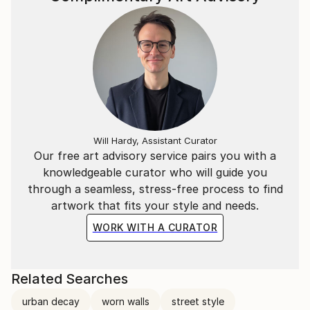
Will Hardy, Assistant Curator
Our free art advisory service pairs you with a
knowledgeable curator who will guide you
through a seamless, stress-free process to find
artwork that fits your style and needs.
WORK WITH A CURATOR
Related Searches
urban decay
worn walls
street style