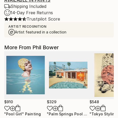
AVAILABLE IN PRINTS
Shipping Included
14-Day Free Returns
Trustpilot Score
ARTIST RECOGNITION
Artist featured in a collection
More From Phil Bower
$910
$329
$548
"Pool Girl"
Painting
"Palm Springs Pool House - Limited Edition of 25"
"Tokyo Styling