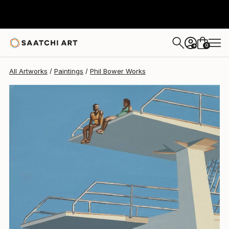
Phil Bower
$940
0
+
All Artworks
Paintings
Phil Bower Works