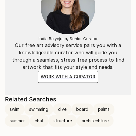
India Balyejusa, Senior Curator
Our free art advisory service pairs you with a
knowledgeable curator who will guide you
through a seamless, stress-free process to find
artwork that fits your style and needs.
WORK WITH A CURATOR
Related Searches
swim
swimming
dive
board
palms
summer
chat
structure
architechture