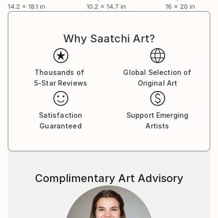
14.2 x 18.1 in
10.2 x 14.7 in
16 x 20 in
Why Saatchi Art?
Thousands of
Global Selection of
5-Star Reviews
Original Art
Satisfaction
Support Emerging
Guaranteed
Artists
Complimentary Art Advisory