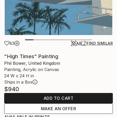
83
AR
FIND SIMILAR
"High Times" Painting
Phil Bower, United Kingdom
Painting, Acrylic on Canvas
24 W x 24 H in
Ships in a Box
$940
ADD TO CART
MAKE AN OFFER