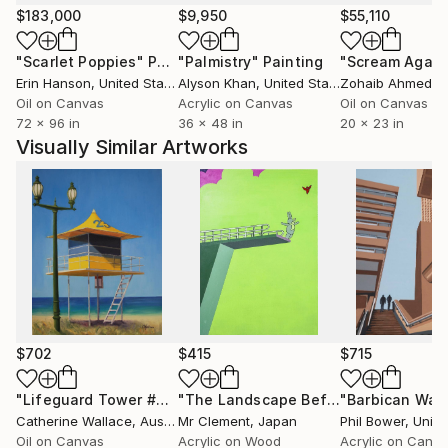
EXHIBITIONS WORLDWIDE.
$183,000
$9,950
$55,110
"Scarlet Poppies"
Painting
"Palmistry"
Painting
"Scream Again
RECENTLY PART OF A 6 WEEK GALLERY SHOW IN
Erin Hanson
, United States
Alyson Khan
, United States
Zohaib Ahmed
, 
PALM SPRINGS, CALIFORNIA TO COINCIDE WITH
Oil on Canvas
Acrylic on Canvas
Oil on Canvas
MODERNIST WEEK.
72 x 96 in
36 x 48 in
20 x 23 in
ALSO RECENT LONDON EXHIBITIONS.
Visually Similar Artworks
I HAVE SOLD WORLDWIDE FOR MANY YEARS.
$702
$415
$715
"Lifeguard Tower #23"
Painting
"The Landscape Before Takeoff"
"Barbican Wal
Pai
Catherine Wallace
, Australia
Mr Clement
, Japan
Phil Bower
, United
Oil on Canvas
Acrylic on Wood
Acrylic on Canv