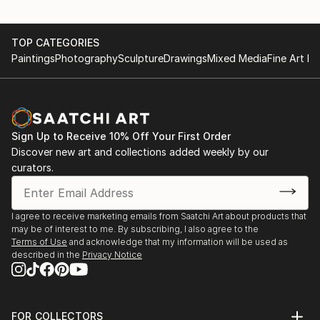
TOP CATEGORIES
Paintings
Photography
Sculpture
Drawings
Mixed Media
Fine Art Pr
Sign Up to Receive 10% Off Your First Order
Discover new art and collections added weekly by our
curators.
I agree to receive marketing emails from Saatchi Art about products that
may be of interest to me. By subscribing, I also agree to the
Terms of Use
and acknowledge that my information will be used as
described in the
Privacy Notice
FOR COLLECTORS