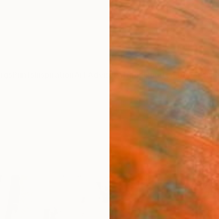
ngs
Prints
Inspiration
Art Advisory
Trade
Curated Deals
Anniv
"Rig
Adam C
Paintin
60 W x
Ready 
$7,
Pay over
checkout