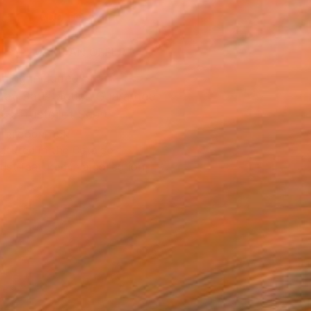
ADD TO CART
MAKE AN OFFER
ping Included
Day Satisfaction Guarantee
Trustpilot Score
T RECOGNITION
atured in the Catalog
tist featured in a collection