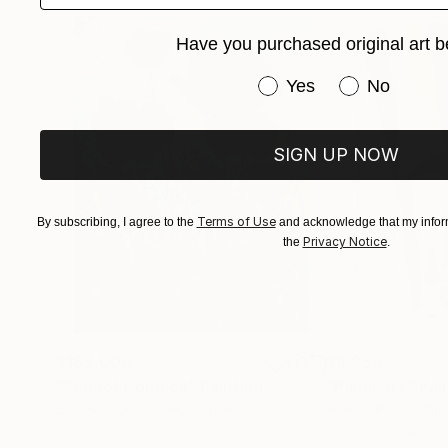
revealed. Patterns, typography, and found obj
Have you purchased original art b
harmony. The resulting works invite viewers t
intimate tapestry reflecting both my artistic ev
Have you purchased or
Yes
No
SIGN UP NOW
Terms of Use
By subscribing, I agree to the
and acknowledge that my inform
Privacy Notice
the
.
$183,000
$9,950
"Scarlet Poppies"
Painting
"Palmistry"
Pai
Erin Hanson
, United States
Alyson Khan
, Unit
Oil on Canvas
Acrylic on Canvas