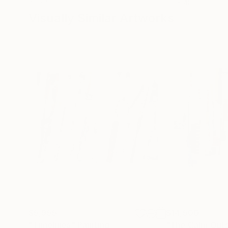
72 x 96 in
36 x 48 in
Visually Similar Artworks
$5,955
$14,500
"Timelines"
Painting
"The Calm Out