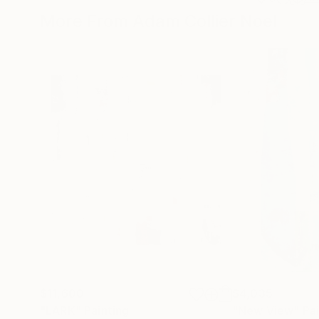
More From Adam Collier Noel
$11,600
$4,035
"LARK"
Painting
"New View"
Pa