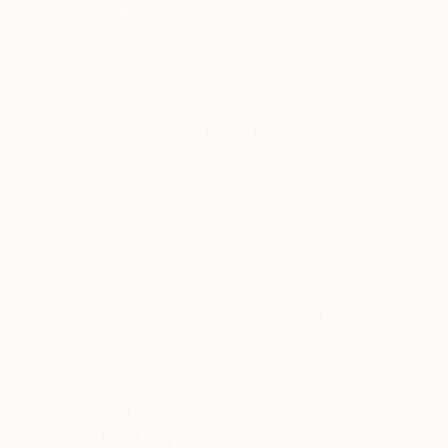
Acrylic on Canvas
Acrylic on Canvas
60 x 60 in
30 x 40 in
ABOUT THE ARTWORK
DETAILS AND DIMENSI
"Rights Of Way" is a striking, original paintin
cardstock, maps, book pages, etc. Through many
composition emerged, rich with texture and rhyt
READ MORE
Year Created:
2025
Subject:
Abstract
Styles:
Abstract
,
Abstract Expre
Mediums:
Acrylic
,
Enamel
,
Other
,
C
Need more information?
Contact us.
ABOUT THE ARTIST