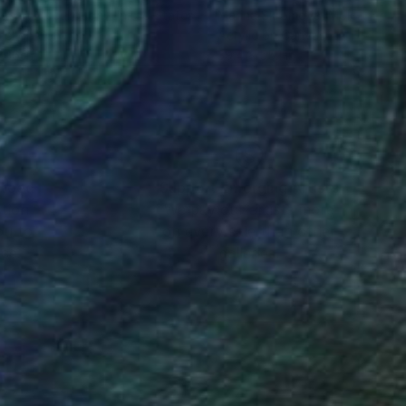
ael A Mccullough
, United States
Marina Skromova
, Moldova
el on Canvas
Acrylic on Canvas
 46 in
39.4 x 55.1 in
nteed
Support Emerging Artists
ction
We pay our artists more
ou to
on every sale than other
ce.
galleries.