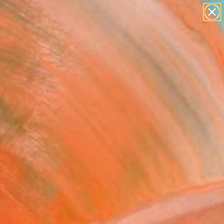
paintings
abstracts
figurative art
landscapes
Search for
wall sculpture
+
0
artist name
anything
ersary Picks
paintings
hts Of Way" Painting
ollier Noel, United States
g, Acrylic on Canvas
 40 H in
to Hang
500
Affirm
 time with
. See if you qualify at
.