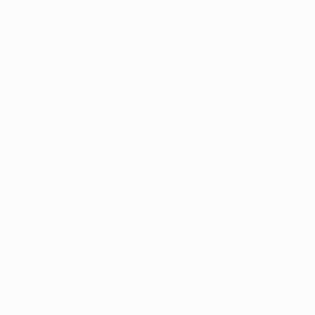
Adam Collier Noel
, United States
Adam Collier Noel
Acrylic on Canvas
Paper on Acrylic
48 x 36 in
72 x 60 in
Thousands of
Gl
5-Star Reviews
We deliver world-class
Expl
customer service to all of
art
our art buyers.
a