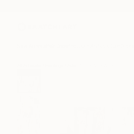
New Arrivals
Paintings
Photography
Sculpture
Drawi
All Artworks
Paintings
Adam Collier Noel Works