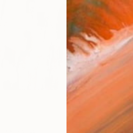
Ship
14-
ARTIS
Fe
Ar
R
FIND SIMILAR