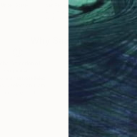
, United States
Ivan Petlokha
, Ukraine
Mich
Acrylic on Canvas
Enam
39.4 x 39.4 in
36 x
Why Saatchi Art?
obal Selection of
Satisfaction Guara
Original Art
Our 14-day satisfa
ore an unparalleled
guarantee allows y
work selection from
buy with confiden
round the world.