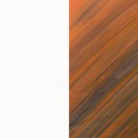
$4,750
$11
inting
"Crossing Horizons"
Painting
"Ad