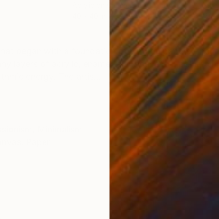
Acrylic on Canvas
Acry
40 x 40 in
60 x
ONS
SHIPPING AND RETURNS
g that began with a foundation of vintage papers – hand
 layers of acrylic, enamel, and household paint, a b
hmic energy. The artis...
ssionism
,
Minimalism
anvas
,
Paper