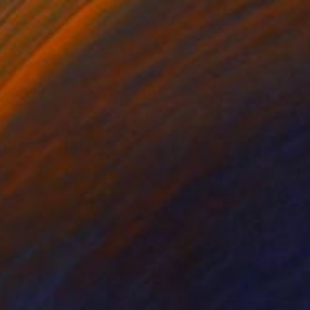
lic on Canvas
Acrylic on Canvas
 60 in
36 x 36 in
written letters,
old, graphic