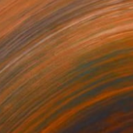
,600
$4,161
rift"
Painting
"Due Course"
Painting