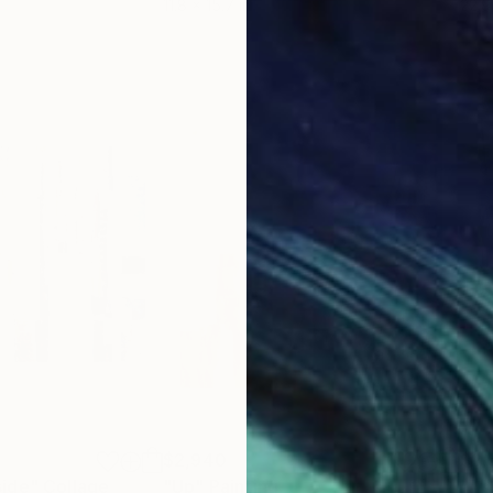
11.8 x 15.7 in
22.9
$2,940
$2,
side"
Collage
"Up"
Painting
"Ab