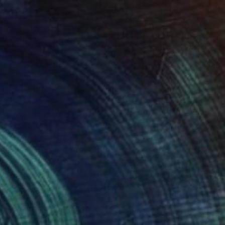
 x 32.5 in
19.7 x 23.6 in
525
$2,720
stract #184"
Painting