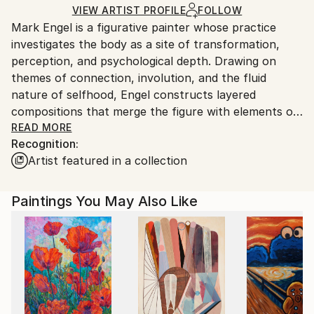
Acrylic
,
Canvas
Ships in a Box
Ships From:
VIEW ARTIST PROFILE
FOLLOW
Mark Engel is a figurative painter whose practice
United States.
investigates the body as a site of transformation,
perception, and psychological depth. Drawing on
themes of connection, involution, and the fluid
nature of selfhood, Engel constructs layered
compositions that merge the figure with elements of
landscape, gesture, and abstraction. His paintings
READ MORE
Recognition:
explore the tension between form and dissolution,
Artist featured in a collection
using fragmentation and distortion to reflect
transitional states and the porous boundaries
between interior and exterior experience.
Paintings You May Also Like
Engel’s approach is rooted in process and intuition.
Each composition unfolds through cycles of addition
and subtraction, allowing unconscious associations
and emotional resonance to emerge. By balancing
structure with flux, his work invites reflection on the
instability of identity in a world shaped by constant