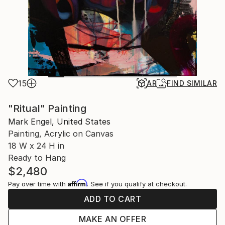
15
AR
FIND SIMILAR
"Ritual" Painting
Mark Engel, United States
Painting, Acrylic on Canvas
18 W x 24 H in
Ready to Hang
$2,480
Affirm
Pay over time with
. See if you qualify at checkout.
ADD TO CART
MAKE AN OFFER