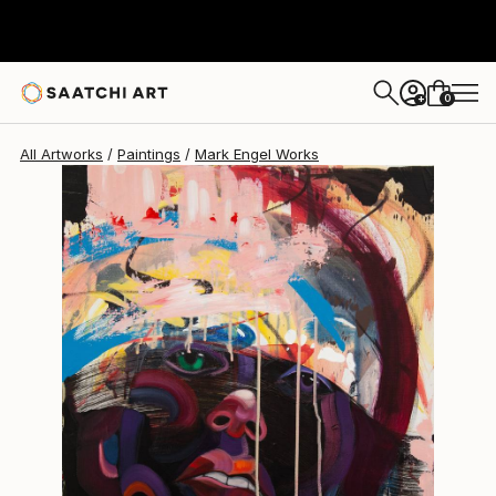
Mark Engel
$2,480
0
+
All Artworks
Paintings
Mark Engel Works