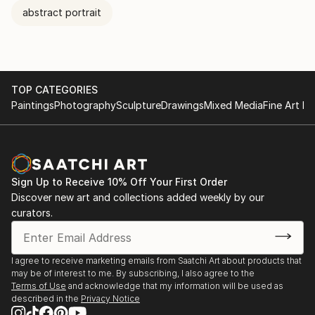
abstract portrait
TOP CATEGORIES
Paintings
Photography
Sculpture
Drawings
Mixed Media
Fine Art Pr
Sign Up to Receive 10% Off Your First Order
Discover new art and collections added weekly by our
curators.
I agree to receive marketing emails from Saatchi Art about products that
may be of interest to me. By subscribing, I also agree to the
Terms of Use
and acknowledge that my information will be used as
described in the
Privacy Notice