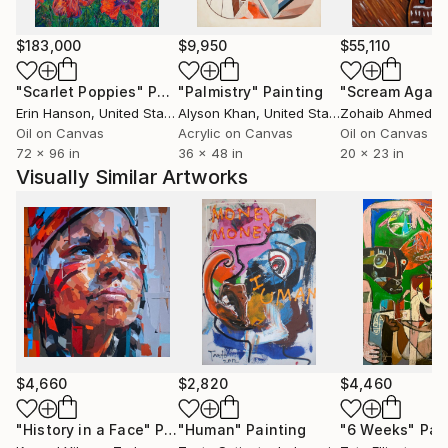
change and relational complexity.
$183,000
$9,950
$55,110
He has exhibited widely in solo and group exhibitions,
"Scarlet Poppies"
Painting
"Palmistry"
Painting
"Scream Again
including Shapeshifters at Know Future Gallery,
Erin Hanson
, United States
Alyson Khan
, United States
Zohaib Ahmed
, 
Constellations at Vargas Gallery, and group shows at
Oil on Canvas
Acrylic on Canvas
Oil on Canvas
Baton Rouge Gallery Center for Contemporary Art,
72 x 96 in
36 x 48 in
20 x 23 in
Limner Gallery in New York, and 33 Contemporary
Visually Similar Artworks
Gallery in Chicago. His work has been featured in
Create! Magazine, Artsin Square, and Artianne
Magazine.
Engel is a professor at Mission College in Santa Clara,
California, and has contributed to arts education
through teaching residencies and faculty exhibitions.
His ongoing exploration of the figure offers a visual
language for the complexities of becoming.
$4,660
$2,820
$4,460
I use the human figure as a central motif to explore
"History in a Face"
Painting
"Human"
Painting
"6 Weeks"
Pai