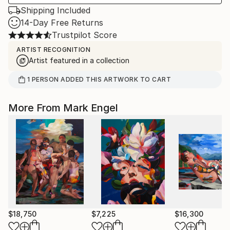
Shipping Included
14-Day Free Returns
Trustpilot Score
ARTIST RECOGNITION
Artist featured in a collection
1
PERSON
ADDED THIS ARTWORK TO CART
More From Mark Engel
$18,750
$7,225
$16,300