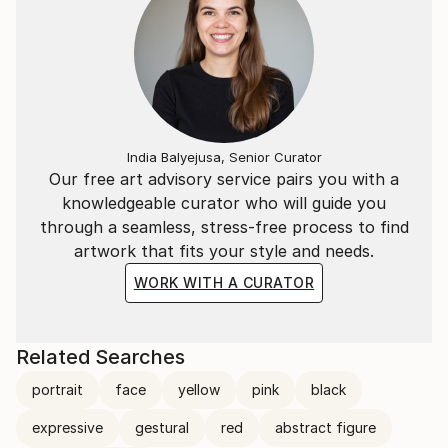
India Balyejusa, Senior Curator
Our free art advisory service pairs you with a
knowledgeable curator who will guide you
through a seamless, stress-free process to find
artwork that fits your style and needs.
WORK WITH A CURATOR
Related Searches
portrait
face
yellow
pink
black
expressive
gestural
red
abstract figure