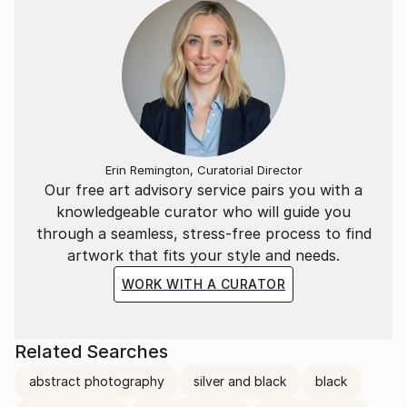
Erin Remington, Curatorial Director
Our free art advisory service pairs you with a
knowledgeable curator who will guide you
through a seamless, stress-free process to find
artwork that fits your style and needs.
WORK WITH A CURATOR
Related Searches
abstract photography
silver and black
black