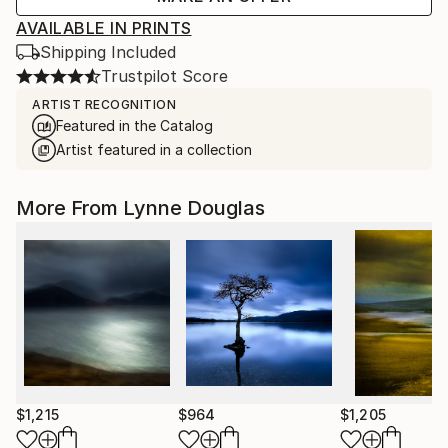
AVAILABLE IN PRINTS
Shipping Included
Trustpilot Score
ARTIST RECOGNITION
Featured in the Catalog
Artist featured in a collection
More From Lynne Douglas
$1,215
$964
$1,205