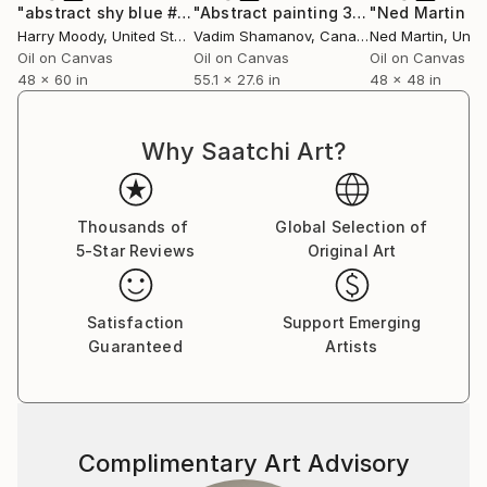
gently within that environment, offering a visual
"abstract shy blue # 389"
Painting
"Abstract painting 365"
Painting
breath amidst the clinical, a reminder of the wider
Harry Moody
, United States
Vadim Shamanov
, Canada
Ned Martin
, Unit
world beyond walls.
Oil on Canvas
Oil on Canvas
Oil on Canvas
48 x 60 in
55.1 x 27.6 in
48 x 48 in
Collectors and designers are drawn to the scale and
serenity of her work. Whether placed in private
Why Saatchi Art?
homes, galleries, or large commercial interiors, each
piece carries a sense of openness—transforming
space not through noise, but through calm presence.
Thousands of
Global Selection of
5-Star Reviews
Original Art
Her practice remains guided by a simple, enduring
principle: to create work that feels like a place you
can step into. A horizon you can rest within. A
Satisfaction
Support Emerging
moment of stillness, held.
Guaranteed
Artists
Complimentary Art Advisory