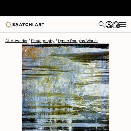
Lynne Douglas
$2,045
0
+
All Artworks
Photography
Lynne Douglas Works