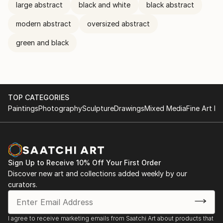
large abstract
black and white
black abstract
modern abstract
oversized abstract
green and black
TOP CATEGORIES
Paintings
Photography
Sculpture
Drawings
Mixed Media
Fine Art Pr
Sign Up to Receive 10% Off Your First Order
Discover new art and collections added weekly by our
curators.
I agree to receive marketing emails from Saatchi Art about products that