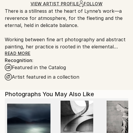
Ink
,
Color
,
Paper
Ships Rolled in a Tube
guidelines.
VIEW ARTIST PROFILE
FOLLOW
There is a stillness at the heart of Lynne’s work—a
Ships From:
reverence for atmosphere, for the fleeting and the
United Kingdom.
eternal, held in delicate balance.
Customs:
Shipments from United Kingdom may experience
Working between fine art photography and abstract
delays due to country's regulations for exporting
painting, her practice is rooted in the elemental
valuable artworks.
language of sea, sky, and stone. Drawing deeply from
READ MORE
Recognition:
the wild coastlines of the Scottish Highlands and
Featured in the Catalog
islands, she creates pieces that feel both vast and
intimate—quiet studies of light, movement, and
Artist featured in a collection
memory. Each work is an invitation to pause, to
breathe, and to return to something older than
Photographs You May Also Like
ourselves.
Her large-scale photographic works are known for
their immersive quality—expanses of soft cloud,
shifting water, and distant horizons rendered with a
painter’s sensitivity. Alongside these, her circular