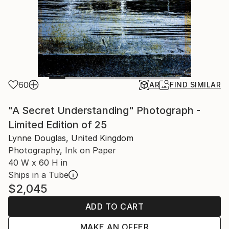
60
AR
FIND SIMILAR
"A Secret Understanding" Photograph -
Limited Edition of 25
Lynne Douglas, United Kingdom
Photography, Ink on Paper
40 W x 60 H in
Ships in a Tube
$2,045
ADD TO CART
MAKE AN OFFER