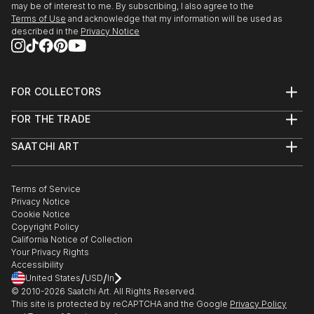
may be of interest to me. By subscribing, I also agree to the
Terms of Use
and acknowledge that my information will be used as
described in the
Privacy Notice
FOR COLLECTORS
Art Advisory
FOR THE TRADE
Help Center
About
Returns
SAATCHI ART
Trade Program
Commissions
About
Hospitality
Curated Collections
Saatchi Art Stories
Commercial
How to Buy Art
The Other Art Fair
Terms of Service
Healthcare
Gift Card
Privacy Notice
Sell on Saatchi Art
Multi Family & Residential
Cookie Notice
Affiliate Program
Contact Art Consultant
Copyright Policy
Careers
California Notice of Collection
Contact Support
Your Privacy Rights
Accessibility
/
/
United States
USD
In
© 2010-
2026
Saatchi Art. All Rights Reserved.
This site is protected by reCAPTCHA and the Google
Privacy Policy