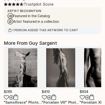
Trustpilot Score
ARTIST RECOGNITION
Featured in the Catalog
Artist featured in a collection
1
PERSON
ADDED THIS ARTWORK TO CART
More From Guy Sargent
$285
$410
$934
"Samothrace"
Photograph
"Porcelain VIII"
Photograph
"Porcelain XLII