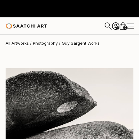
Guy Sargent
$898
0
+
All Artworks
Photography
Guy Sargent Works