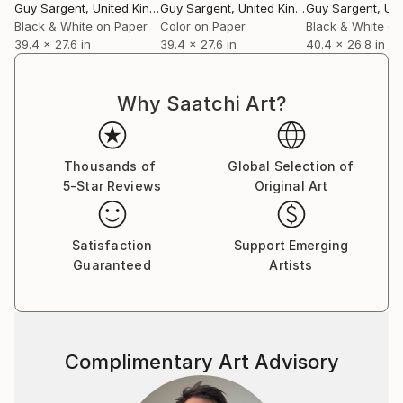
Guy Sargent
, United Kingdom
Guy Sargent
, United Kingdom
Guy Sargent
, Unit
Black & White on Paper
Color on Paper
Black & White on
39.4 x 27.6 in
39.4 x 27.6 in
40.4 x 26.8 in
Why Saatchi Art?
Thousands of
Global Selection of
5-Star Reviews
Original Art
Satisfaction
Support Emerging
Guaranteed
Artists
Complimentary Art Advisory