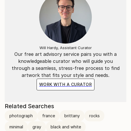
Will Hardy, Assistant Curator
Our free art advisory service pairs you with a
knowledgeable curator who will guide you
through a seamless, stress-free process to find
artwork that fits your style and needs.
WORK WITH A CURATOR
Related Searches
photograph
france
brittany
rocks
minimal
gray
black and white