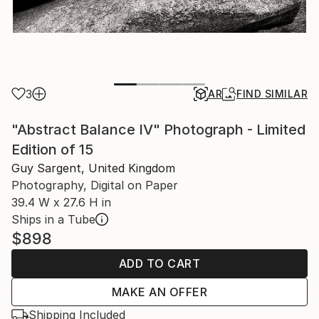
3
AR
FIND SIMILAR
"Abstract Balance IV" Photograph - Limited
Edition of 15
Guy Sargent, United Kingdom
Photography, Digital on Paper
39.4 W x 27.6 H in
Ships in a Tube
$898
ADD TO CART
MAKE AN OFFER
Shipping Included