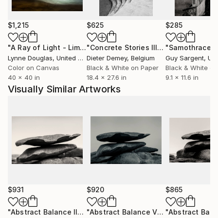
$1,215
$625
$285
"A Ray of Light - Limited Edition of 10"
Photograph
"Concrete Stories III"
Photograph
"Samothrace"
Lynne Douglas
, United Kingdom
Dieter Demey
, Belgium
Guy Sargent
, Unit
Color on Canvas
Black & White on Paper
Black & White on
40 x 40 in
18.4 x 27.6 in
9.1 x 11.6 in
Visually Similar Artworks
$931
$920
$865
"Abstract Balance II"
Photograph
"Abstract Balance V"
Photograph