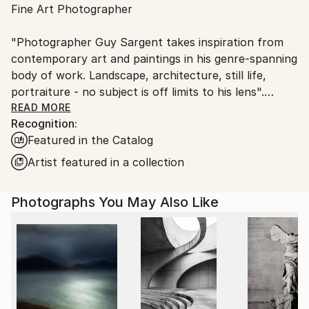
Fine Art Photographer
Ships From:
United Kingdom.
"Photographer Guy Sargent takes inspiration from
Customs:
contemporary art and paintings in his genre-spanning
Shipments from United Kingdom may experience
body of work. Landscape, architecture, still life,
delays due to country's regulations for exporting
portraiture - no subject is off limits to his lens".
valuable artworks.
READ MORE
Recognition:
Prints are available as "Limited Edition Archival Inkjet
Featured in the Catalog
(Giclée) Prints", made on Matte Photo Rag paper, a
100% cotton museum grade, white Fine Art premium
Artist featured in a collection
photo paper.
Photographs You May Also Like
Guy's work has been exhibited three times at the
Summer Exhibition - Royal Academy of Arts, London.