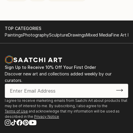
TOP CATEGORIES
Paintings
Photography
Sculpture
Drawings
Mixed Media
Fine Art Pr
Sign Up to Receive 10% Off Your First Order
Discover new art and collections added weekly by our
curators.
I agree to receive marketing emails from Saatchi Art about products that
may be of interest to me. By subscribing, I also agree to the
Terms of Use
and acknowledge that my information will be used as
described in the
Privacy Notice