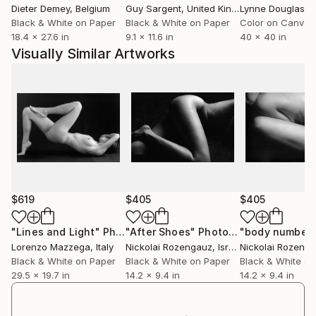
Dieter Demey
, Belgium
Guy Sargent
, United Kingdom
Lynne Douglas
, Un
Black & White on Paper
Black & White on Paper
Color on Canvas
18.4 x 27.6 in
9.1 x 11.6 in
40 x 40 in
Visually Similar Artworks
$619
$405
$405
"Lines and Light"
Photograph
"After Shoes"
Photograph
"body number 
Lorenzo Mazzega
, Italy
Nickolai Rozengauz
, Israel
Nickolai Rozeng
Black & White on Paper
Black & White on Paper
Black & White on
29.5 x 19.7 in
14.2 x 9.4 in
14.2 x 9.4 in