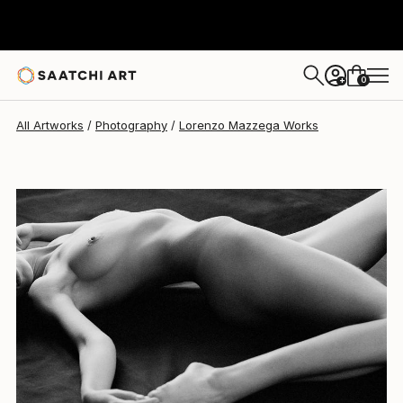
Lorenzo Mazzega
$795
0
+
All Artworks
Photography
Lorenzo Mazzega Works