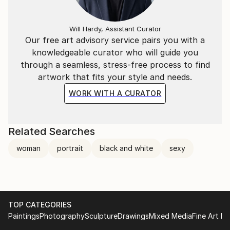
Will Hardy, Assistant Curator
Our free art advisory service pairs you with a
knowledgeable curator who will guide you
through a seamless, stress-free process to find
artwork that fits your style and needs.
WORK WITH A CURATOR
Related Searches
woman
portrait
black and white
sexy
TOP CATEGORIES
Paintings
Photography
Sculpture
Drawings
Mixed Media
Fine Art Pr