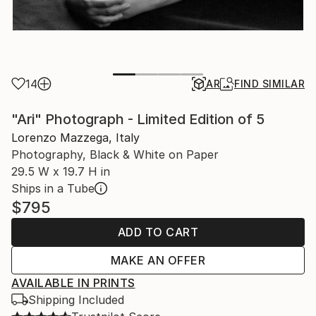
14
AR
FIND SIMILAR
"Ari" Photograph - Limited Edition of 5
Lorenzo Mazzega, Italy
Photography, Black & White on Paper
29.5 W x 19.7 H in
Ships in a Tube
$795
ADD TO CART
MAKE AN OFFER
AVAILABLE IN PRINTS
Shipping Included