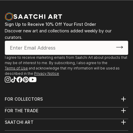
Sign Up to Receive 10% Off Your First Order
Discover new art and collections added weekly by our
curators.
I agree to receive marketing emails from Saatchi Art about products that
may be of interest to me. By subscribing, I also agree to the
Terms of Use
and acknowledge that my information will be used as
described in the
Privacy Notice
FOR COLLECTORS
Art Advisory
FOR THE TRADE
Help Center
About
Returns
SAATCHI ART
Trade Program
Commissions
About
Hospitality
Curated Collections