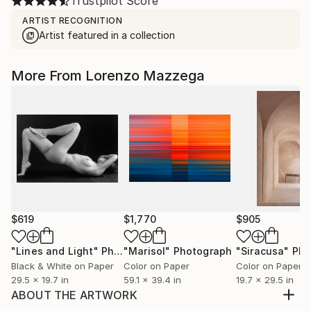
Trustpilot Score
ARTIST RECOGNITION
Artist featured in a collection
More From Lorenzo Mazzega
$619
$1,770
$905
"Lines and Light"
Photograph
"Marisol"
Photograph
"Siracusa"
Phot
Black & White on Paper
Color on Paper
Color on Paper
29.5 x 19.7 in
59.1 x 39.4 in
19.7 x 29.5 in
ABOUT THE ARTWORK