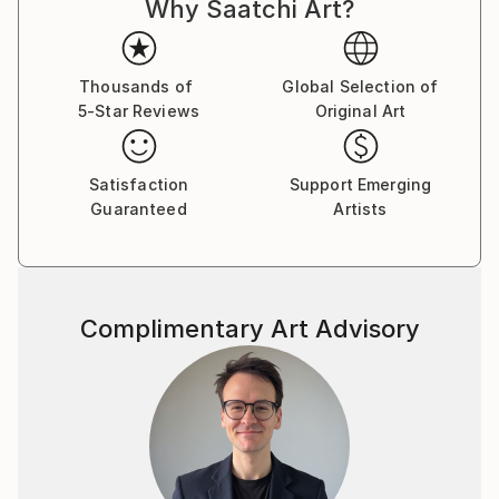
Why Saatchi Art?
Thousands of
Global Selection of
5-Star Reviews
Original Art
Satisfaction
Support Emerging
Guaranteed
Artists
Complimentary Art Advisory