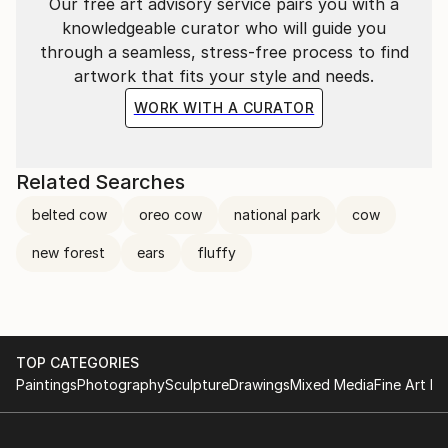
Our free art advisory service pairs you with a
knowledgeable curator who will guide you
through a seamless, stress-free process to find
artwork that fits your style and needs.
WORK WITH A CURATOR
Related Searches
belted cow
oreo cow
national park
cow
new forest
ears
fluffy
TOP CATEGORIES
Paintings
Photography
Sculpture
Drawings
Mixed Media
Fine Art Pr