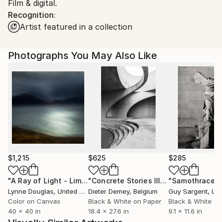
Film & digital.
Shipments from United Kingdom may experience
Recognition:
delays due to country's regulations for exporting
Artist featured in a collection
valuable artworks.
Photographs You May Also Like
$1,215
$625
$285
"A Ray of Light - Limited Edition of 10"
Photograph
"Concrete Stories III"
Photograph
"Samothrace"
Lynne Douglas
, United Kingdom
Dieter Demey
, Belgium
Guy Sargent
, Unit
Color on Canvas
Black & White on Paper
Black & White on
40 x 40 in
18.4 x 27.6 in
9.1 x 11.6 in