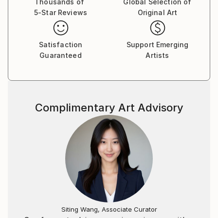
Thousands of
Global Selection of
5-Star Reviews
Original Art
Satisfaction
Support Emerging
Guaranteed
Artists
Complimentary Art Advisory
Siting Wang, Associate Curator