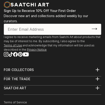
Sign Up to Receive 10% Off Your First Order
Discover new art and collections added weekly by our
curators.
I agree to receive marketing emails from Saatchi Art about products that
may be of interest to me. By subscribing, I also agree to the
Terms of Use
and acknowledge that my information will be used as
described in the
Privacy Notice
FOR COLLECTORS
Art Advisory
FOR THE TRADE
Help Center
About
Returns
SAATCHI ART
Trade Program
Commissions
About
Hospitality
Curated Collections
Saatchi Art Stories
Commercial
How to Buy Art
The Other Art Fair
Terms of Service
Healthcare
Gift Card