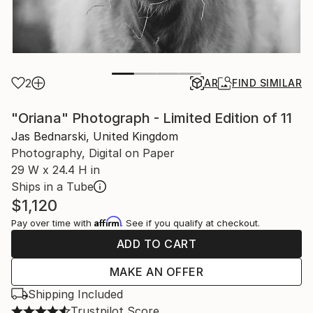
2
AR
FIND SIMILAR
"Oriana" Photograph - Limited Edition of 11
Jas Bednarski, United Kingdom
Photography, Digital on Paper
29 W x 24.4 H in
Ships in a Tube
$1,120
Affirm
Pay over time with
. See if you qualify at checkout.
ADD TO CART
MAKE AN OFFER
Shipping Included
Trustpilot Score