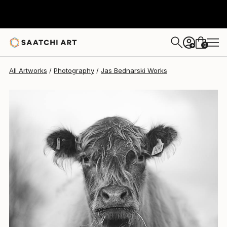
Jas Bednarski
$1,120
0
+
All Artworks
Photography
Jas Bednarski Works