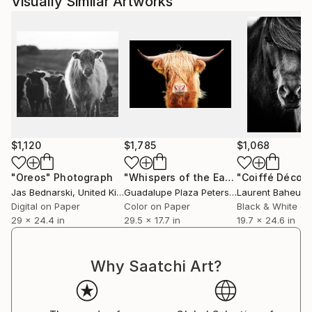
Visually Similar Artworks
$1,120
$1,785
$1,068
"Oreos"
Photograph
"Whispers of the Earth"
Photograph
Jas Bednarski
, United Kingdom
Guadalupe Plaza Petersen
Laurent Baheux
, Spain
,
Digital on Paper
Color on Paper
Black & White on
29 x 24.4 in
29.5 x 17.7 in
19.7 x 24.6 in
Why Saatchi Art?