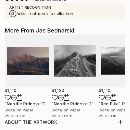
ARTIST RECOGNITION
Artist featured in a collection
More From Jas Bednarski
$1,110
$1,120
$1,110
"Nantlle Ridge pt 1"
Photograph
"Nantlle Ridge pt 2"
Photograph
"Red Pike"
Phot
Digital on Paper
Digital on Paper
Digital on Paper
29 x 19.3 in
29 x 21.8 in
29 x 19 in
ABOUT THE ARTWORK
Cow study, spring afternoon, New Forest,