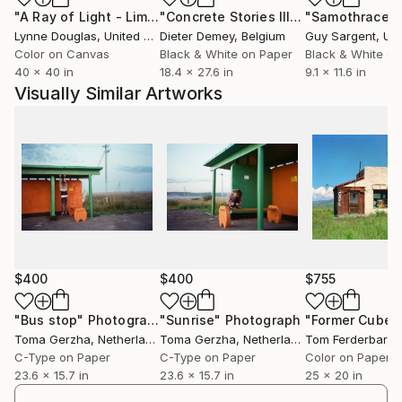
"A Ray of Light - Limited Edition of 10"
Photograph
"Concrete Stories III"
Photograph
"Samothrace"
creative studio Treehouse, located on the NDSM-
Lynne Douglas
, United Kingdom
Dieter Demey
, Belgium
Guy Sargent
, Unit
Wharf in Amsterdam.
Color on Canvas
Black & White on Paper
Black & White on
40 x 40 in
18.4 x 27.6 in
9.1 x 11.6 in
Visually Similar Artworks
$400
$400
$755
"Bus stop"
Photograph
"Sunrise"
Photograph
Toma Gerzha
, Netherlands
Toma Gerzha
, Netherlands
Tom Ferderbar
, Un
C-Type on Paper
C-Type on Paper
Color on Paper
23.6 x 15.7 in
23.6 x 15.7 in
25 x 20 in