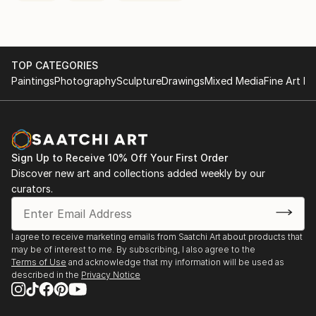
TOP CATEGORIES
Paintings
Photography
Sculpture
Drawings
Mixed Media
Fine Art Pr
Sign Up to Receive 10% Off Your First Order
Discover new art and collections added weekly by our
curators.
I agree to receive marketing emails from Saatchi Art about products that
may be of interest to me. By subscribing, I also agree to the
Terms of Use
and acknowledge that my information will be used as
described in the
Privacy Notice