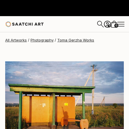
Toma Gerzha
$400
0
+
All Artworks
Photography
Toma Gerzha Works