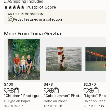
Shipping Included
Trustpilot Score
ARTIST RECOGNITION
Artist featured in a collection
More From Toma Gerzha
$400
$478
$2,370
"Children"
Photograph
"Cold summer"
Photograph
"Lights"
Photo
C-Type on Paper
Color on Paper
Color on Paper
15.7 x 19.7 in
17.7 x 11.8 in
29.7 x 19.7 in