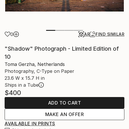
0
AR
FIND SIMILAR
"Shadow" Photograph - Limited Edition of
10
Toma Gerzha, Netherlands
Photography, C-Type on Paper
23.6 W x 15.7 H in
Ships in a Tube
$400
ADD TO CART
MAKE AN OFFER
AVAILABLE IN PRINTS