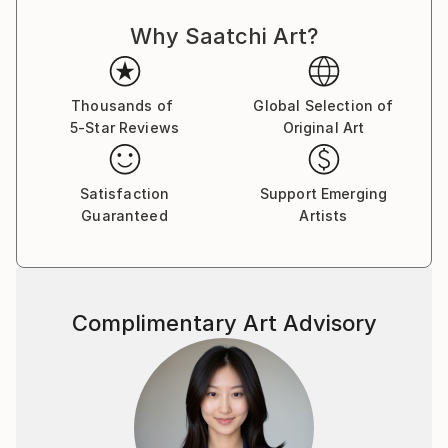
Why Saatchi Art?
Thousands of
Global Selection of
5-Star Reviews
Original Art
Satisfaction
Support Emerging
Guaranteed
Artists
Complimentary Art Advisory