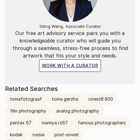
Siting Wang, Associate Curator
Our free art advisory service pairs you with a
knowledgeable curator who will guide you
through a seamless, stress-free process to find
artwork that fits your style and needs.
WORK WITH A CURATOR
Related Searches
tomafotograaf
toma gerzha
cinestill 800
film photography
analog photography
pentax 67
mamiya rz67
famous photographers
kodak
russia
post-soviet