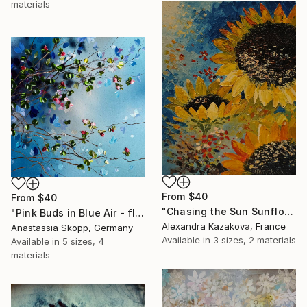
materials
From
$40
From
$40
"Chasing the Sun Sunflower Textured Oil Painting" Print
"Pink Buds in Blue Air - floral textured painting on linen" Print
Alexandra Kazakova, France
Anastassia Skopp, Germany
Available in
3 sizes, 2 materials
Available in
5 sizes, 4
materials