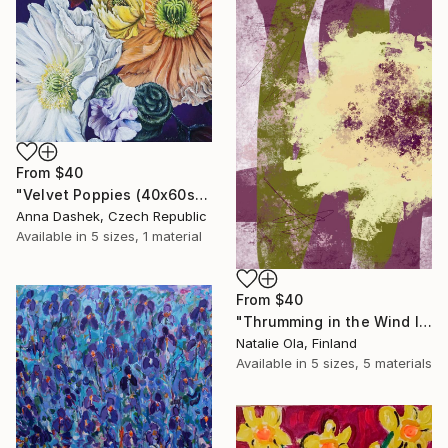
From
$40
"Velvet Poppies (40x60sm)" Print
Anna Dashek, Czech Republic
Available in
5 sizes, 1 material
From
$40
"Thrumming in the Wind IV" Print
Natalie Ola, Finland
Available in
5 sizes, 5 materials