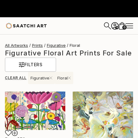
0
+
All Artworks
Prints
Figurative
Floral
Figurative Floral Art Prints For Sale
FILTERS
CLEAR ALL
Figurative
Floral