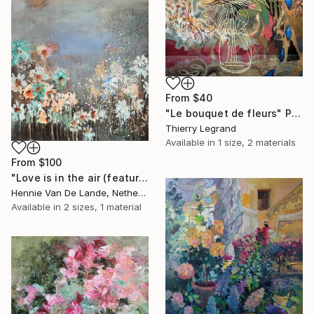
From
$40
"Le bouquet de fleurs" Print
Thierry Legrand
Available in
1 size, 2 materials
From
$100
"Love is in the air (featured)" Print
Hennie Van De Lande, Netherlands
Available in
2 sizes, 1 material