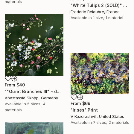
materials
"White Tulips 2 (SOLD)" Print
Frederic Belaubre, France
Available in
1 size, 1 material
From
$40
""Quiet Branches III" - dark green textured painting on linen" Print
Anastassia Skopp, Germany
From
$69
Available in
5 sizes, 4
materials
"Irises" Print
V Kezerashvili, United States
Available in
7 sizes, 2 materials