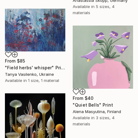
Anastassia Skopp, Germany
Available in
5 sizes, 4
materials
From
$85
"Field herbs' whisper" Print
Tanya Vasilenko, Ukraine
Available in
1 size, 1 material
From
$40
"Quiet Bells" Print
Alena Masyutina, Finland
Available in
3 sizes, 4
materials