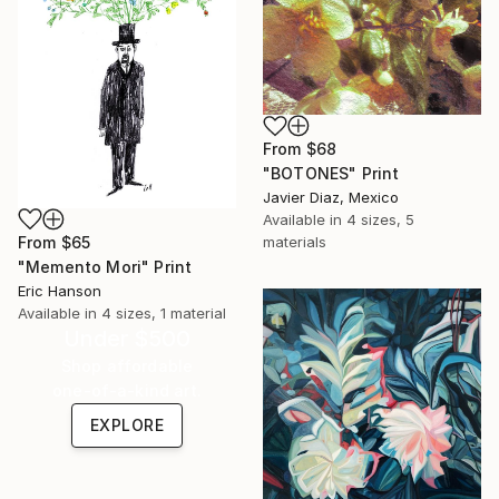
From
$68
"BOTONES" Print
Javier Diaz, Mexico
Available in
4 sizes, 5
From
$65
materials
"Memento Mori" Print
Eric Hanson
Available in
4 sizes, 1 material
Under $500
Shop affordable
one-of-a-kind art.
EXPLORE