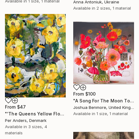
Available in
1 size, 1 material
Anna Antoniuk, Ukraine
Available in
2 sizes, 1 material
From
$100
"A Song For The Moon To Sing" Print
From
$47
Joshua Benmore, United Kingdom
Available in
1 size, 1 material
"'The Queens Yellow Flowers'" Print
Per Anders, Denmark
Available in
3 sizes, 4
materials