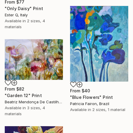
From
$77
"Only Daisy" Print
Ester Q, Italy
Available in
2 sizes, 4
materials
From
$82
From
$40
"Garden 12" Print
"Blue Flowers" Print
Beatriz Mendonça De Castilho, Brazil
Patricia Fairon, Brazil
Available in
3 sizes, 4
Available in
2 sizes, 1 material
materials