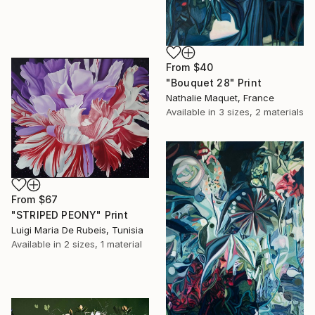
From
$40
"Bouquet 28" Print
Nathalie Maquet, France
Available in
3 sizes, 2 materials
From
$67
"STRIPED PEONY" Print
Luigi Maria De Rubeis, Tunisia
Available in
2 sizes, 1 material