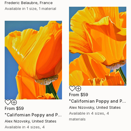
Frederic Belaubre, France
Available in
1 size, 1 material
From
$59
"Californian Poppy and Pacific Wind #5" Print
Alex Nizovsky, United States
From
$59
Available in
4 sizes, 4
"Californian Poppy and Pacific Wind #6" Print
materials
Alex Nizovsky, United States
Available in
4 sizes, 4