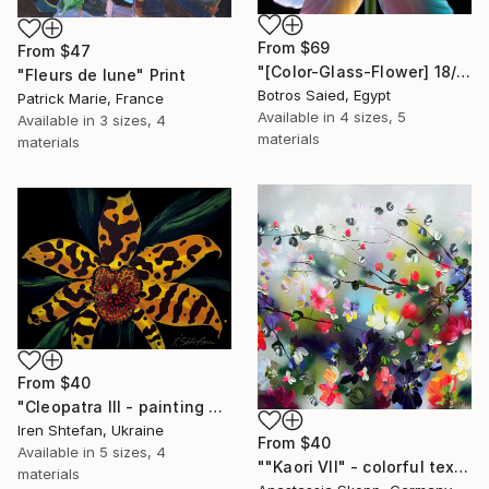
From
$69
From
$47
"[Color-Glass-Flower] 18/97" Print
"Fleurs de lune" Print
Botros Saied, Egypt
Patrick Marie, France
Available in
4 sizes, 5
Available in
3 sizes, 4
materials
materials
From
$40
"Cleopatra III - painting of the Flors series" Print
Iren Shtefan, Ukraine
From
$40
Available in
5 sizes, 4
""Kaori VII" - colorful textured painting on linen canvas" Print
materials