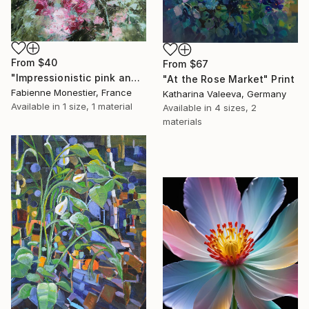
From
$40
From
$67
"Impressionistic pink and green garden" Print
"At the Rose Market" Print
Fabienne Monestier, France
Katharina Valeeva, Germany
Available in
1 size, 1 material
Available in
4 sizes, 2
materials