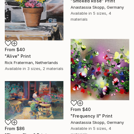
"Smoked Rose" Print
Anastassia Skopp, Germany
Available in
5 sizes, 4
materials
From
$40
"Alive" Print
Rick Fraterman, Netherlands
Available in
3 sizes, 2 materials
From
$40
"Frequency II" Print
Anastassia Skopp, Germany
From
$86
Available in
5 sizes, 4