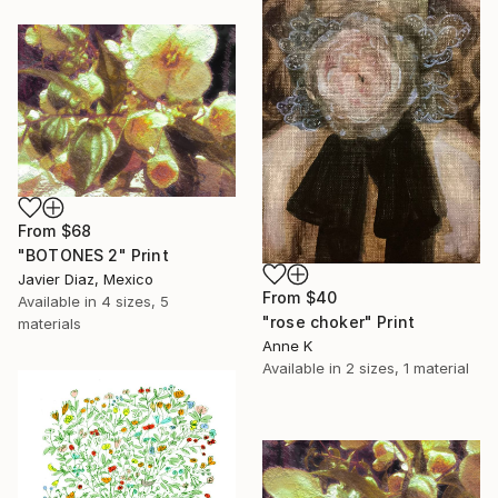
From
$68
"BOTONES 2" Print
Javier Diaz, Mexico
From
$40
Available in
4 sizes, 5
"rose choker" Print
materials
Anne K
Available in
2 sizes, 1 material