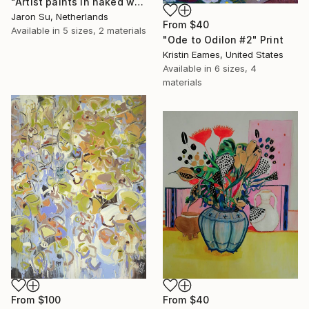
"Artist paints in naked workshop" Print
Jaron Su, Netherlands
From
$40
Available in
5 sizes, 2 materials
"Ode to Odilon #2" Print
Kristin Eames, United States
Available in
6 sizes, 4
materials
From
$100
From
$40