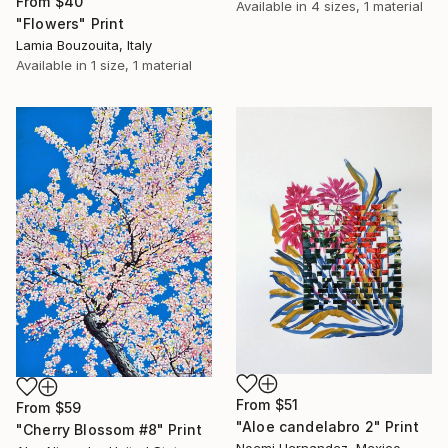
From
$40
Available in
4 sizes, 1 material
"Flowers" Print
Lamia Bouzouita, Italy
Available in
1 size, 1 material
From
$51
From
$59
"Aloe candelabro 2" Print
"Cherry Blossom #8" Print
Noemi Hernandez, Mexico