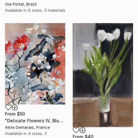
Gia Portal, Brazil
Available in
6 sizes, 3 materials
From
$50
"Delicate Flowers IV, Blue & White" Print
Aline Demarais, France
Available in
4 sizes, 3
From
$40