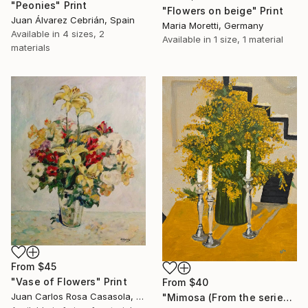
"Peonies" Print
"Flowers on beige" Print
Juan Álvarez Cebrián, Spain
Maria Moretti, Germany
Available in
4 sizes, 2
Available in
1 size, 1 material
materials
From
$45
"Vase of Flowers" Print
From
$40
Juan Carlos Rosa Casasola, Germany
"Mimosa (From the series "He Gave Me Flowers, and They Wilted")" Print