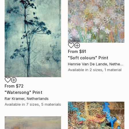
From
$91
"Soft colours" Print
Hennie Van De Lande, Netherlands
Available in
2 sizes, 1 material
From
$72
"Watersong" Print
Rar Kramer, Netherlands
Available in
7 sizes, 5 materials