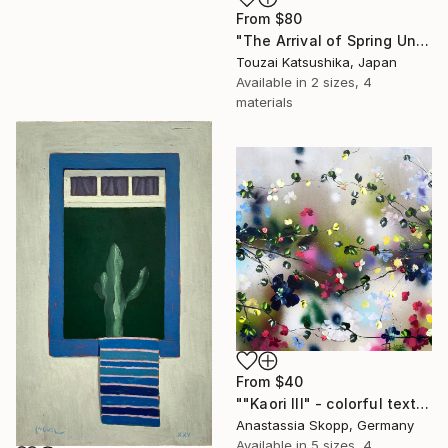
From
$80
"The Arrival of Spring Unique (1/1)" Print
Touzai Katsushika, Japan
Available in
2 sizes, 4
materials
From
$40
""Kaori III" - colorful textured painting on linen canvas" Print
Anastassia Skopp, Germany
Available in
5 sizes, 4