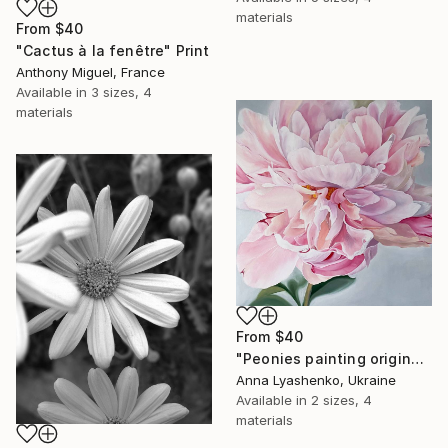
materials
From
$40
"Cactus à la fenêtre" Print
Anthony Miguel, France
Available in
3 sizes, 4
materials
From
$40
"Peonies painting original, Flowers art canvas painting" Print
Anna Lyashenko, Ukraine
Available in
2 sizes, 4
materials