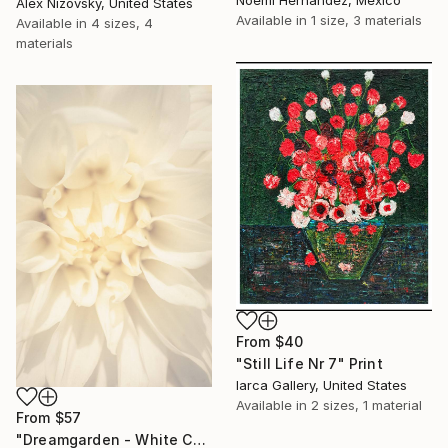
Alex Nizovsky, United States
Available in
1 size, 3 materials
Available in
4 sizes, 4
materials
From
$40
"Still Life Nr 7" Print
Iarca Gallery, United States
Available in
2 sizes, 1 material
From
$57
"Dreamgarden - White Chrysanthemum Closeup" Print