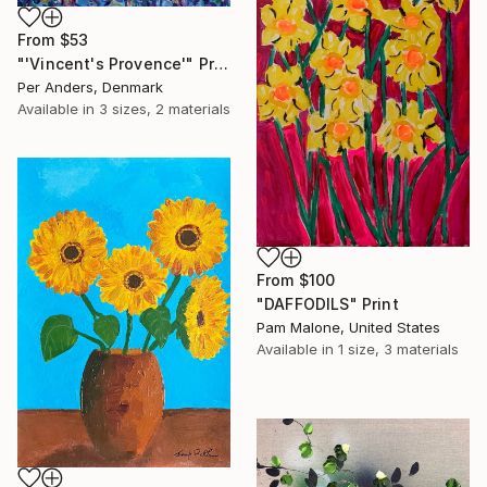
From
$53
"'Vincent's Provence'" Print
Per Anders, Denmark
Available in
3 sizes, 2 materials
From
$100
"DAFFODILS" Print
Pam Malone, United States
Available in
1 size, 3 materials