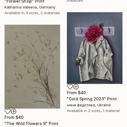
materials
"Flower Shop" Print
Katharina Valeeva, Germany
Available in
3 sizes, 2 materials
From
$40
"Cold Spring 2023" Print
нина федотова, Ukraine
Available in
2 sizes, 1 material
From
$40
"The Wild Flowers 9" Print