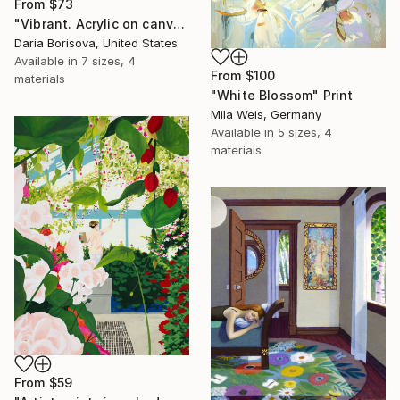
From
$73
"Vibrant. Acrylic on canvas, 36 x 60 in" Print
Daria Borisova, United States
Available in
7 sizes, 4
From
$100
materials
"White Blossom" Print
Mila Weis, Germany
Available in
5 sizes, 4
materials
From
$59