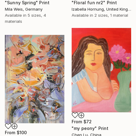
"Sunny Spring" Print
"Floral fun nr2" Print
Mila Weis, Germany
Izabella Hornung, United Kingdom
Available in
5 sizes, 4
Available in
2 sizes, 1 material
materials
From
$72
"my peony" Print
From
$100
Chen Lu, China