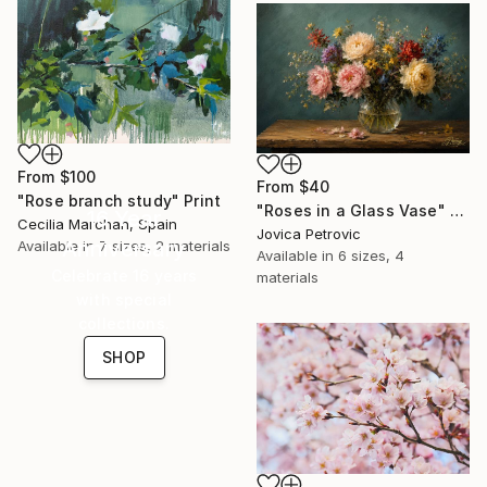
From
$100
From
$40
"Rose branch study" Print
"Roses in a Glass Vase" Print
16 Year
Cecilia Marchan, Spain
Jovica Petrovic
Anniversary
Available in
7 sizes, 2 materials
Available in
6 sizes, 4
Celebrate 16 years
materials
with special
collections.
SHOP