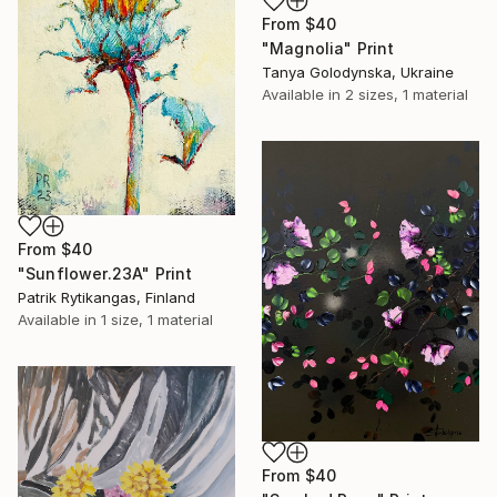
From
$40
"Magnolia" Print
Tanya Golodynska, Ukraine
Available in
2 sizes, 1 material
From
$40
"Sunflower.23A" Print
Patrik Rytikangas, Finland
Available in
1 size, 1 material
From
$40