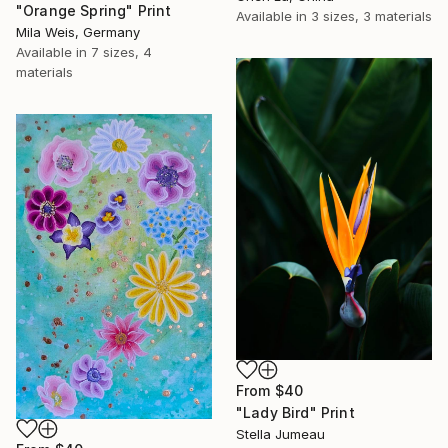
"Orange Spring" Print
Available in
3 sizes, 3 materials
Mila Weis, Germany
Available in
7 sizes, 4
materials
From
$40
"Lady Bird" Print
Stella Jumeau