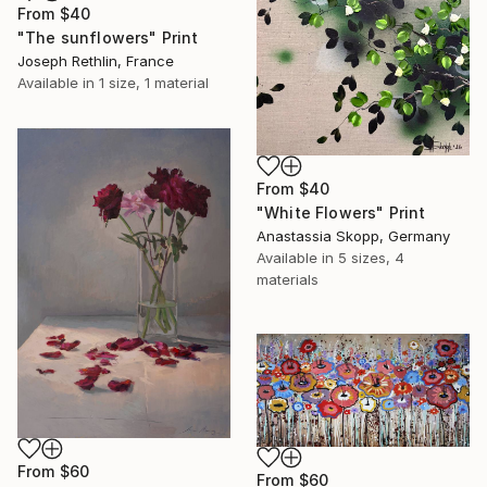
From
$40
"The sunflowers" Print
Joseph Rethlin, France
Available in
1 size, 1 material
From
$40
"White Flowers" Print
Anastassia Skopp, Germany
Available in
5 sizes, 4
materials
From
$60
From
$60