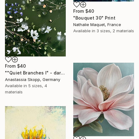
From
$40
"Bouquet 30" Print
Nathalie Maquet, France
Available in
3 sizes, 2 materials
From
$40
""Quiet Branches I" - dark green textured painting on linen" Print
Anastassia Skopp, Germany
Available in
5 sizes, 4
materials