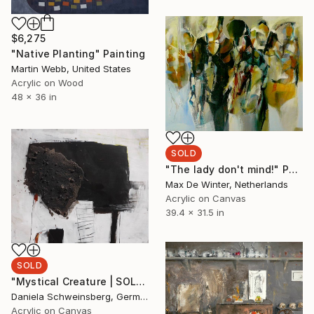
$6,275
"Native Planting" Painting
Martin Webb, United States
Acrylic on Wood
48 x 36 in
SOLD
"The lady don't mind!" Painting
Max De Winter, Netherlands
Acrylic on Canvas
39.4 x 31.5 in
SOLD
"Mystical Creature | SOLD (CAN)" Painting
Daniela Schweinsberg, Germany
Acrylic on Canvas