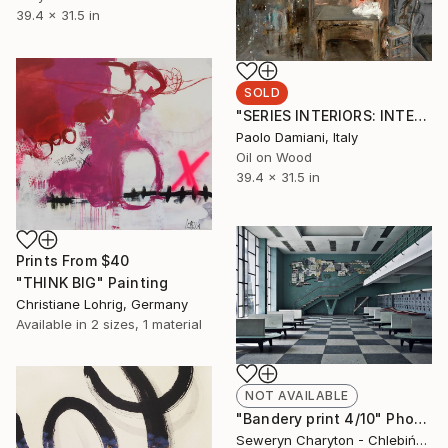
39.4 x 31.5 in
SOLD
"SERIES INTERIORS: INTERIOR WITH THREE SKULLS" Painting
Paolo Damiani, Italy
Oil on Wood
39.4 x 31.5 in
Prints From
$40
"THINK BIG" Painting
Christiane Lohrig, Germany
Available in
2 sizes, 1 material
NOT AVAILABLE
"Bandery print 4/10" Photograph
Seweryn Charyton - ChlebińSki, Poland