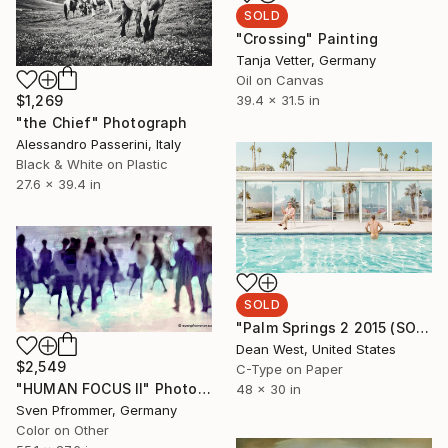
SOLD
"Crossing" Painting
Tanja Vetter, Germany
Oil on Canvas
$1,269
39.4 x 31.5 in
"the Chief" Photograph
Alessandro Passerini, Italy
Black & White on Plastic
27.6 x 39.4 in
SOLD
"Palm Springs 2 2015 (SOLD OUT)" Photograph
Dean West, United States
$2,549
C-Type on Paper
"HUMAN FOCUS II" Photograph
48 x 30 in
Sven Pfrommer, Germany
Color on Other