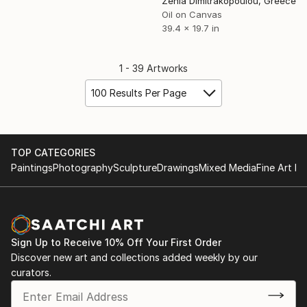
Zenia Dimitrakopoulou, Greece
Oil on Canvas
39.4 x 19.7 in
1 - 39 Artworks
100 Results Per Page
TOP CATEGORIES
Paintings
Photography
Sculpture
Drawings
Mixed Media
Fine Art Pr
Sign Up to Receive 10% Off Your First Order
Discover new art and collections added weekly by our
curators.