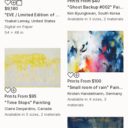
Prints From
$40
"Ghost Backup #002" Painting
$9,180
Kim Byungkwan, South Korea
"EVE / Limited Edition of 7" Photograph
Available in
3 sizes, 2 materials
Ysabel Lemay, United States
Digital on Paper
54 x 48 in
Prints From
$100
"Small room of rain" Painting
Kirsten Handelmann, Germany
Prints From
$95
Available in
4 sizes, 3
"Time Stops" Painting
materials
Claire Desjardins, Canada
Available in
5 sizes, 2 materials