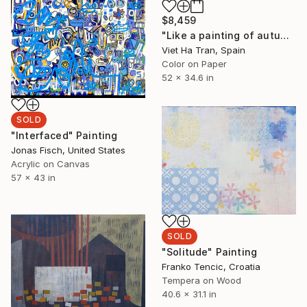
$8,459
"Like a painting of autumn - Limited Edition 4 of 7" Photograph
Viet Ha Tran, Spain
Color on Paper
52 x 34.6 in
SOLD
"Interfaced" Painting
Jonas Fisch, United States
Acrylic on Canvas
57 x 43 in
SOLD
"Solitude" Painting
Franko Tencic, Croatia
Tempera on Wood
40.6 x 31.1 in