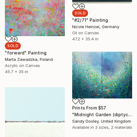
SOLD
"#2/71" Painting
Nicole Heinzel, Germany
Oil on Canvas
47.2 x 35.4 in
SOLD
"forward" Painting
Marta Zawadzka, Poland
Acrylic on Canvas
45.7 x 35 in
Prints From
$57
"Midnight Garden (diptych)" Painting
Sandy Dooley, United Kingdom
Available in
3 sizes, 2 materials