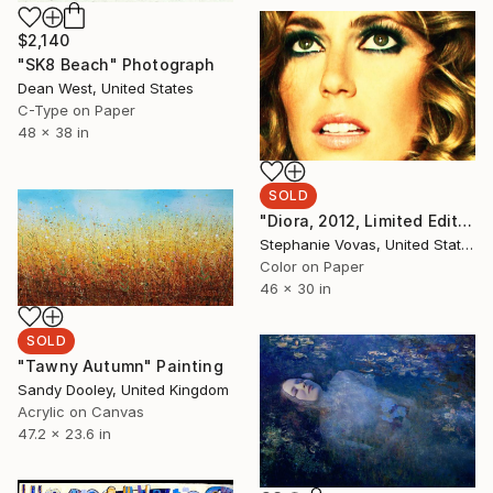
$2,140
"SK8 Beach" Photograph
Dean West, United States
C-Type on Paper
48 x 38 in
SOLD
"Diora, 2012, Limited Edition Print, 5 of 5, 30x46 - SOLD OUT" Photograph
Stephanie Vovas, United States
Color on Paper
46 x 30 in
SOLD
"Tawny Autumn" Painting
Sandy Dooley, United Kingdom
Acrylic on Canvas
47.2 x 23.6 in