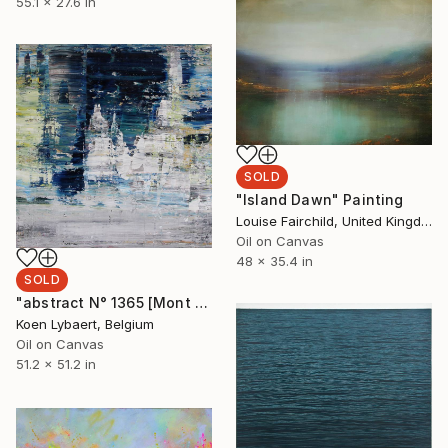
55.1 x 27.6 in
SOLD
"Island Dawn" Painting
Louise Fairchild, United Kingdom
Oil on Canvas
48 x 35.4 in
SOLD
"abstract N° 1365 [Mont Blanc, Alps] - SOLD [USA]" Painting
Koen Lybaert, Belgium
Oil on Canvas
51.2 x 51.2 in