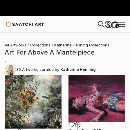
0
+
All Artworks
Collections
Katherine Henning Collections
Art For Above A Mantelpiece
.
39
Artworks curated by
Katherine Henning