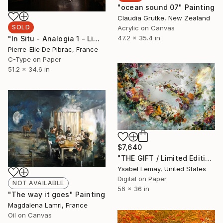
"ocean sound 07" Painting
Claudia Grutke, New Zealand
SOLD
Acrylic on Canvas
47.2 x 35.4 in
"In Situ - Analogia 1 - Limited Edition 4/6 NFS" Photograph
Pierre-Elie De Pibrac, France
C-Type on Paper
51.2 x 34.6 in
$7,640
"THE GIFT / Limited Edition of 7" Photograph
Ysabel Lemay, United States
Digital on Paper
NOT AVAILABLE
56 x 36 in
"The way it goes" Painting
Magdalena Lamri, France
Oil on Canvas