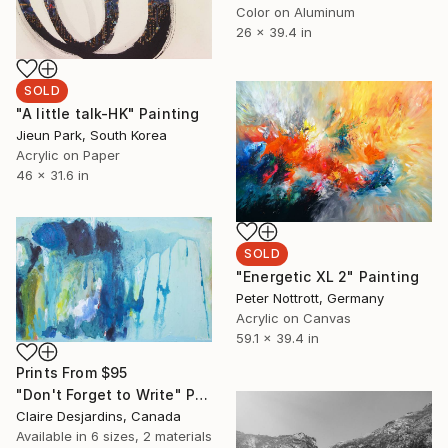
Color on Aluminum
26 x 39.4 in
SOLD
"A little talk-HK" Painting
Jieun Park, South Korea
Acrylic on Paper
46 x 31.6 in
SOLD
"Energetic XL 2" Painting
Peter Nottrott, Germany
Acrylic on Canvas
59.1 x 39.4 in
Prints From
$95
"Don't Forget to Write" Painting
Claire Desjardins, Canada
Available in
6 sizes, 2 materials