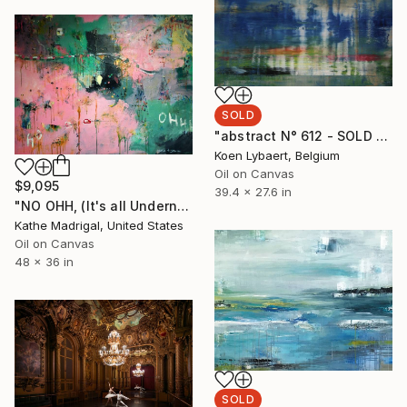
SOLD
"abstract N° 612 - SOLD [USA]" Painting
Koen Lybaert, Belgium
Oil on Canvas
$9,095
39.4 x 27.6 in
"NO OHH, (It's all Underneath)" Painting
Kathe Madrigal, United States
Oil on Canvas
48 x 36 in
SOLD