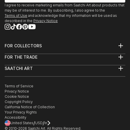
I agree to receive marketing emails from Saatchi Art about products that
may be of interest to me. By subscribing, I also agree to the
Terms of Use
and acknowledge that my information will be used as
described in the
Privacy Notice
FOR COLLECTORS
Art Advisory
FOR THE TRADE
Help Center
About
Returns
SAATCHI ART
Trade Program
Commissions
About
Hospitality
Curated Collections
Saatchi Art Stories
Commercial
How to Buy Art
The Other Art Fair
Terms of Service
Healthcare
Gift Card
Privacy Notice
Sell on Saatchi Art
Multi Family & Residential
Cookie Notice
Affiliate Program
Contact Art Consultant
Copyright Policy
Careers
California Notice of Collection
Contact Support
Your Privacy Rights
Accessibility
/
/
United States
USD
In
© 2010-
2026
Saatchi Art. All Rights Reserved.