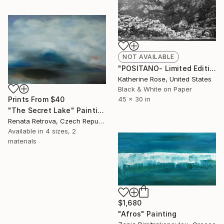
NOT AVAILABLE
"POSITANO- Limited Edition #1 of 25" Photograph
Katherine Rose, United States
Black & White on Paper
Prints From
$40
45 x 30 in
"The Secret Lake" Painting
Renata Retrova, Czech Republic
Available in
4 sizes, 2
materials
$1,680
"Afros" Painting