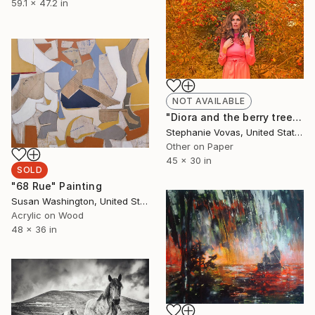
59.1 x 47.2 in
NOT AVAILABLE
"Diora and the berry tree, 2015, Limited Edition 30x45, 5 of 20" Photograph
Stephanie Vovas, United States
Other on Paper
45 x 30 in
SOLD
"68 Rue" Painting
Susan Washington, United States
Acrylic on Wood
48 x 36 in