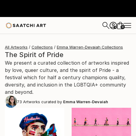
0
+
All Artworks
Collections
Emma Warren-Devaiah Collections
The Spirit of Pride
We present a curated collection of artworks inspired
by love, queer culture, and the spirit of Pride - a
festival which for half a century champions quality,
diversity, and inclusion in the LGBTQIA+ community
and beyond.
73
Artworks curated by
Emma Warren-Devaiah