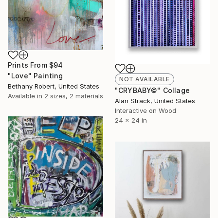
Prints From
$94
"Love" Painting
NOT AVAILABLE
Bethany Robert, United States
"CRYBABY©" Collage
Available in
2 sizes, 2 materials
Alan Strack, United States
Interactive on Wood
24 x 24 in