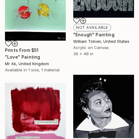
NOT AVAILABLE
"Enough" Painting
William Toliver, United States
Acrylic on Canvas
Prints From
$51
36 x 48 in
"Love" Painting
Mr Ak, United Kingdom
Available in
1 size, 1 material