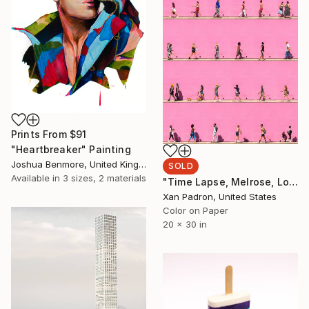
Prints From
$91
"Heartbreaker" Painting
Joshua Benmore, United Kingdom
SOLD
Available in
3 sizes, 2 materials
"Time Lapse, Melrose, Los Angeles, California - Limited Edition of 25" Photograph
Xan Padron, United States
Color on Paper
20 x 30 in