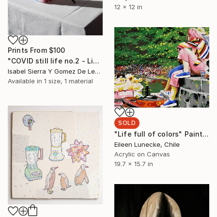
12 x 12 in
Prints From
$100
"COVID still life no.2 - Limited Edition of 5" Photograph
Isabel Sierra Y Gomez De Leon, United States
Available in
1 size, 1 material
SOLD
"Life full of colors" Painting
Eileen Lunecke, Chile
Acrylic on Canvas
19.7 x 15.7 in