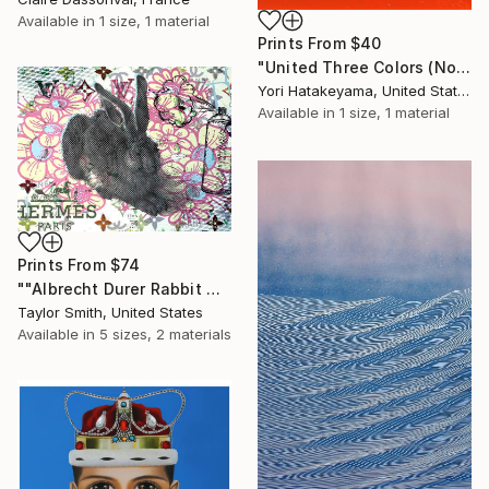
Available in
1 size, 1 material
Prints From
$40
"United Three Colors (No.2)" Painting
Yori Hatakeyama, United States
Available in
1 size, 1 material
Prints From
$74
""Albrecht Durer Rabbit Disaster #01" - original artwork on 300gsm Italian paper" Painting
Taylor Smith, United States
Available in
5 sizes, 2 materials