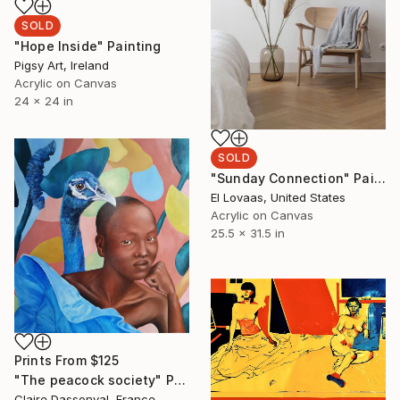
SOLD
"Hope Inside" Painting
Pigsy Art, Ireland
Acrylic on Canvas
24 x 24 in
SOLD
"Sunday Connection" Painting
El Lovaas, United States
Acrylic on Canvas
25.5 x 31.5 in
Prints From
$125
"The peacock society" Painting
Claire Dassonval, France