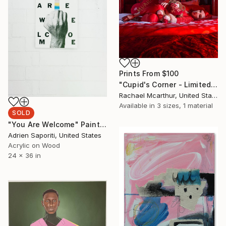
Prints From
$100
"Cupid's Corner - Limited Edition of 5" Photograph
Rachael Mcarthur, United States
Available in
3 sizes, 1 material
SOLD
"You Are Welcome" Painting
Adrien Saporiti, United States
Acrylic on Wood
24 x 36 in