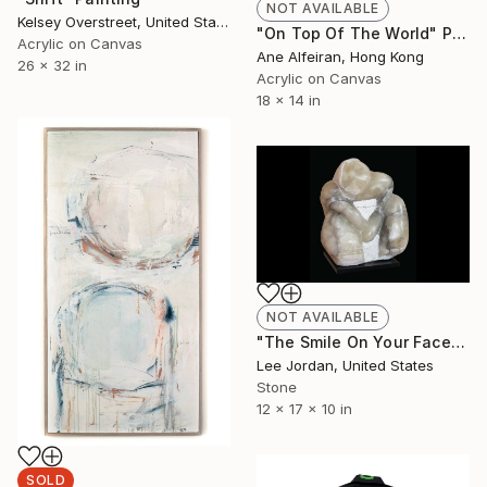
NOT AVAILABLE
Kelsey Overstreet, United States
"On Top Of The World" Painting
Acrylic on Canvas
Ane Alfeiran, Hong Kong
26 x 32 in
Acrylic on Canvas
18 x 14 in
NOT AVAILABLE
"The Smile On Your Face" Sculpture
Lee Jordan, United States
Stone
12 x 17 x 10 in
SOLD