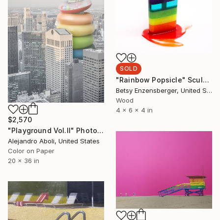
SOLD
"Rainbow Popsicle" Sculpture
Betsy Enzensberger, United States
Wood
4 x 6 x 4 in
$2,570
"Playground Vol.II" Photograph
Alejandro Aboli, United States
Color on Paper
20 x 36 in