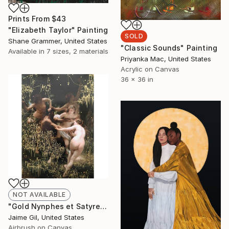
Prints From
$43
"Elizabeth Taylor" Painting
SOLD
Shane Grammer, United States
"Classic Sounds" Painting
Available in
7 sizes, 2 materials
Priyanka Mac, United States
Acrylic on Canvas
36 x 36 in
NOT AVAILABLE
"Gold Nynphes et Satyre - Limited Edition of 1" Mixed Media
Jaime Gil, United States
Airbrush on Canvas