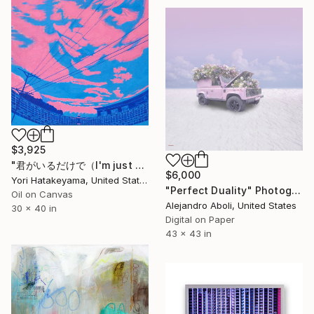
$3,925
"君がいるだけで（I'm just happy you are here）" Painting
$6,000
Yori Hatakeyama, United States
"Perfect Duality" Photograph
Oil on Canvas
Alejandro Aboli, United States
30 x 40 in
Digital on Paper
43 x 43 in