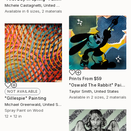
Michele Castagnetti, United States
Available in
6 sizes, 2 materials
Prints From
$59
"Oswald The Rabbit" Painting
Taylor Smith, United States
NOT AVAILABLE
Available in
2 sizes, 2 materials
"Gillespie" Painting
Michael Greenwald, United States
Spray Paint on Wood
12 x 12 in