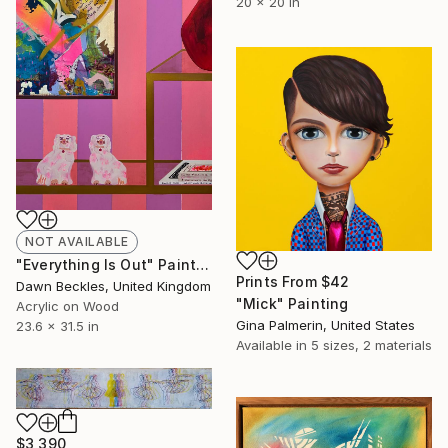
20 x 20 in
NOT AVAILABLE
"Everything Is Out" Painting
Prints From
$42
Dawn Beckles, United Kingdom
"Mick" Painting
Acrylic on Wood
Gina Palmerin, United States
23.6 x 31.5 in
Available in
5 sizes, 2 materials
$3,390