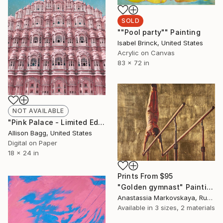
SOLD
""Pool party"" Painting
Isabel Brinck, United States
Acrylic on Canvas
83 x 72 in
NOT AVAILABLE
"Pink Palace - Limited Edition of 5" Mixed Media
Allison Bagg, United States
Digital on Paper
18 x 24 in
Prints From
$95
"Golden gymnast" Painting
Anastassia Markovskaya, Russia
Available in
3 sizes, 2 materials