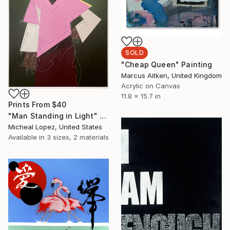
SOLD
"Cheap Queen" Painting
Marcus Aitken, United Kingdom
Acrylic on Canvas
11.8 x 15.7 in
Prints From
$40
"Man Standing in Light" Painting
Micheal Lopez, United States
Available in
3 sizes, 2 materials