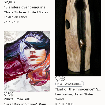
$2,007
"Blenders over penguins with suction cup - Embroidered Painting" Mixed Media
Chuck Stolarek, United States
Textile on Other
24 x 24 in
NOT AVAILABLE
"End of the Innocence" Sculpture
Lee Jordan, United States
Prints From
$40
Wood
8 x 18 x 8 in
"First Day in Spring" Painting