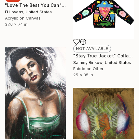
"Love The Best You Can" Painting
El Lovaas, United States
Acrylic on Canvas
37.6 x 74 in
NOT AVAILABLE
"Stay True Jacket" Collage
Sammy Binkow, United States
Fabric on Other
25 x 35 in