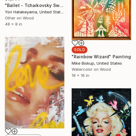
"Ballet - Tchaikovsky Swan Lake:Coda" Painting
Yori Hatakeyama, United States
Other on Wood
48 x 8 in
SOLD
"Rainbow Wizard" Painting
Mike Biskup, United States
Watercolor on Wood
18 x 16 in