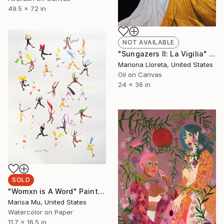
49.5 x 72 in
NOT AVAILABLE
"Sungazers II: La Vigilia" Painting
Mariona Lloreta, United States
Oil on Canvas
24 x 36 in
SOLD
"Womxn is A Word" Painting
Marisa Mu, United States
Watercolor on Paper
11.7 x 16.5 in