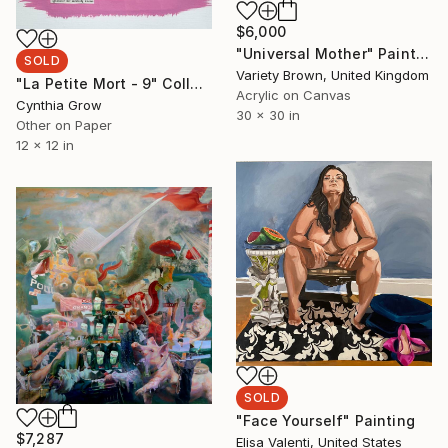
$6,000
"Universal Mother" Painting
SOLD
Variety Brown, United Kingdom
"La Petite Mort - 9" Collage
Acrylic on Canvas
Cynthia Grow
30 x 30 in
Other on Paper
12 x 12 in
SOLD
"Face Yourself" Painting
$7,287
Elisa Valenti, United States