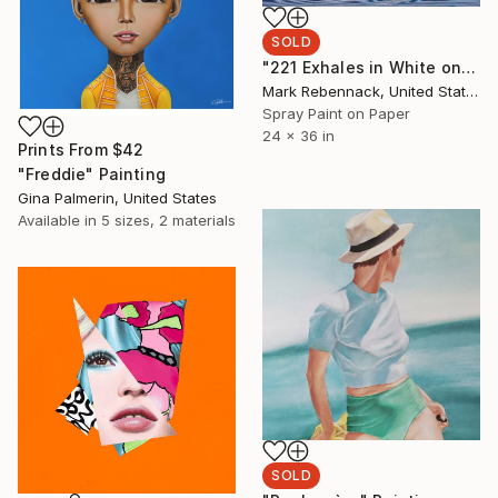
SOLD
"221 Exhales in White on Blue and Pink Spray" Painting
Mark Rebennack, United States
Spray Paint on Paper
24 x 36 in
Prints From
$42
"Freddie" Painting
Gina Palmerin, United States
Available in
5 sizes, 2 materials
SOLD