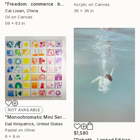
"Freedom . commerce . battle" Painting
Acrylic on Canvas
36 x 36 in
Cai Lixian, China
Oil on Canvas
59 x 63 in
NOT AVAILABLE
"Monochromatic Mini Series" Drawing
Dail Kirkpatrick, United States
Pastel on Other
$1,580
6 x 6 in
"Rebirth - Limited Edition of 10" Photograph