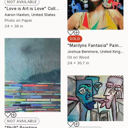
NOT AVAILABLE
"Love is Art is Love" Collage
Aaron Haxton, United States
Photo on Paper
24 x 36 in
SOLD
"Marilyns Fantasia" Painting
Joshua Benmore, United Kingdom
Oil on Wood
24 x 30.7 in
NOT AVAILABLE
"Shift" Painting