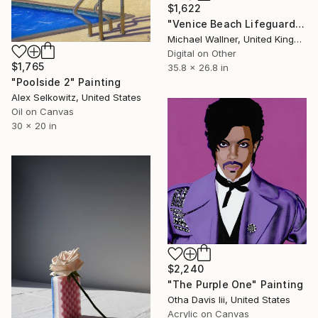
$1,622
"Venice Beach Lifeguard Hut, 1 of 25 - Limited Edition of 25" Mixed Media
Michael Wallner, United Kingdom
Digital on Other
$1,765
35.8 x 26.8 in
"Poolside 2" Painting
Alex Selkowitz, United States
Oil on Canvas
30 x 20 in
$2,240
"The Purple One" Painting
Otha Davis Iii, United States
Acrylic on Canvas