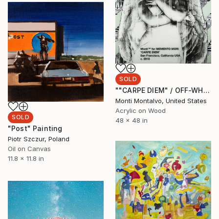
SOLD
""CARPE DIEM" / OFF-WHITE" Painting
Monti Montalvo, United States
Acrylic on Wood
SOLD
48 x 48 in
"Post" Painting
Piotr Szczur, Poland
Oil on Canvas
11.8 x 11.8 in