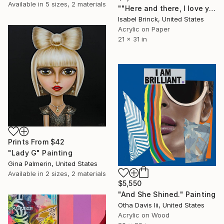
Available in
5 sizes, 2 materials
""Here and there, I love you" - Limited Edition of 1" Mixed Media
Isabel Brinck, United States
Acrylic on Paper
21 x 31 in
Prints From
$42
"Lady G" Painting
Gina Palmerin, United States
Available in
2 sizes, 2 materials
$5,550
"And She Shined." Painting
Otha Davis Iii, United States
Acrylic on Wood