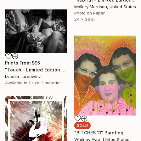
Mallory Morrison, United States
Photo on Paper
24 x 36 in
Prints From
$95
"Touch - Limited Edition of 5" Photograph
Izabela Jurcewicz
Available in
1 size, 1 material
SOLD
"BITCHES 11" Painting
Whitney Avra, United States