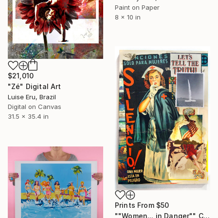
Paint on Paper
8 x 10 in
$21,010
"Zé" Digital Art
Luise Eru, Brazil
Digital on Canvas
31.5 x 35.4 in
Prints From
$50
""Women... in Danger"" Collage