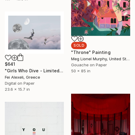
SOLD
"Throne" Painting
Meg Lionel Murphy, United States
$641
Gouache on Paper
"Girls Who Dive - Limited Edition of 20" Mixed Media
50 x 85 in
Fei Alexeli, Greece
Digital on Paper
23.6 x 15.7 in