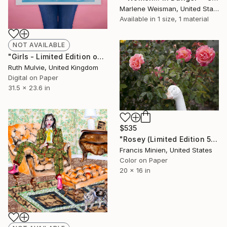
Marlene Weisman, United States
Available in
1 size, 1 material
NOT AVAILABLE
"Girls - Limited Edition of 50" Print
Ruth Mulvie, United Kingdom
Digital on Paper
31.5 x 23.6 in
$535
"Rosey (Limited Edition 5)" Photograph
Francis Minien, United States
Color on Paper
20 x 16 in