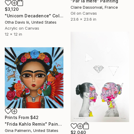
"Par la mère" Painting
Claire Dassonval, France
$3,120
Oil on Canvas
"Unicorn Decadence" Collage
23.6 x 23.6 in
Otha Davis Iii, United States
Acrylic on Canvas
12 x 12 in
Prints From
$42
"Frida Kahlo Remix" Painting
Gina Palmerin, United States
$2,040