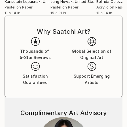
energetic, creating works that are animated
Kurisutein Lopusnak
, United States
Jung Nowak
, United States
Belinda Colozzi
, U
fragments of modern life.
Pastel on Paper
Pastel on Paper
Acrylic on Paper
11 x 14 in
15 x 11 in
11 x 14 in
View Pamela's complete body of work at
Why Saatchi Art?
Thousands of
Global Selection of
5-Star Reviews
Original Art
Satisfaction
Support Emerging
Guaranteed
Artists
Complimentary Art Advisory