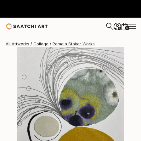
Pamela Staker
$315
0
+
All Artworks
Collage
Pamela Staker Works