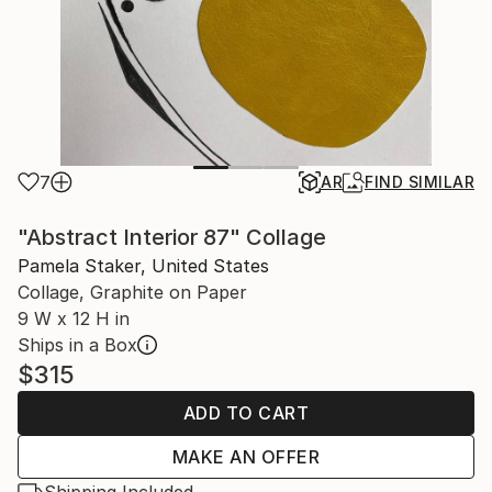
7
AR
FIND SIMILAR
"Abstract Interior 87" Collage
Pamela Staker, United States
Collage, Graphite on Paper
9 W x 12 H in
Ships in a Box
$315
ADD TO CART
MAKE AN OFFER