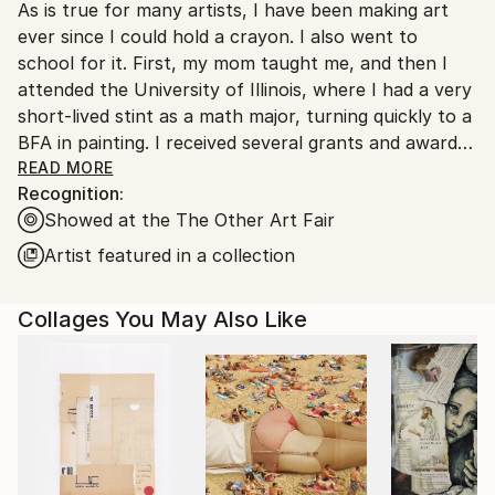
As is true for many artists, I have been making art
United States.
ever since I could hold a crayon. I also went to
school for it. First, my mom taught me, and then I
attended the University of Illinois, where I had a very
short-lived stint as a math major, turning quickly to a
BFA in painting. I received several grants and awards
early in my career, including an Illinois Arts Council
READ MORE
Recognition:
Fellowship and a CAAP Individual Artist Grant from
Showed at the The Other Art Fair
the City of Chicago, Department of Cultural Affairs.
My paintings are in numerous private and corporate
Artist featured in a collection
collections, including The Sophy, a boutique hotel in
Hyde Park, Chicago, IL; the Federal Reserve Bank of
Collages You May Also Like
Chicago; Vanderbilt University, Nashville, TN; Capital
One, Chicago, IL; and Cascade Hills Country Club,
Grand Rapids, MI.
I collaborate with art advisors, dealers, interior
designers, architects, and individual clients to place
existing artworks and create site-specific