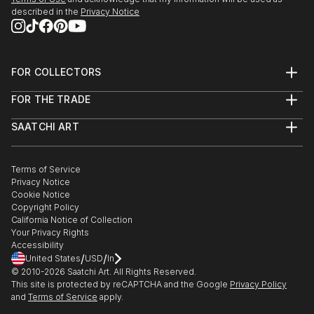
described in the
Privacy Notice
FOR COLLECTORS
Art Advisory
FOR THE TRADE
Help Center
About
Returns
SAATCHI ART
Trade Program
Commissions
About
Hospitality
Curated Collections
Saatchi Art Stories
Commercial
How to Buy Art
The Other Art Fair
Terms of Service
Healthcare
Gift Card
Privacy Notice
Sell on Saatchi Art
Multi Family & Residential
Cookie Notice
Affiliate Program
Contact Art Consultant
Copyright Policy
Careers
California Notice of Collection
Contact Support
Your Privacy Rights
Accessibility
/
/
United States
USD
In
© 2010-
2026
Saatchi Art. All Rights Reserved.
This site is protected by reCAPTCHA and the Google
Privacy Policy
and
Terms of Service
apply.