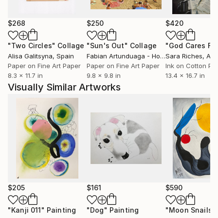
commissioned paintings for residential and corporate
spaces.
$268
$250
$420
Since the beginning, I have prioritized working closely
"Two Circles"
Collage
"Sun's Out"
Collage
with interior designers, fine art professionals, and
Alisa Galitsyna
, Spain
Fabian Artunduaga - Housecatstudio
Sara Riches
, Aust
, Aus
individual clients to ensure the best possible
Paper on Fine Art Paper
Paper on Fine Art Paper
Ink on Cotton Pa
8.3 x 11.7 in
9.8 x 9.8 in
13.4 x 16.7 in
outcomes for my projects. Collaboration is the key to
Visually Similar Artworks
creating meaningful artworks and art programs that
consider the environments in which they will exist.
It’s a holistic approach–I’m an active listener and seek
to enhance space with thoughtful and intelligent art
placements.
***ARTIST STATEMENT***
And I am so in love with all the colors. I examine
abstraction through a compiled visual language of
$205
$161
$590
urban symbols, geometric shapes, figurative
elements, and pops of nature. My process is
"Kanji 011"
Painting
"Dog"
Painting
"Moon Snails"