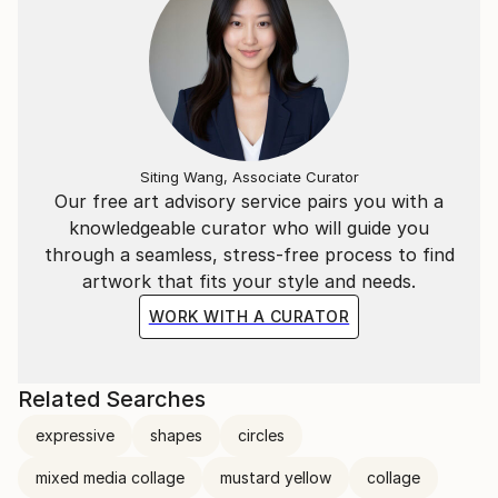
Siting Wang, Associate Curator
Our free art advisory service pairs you with a
knowledgeable curator who will guide you
through a seamless, stress-free process to find
artwork that fits your style and needs.
WORK WITH A CURATOR
Related Searches
expressive
shapes
circles
mixed media collage
mustard yellow
collage