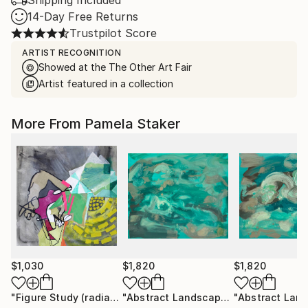
Shipping Included
14-Day Free Returns
Trustpilot Score
ARTIST RECOGNITION
Showed at the The Other Art Fair
Artist featured in a collection
More From Pamela Staker
$1,030
$1,820
$1,820
"Figure Study (radiate)"
Painting
"Abstract Landscape (ocean no.10)"