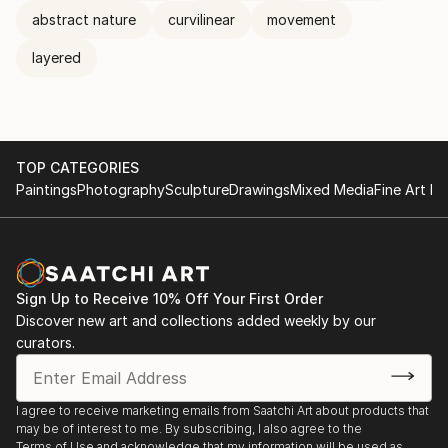
abstract nature
curvilinear
movement
layered
TOP CATEGORIES
Paintings
Photography
Sculpture
Drawings
Mixed Media
Fine Art Pr
Sign Up to Receive 10% Off Your First Order
Discover new art and collections added weekly by our
curators.
I agree to receive marketing emails from Saatchi Art about products that
may be of interest to me. By subscribing, I also agree to the
Terms of Use
and acknowledge that my information will be used as