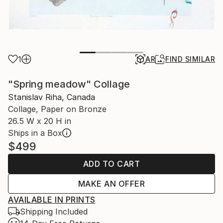
1
AR
FIND SIMILAR
"Spring meadow" Collage
Stanislav Riha, Canada
Collage, Paper on Bronze
26.5 W x 20 H in
Ships in a Box
$499
ADD TO CART
MAKE AN OFFER
AVAILABLE IN PRINTS
Shipping Included