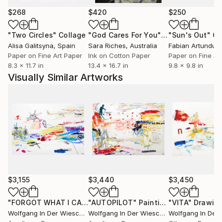
$268
$420
$250
"Two Circles"
Collage
"God Cares For You"
Collage
"Sun's Out"
Co
Alisa Galitsyna
, Spain
Sara Riches
, Australia
Paper on Fine Art Paper
Ink on Cotton Paper
Paper on Fine Ar
8.3 x 11.7 in
13.4 x 16.7 in
9.8 x 9.8 in
Visually Similar Artworks
$3,155
$3,440
$3,450
"FORGOT WHAT I CAME FOR (precision mission)"
"AUTOPILOT"
Painting
"VITA"
Drawing
Drawin
Wolfgang In Der Wiesche
, Germany
Wolfgang In Der Wiesche
, Germany