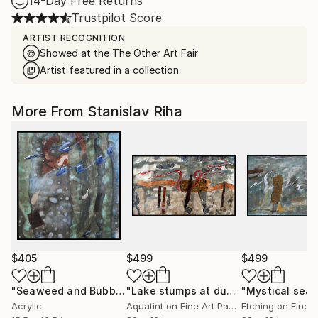
14-Day Free Returns
Trustpilot Score
ARTIST RECOGNITION
Showed at the The Other Art Fair
Artist featured in a collection
More From Stanislav Riha
$405
$499
$499
"Seaweed and Bubbles"
Mixed Media
"Lake stumps at dusk"
"Mystical sea"
Mixed Media
Acrylic
Aquatint on Fine Art Paper
Etching on Fine 