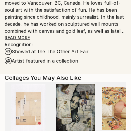
moved to Vancouver, BC, Canada. He loves full-of-
soul art with the satisfaction of fun. He has been
painting since childhood, mainly surrealist. In the last
decade, he has worked on sculptured wall mounts
combined with canvas and gold leaf, as well as lately
exploring the computer as a tool for digital artwork.
READ MORE
Recognition:
Showed at the The Other Art Fair
Since 2009 Editor-in-Chief of IQNexus Journal
.htm
Artist featured in a collection
Collages You May Also Like