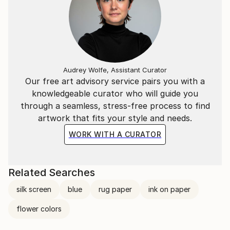
Audrey Wolfe, Assistant Curator
Our free art advisory service pairs you with a
knowledgeable curator who will guide you
through a seamless, stress-free process to find
artwork that fits your style and needs.
WORK WITH A CURATOR
Related Searches
silk screen
blue
rug paper
ink on paper
flower colors