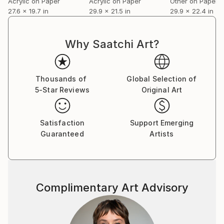
Acrylic on Paper
Acrylic on Paper
Other on Paper
27.6 x 19.7 in
29.9 x 21.5 in
29.9 x 22.4 in
Why Saatchi Art?
Thousands of
Global Selection of
5-Star Reviews
Original Art
Satisfaction
Support Emerging
Guaranteed
Artists
Complimentary Art Advisory