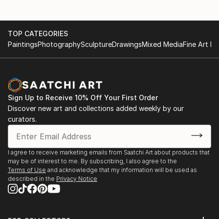
TOP CATEGORIES
Paintings
Photography
Sculpture
Drawings
Mixed Media
Fine Art Pr
Sign Up to Receive 10% Off Your First Order
Discover new art and collections added weekly by our
curators.
I agree to receive marketing emails from Saatchi Art about products that
may be of interest to me. By subscribing, I also agree to the
Terms of Use
and acknowledge that my information will be used as
described in the
Privacy Notice