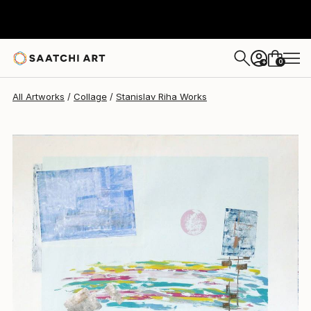
Stanislav Riha
$499
0
+
All Artworks
Collage
Stanislav Riha Works