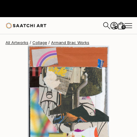
0
+
All Artworks
Collage
Armand Brac Works