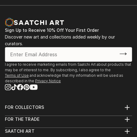
Sign Up to Receive 10% Off Your First Order
Discover new art and collections added weekly by our
curators.
I agree to receive marketing emails from Saatchi Art about products that
may be of interest to me. By subscribing, I also agree to the
Terms of Use
and acknowledge that my information will be used as
described in the
Privacy Notice
FOR COLLECTORS
Art Advisory
FOR THE TRADE
Help Center
About
Returns
SAATCHI ART
Trade Program
Commissions