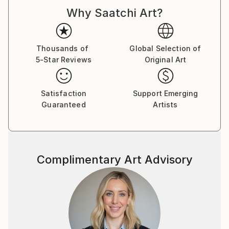
d'Armand ont été exposées à Los Angeles et à Paris,
Why Saatchi Art?
où il réside.
Thousands of
Global Selection of
5-Star Reviews
Original Art
Satisfaction
Support Emerging
Guaranteed
Artists
Complimentary Art Advisory