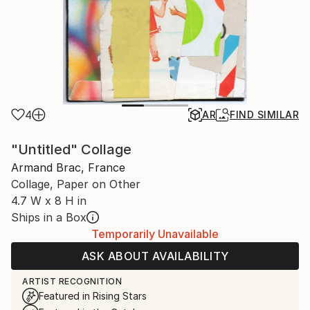
4
AR
FIND SIMILAR
"Untitled" Collage
Armand Brac, France
Collage, Paper on Other
4.7 W x 8 H in
Ships in a Box
Temporarily Unavailable
ASK ABOUT AVAILABILITY
ARTIST RECOGNITION
Featured in Rising Stars