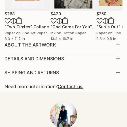
$268
$420
$250
"Two Circles"
Collage
"God Cares For You"
Collage
"Sun's Out"
Co
Paper on Fine Art Paper
Ink on Cotton Paper
Paper on Fine Ar
8.3 x 11.7 in
13.4 x 16.7 in
9.8 x 9.8 in
ABOUT THE ARTWORK
handmade paper collage on book cover, created in
march 2015
DETAILS AND DIMENSIONS
Year Created:
Mediums:
2015
Collage, Paper on Other
SHIPPING AND RETURNS
Subject:
Rarity:
Delivery Cost:
Architecture
One-of-a-kind Artwork
Shipping is included in price.
Need more information?
Contact us.
Styles:
Size:
Delivery Time:
Abstract
,
Abstract Expressionism
,
Cubism
4.7 W x 8 H x 0.1 D in
Typically 5-7 business days for domestic shipments,
Mediums:
Ready To Hang:
10-14 business days for international shipments.
Paper
,
Photo
,
Other
Not Applicable
Returns:
Frame:
Free returns within 14 days of delivery.
Visit our
help
Not Framed