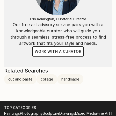
Erin Remington, Curatorial Director
Our free art advisory service pairs you with a
knowledgeable curator who will guide you
through a seamless, stress-free process to find
artwork that fits your style and needs.
WORK WITH A CURATOR
Related Searches
cut and paste
collage
handmade
TOP CATEGORIES
Paintings
Photography
Sculpture
Drawings
Mixed Media
Fine Art Pr