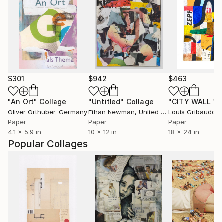
$301
$942
$463
"An Ort"
Collage
"Untitled"
Collage
"CITY WALL 11
Oliver Orthuber
, Germany
Ethan Newman
, United States
Louis Gribaudo
, U
Paper
Paper
Paper
4.1 x 5.9 in
10 x 12 in
18 x 24 in
Popular Collages