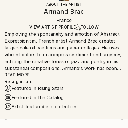
section
for more information.
ABOUT THE ARTIST
Authenticity:
Handling:
Armand Brac
Certificate is Included
Ships in a box. Artists are responsible for packaging
Packaging:
France
and adhering to Saatchi Art’s
packaging guidelines.
Ships in a Box
Ships From:
VIEW ARTIST PROFILE
FOLLOW
Employing the spontaneity and emotion of Abstract
France.
Expressionism, French artist Armand Brac creates
large-scale oil paintings and paper collages. He uses
vibrant colors to encompass sentiment and urgency,
echoing the creative tones of jazz and poetry in his
substantial compositions. Armand's work has been
exhibited in Los Angeles and Paris, where he resides.
READ MORE
Recognition:
- - - - - - - - - - - - - - - - - - - - - - - - -
Featured in Rising Stars
Armand Brac s'inspire de la spontanéité et de
l'émotion de l'expressionnisme abstrait, pour créer
Featured in the Catalog
des peintures à l'huile et des collages à grande
Artist featured in a collection
échelle. Il utilise des couleurs vibrantes pour exprimer
le sentiment et l'urgence, faisant écho aux tonalités
créatives du jazz et de la poésie. Les œuvres