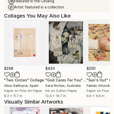
Featured in the Catalog
Artist featured in a collection
Collages You May Also Like
$268
$420
$250
"Two Circles"
Collage
"God Cares For You"
Collage
"Sun's Out"
Co
Alisa Galitsyna
, Spain
Sara Riches
, Australia
Paper on Fine Art Paper
Ink on Cotton Paper
Paper on Fine Ar
8.3 x 11.7 in
13.4 x 16.7 in
9.8 x 9.8 in
Visually Similar Artworks