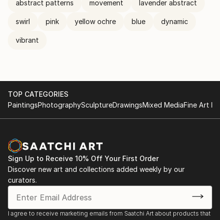
abstract patterns
movement
lavender abstract
swirl
pink
yellow ochre
blue
dynamic
vibrant
TOP CATEGORIES
Paintings
Photography
Sculpture
Drawings
Mixed Media
Fine Art Pr
Sign Up to Receive 10% Off Your First Order
Discover new art and collections added weekly by our
curators.
I agree to receive marketing emails from Saatchi Art about products that