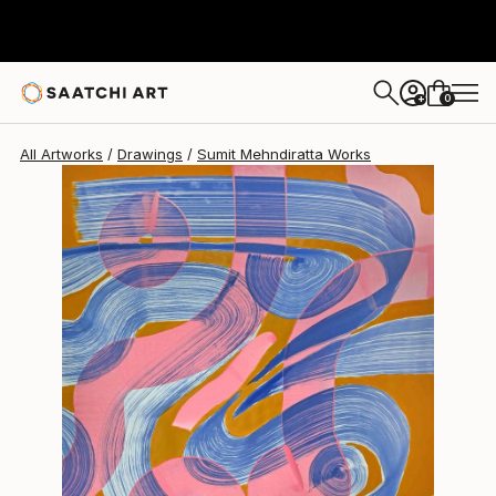
Sumit Mehndiratta
$728
0
+
All Artworks
Drawings
Sumit Mehndiratta Works