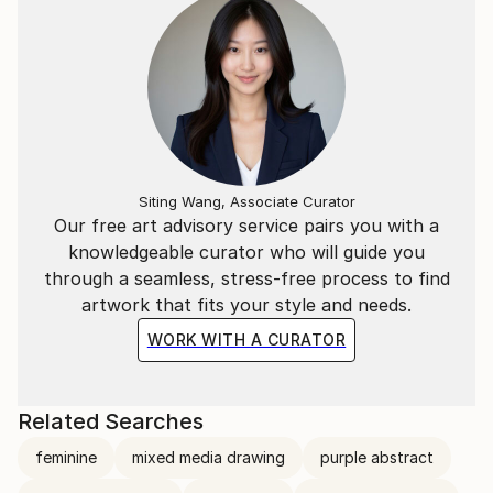
Siting Wang, Associate Curator
Our free art advisory service pairs you with a
knowledgeable curator who will guide you
through a seamless, stress-free process to find
artwork that fits your style and needs.
WORK WITH A CURATOR
Related Searches
feminine
mixed media drawing
purple abstract