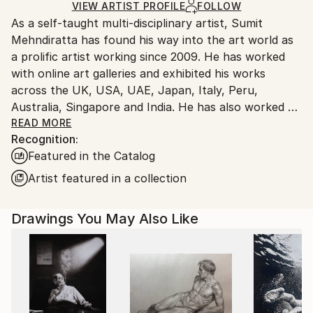
Ink
,
Other
,
Paper
Ships Rolled in a Tube
guidelines.
VIEW ARTIST PROFILE
FOLLOW
As a self-taught multi-disciplinary artist, Sumit
Ships From:
Mehndiratta has found his way into the art world as
India.
a prolific artist working since 2009. He has worked
Customs:
with online art galleries and exhibited his works
Shipments from India may experience delays due to
across the UK, USA, UAE, Japan, Italy, Peru,
country's regulations for exporting valuable
Australia, Singapore and India. He has also worked on
artworks.
several projects with art consultancies and Interior
READ MORE
Recognition:
projects in the US, UK, Canada, Singapore, Hong
Featured in the Catalog
Kong, Maldives, Kuwait, UAE and India.
Inspired from nature and abstraction, his works are a
Artist featured in a collection
visual feast that provokes individualistic
interpretations. Sumit’s art transcends traditional
Drawings You May Also Like
media, incorporating everything from canvas and
digital art to mixed media and wall sculptures. His
unique tools and painting techniques emphasise on a
broader ethic: art as an ever-changing and always
enjoyable journey. Describing his style of work, Sumit
avers, “My main genre of work is nature and