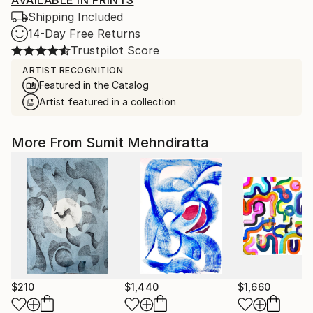
AVAILABLE IN PRINTS
Shipping Included
14-Day Free Returns
Trustpilot Score
ARTIST RECOGNITION
Featured in the Catalog
Artist featured in a collection
More From Sumit Mehndiratta
$210
$1,440
$1,660