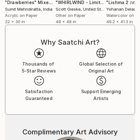
series,” professes Sumit. He does not have any single
"Drawberries"
Mixed Media
"WHIRLWIND - Limited Edition of 1"
D
‘patented style’ as he terms it to be mere repetition
Sumit Mehndiratta
, India
Scott Gieske
, United States
which is unexciting and tasking. He believes repetition
Acrylic on Paper
Other on Paper
Watercolor on P
22 x 30 in
48 x 48 in
49.2 x 41.3 in
could be a major contributing factor to an artist’s
block. He adds on saying that his works are not
entirely skill based as a skill needs to be perfected by
Why Saatchi Art?
doing it repeatedly over a long period of time; “My art
is more about the playfulness and excitement of how
beautiful visual patterns and colours can emerge
Thousands of
Global Selection of
during improvisation. I believe in having fun in my
5-Star Reviews
Original Art
studio and my art as a result of it.”
Satisfaction
Support Emerging
Guaranteed
Artists
Complimentary Art Advisory