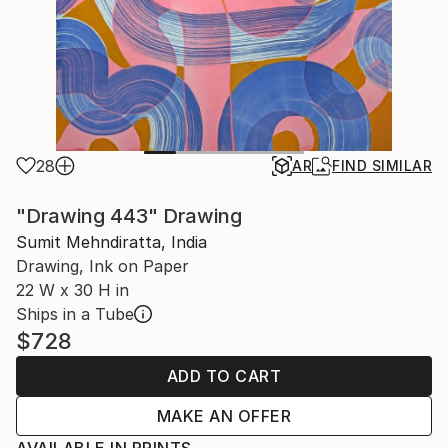
28
AR
FIND SIMILAR
"Drawing 443" Drawing
Sumit Mehndiratta, India
Drawing, Ink on Paper
22 W x 30 H in
Ships in a Tube
$728
ADD TO CART
MAKE AN OFFER