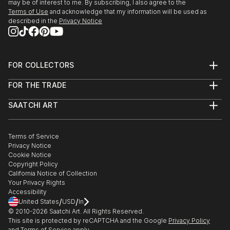
may be of interest to me. By subscribing, I also agree to the
Terms of Use
and acknowledge that my information will be used as
described in the
Privacy Notice
FOR COLLECTORS
Art Advisory
FOR THE TRADE
Help Center
About
Returns
SAATCHI ART
Trade Program
Commissions
About
Hospitality
Curated Collections
Saatchi Art Stories
Commercial
How to Buy Art
The Other Art Fair
Terms of Service
Healthcare
Gift Card
Privacy Notice
Sell on Saatchi Art
Multi Family & Residential
Cookie Notice
Affiliate Program
Contact Art Consultant
Copyright Policy
Careers
California Notice of Collection
Contact Support
Your Privacy Rights
Accessibility
/
/
United States
USD
In
© 2010-
2026
Saatchi Art. All Rights Reserved.
This site is protected by reCAPTCHA and the Google
Privacy Policy
and
Terms of Service
apply.