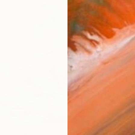
Ship
14-
ARTIS
Ar
R
FIND SIMILAR