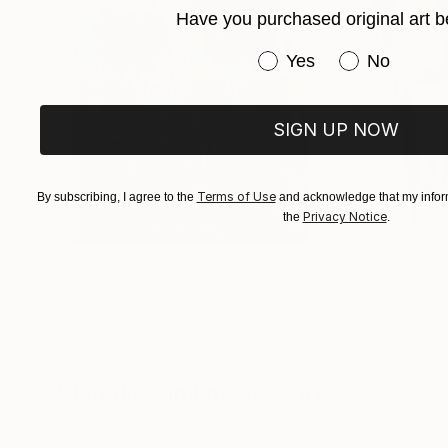
Have you purchased original art b
Have you purchased or
Yes
No
SIGN UP NOW
Terms of Use
By subscribing, I agree to the
and acknowledge that my inform
Privacy Notice
the
.
$183,000
$9,950
"Scarlet Poppies"
Painting
"Palmistry"
Pai
Erin Hanson
, United States
Alyson Khan
, Unit
Oil on Canvas
Acrylic on Canvas
72 x 96 in
36 x 48 in
Visually Similar Artworks