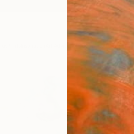
ngs
Prints
Inspiration
Art Advisory
Trade
Curated Deals
Anniv
"Jum
Darlen
Paintin
40 W x
Ready 
$2,
Pay over
checkout