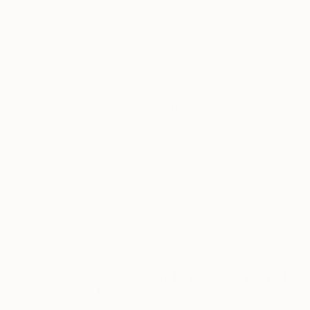
Oil on Canvas
Oil on Canvas
60 x 40 in
42 x 42 in
ABOUT THE ARTWORK
DETAILS AND DIMENSI
This piece is about being happy and jumping in
immersed with the love of water.
Year Created:
2024
Subject:
Abstract
Styles:
Abstract Expressionism
Mediums:
Oil
,
Canvas
Need more information?
Contact us.
ABOUT THE ARTIST
Darlene Winfield
Canada