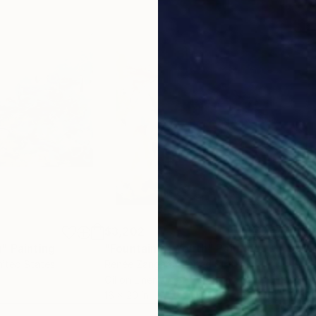
$3,202
$3,
g"
Painting
"Fountain of Youth"
Painting
"Ca
nited States
Renée Zangara
, United States
Ren
Oil on Linen
Oil 
16 x 20 in
16 x