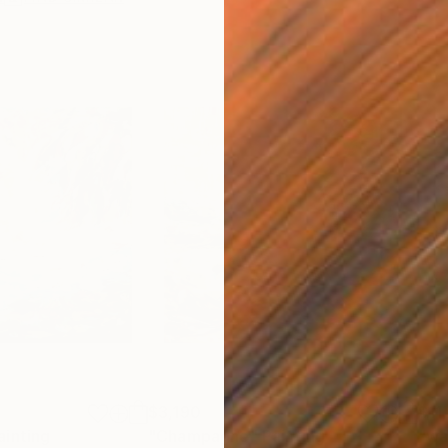
$3,190
$11
ainting
"Champagne"
Painting
"wat