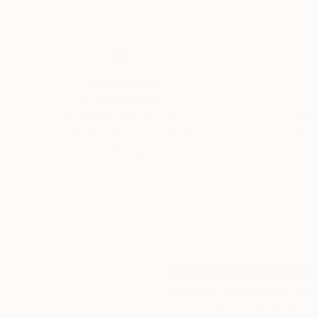
Thousands of
Gl
5-Star Reviews
We deliver world-class
Expl
customer service to all of
art
our art buyers.
a
Complimentary
Our free art advisory se
will guide you through a 