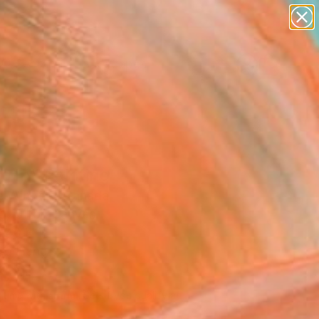
paintings
abstracts
figurative art
landscapes
Search for
wall sculpture
+
0
artist name
anything
ersary Picks
paintings
p In" Painting
e Winfield, Canada
g, Oil on Canvas
 40 H in
to Hang
190
Affirm
 time with
. See if you qualify at
.