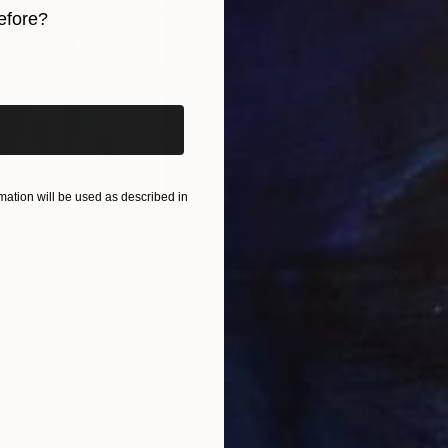
efore?
iginal art before?
ation will be used as described in
$55,110
$42
nting
"Scream Again"
Painting
ed States
Zohaib Ahmed
, Pakistan
Misa
Oil on Canvas
Acry
20 x 23 in
22.9