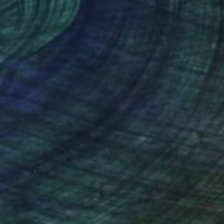
nteed
Support Emerging Artists
ction
We pay our artists more
ou to
on every sale than other
ce.
galleries.