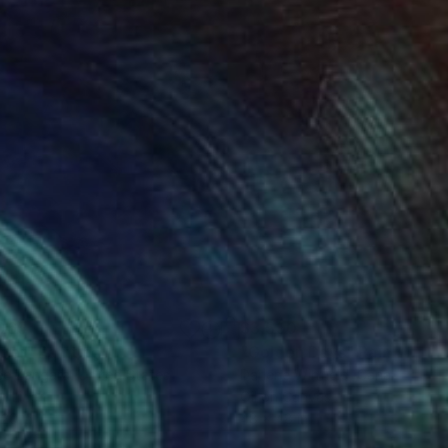
065
$3,590
per"
Painting
"Golden Days"
Painting
ée Zangara
, United States
Darlene Winfield
, Canada
on Linen
Oil on Canvas
 20 in
48 x 48 in