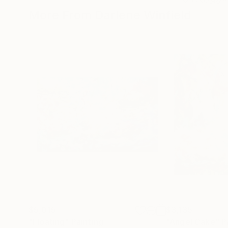
More From Darlene Winfield
$5,015
$3,135
"Floating"
Painting
"Angel Cake"
P