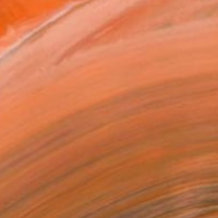
ADD TO CART
MAKE AN OFFER
ping Included
Day Free Returns
Trustpilot Score
T RECOGNITION
tist featured in a collection