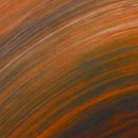
,100
$6,130
ching it All"
Painting
"Wings of Flight"
Painting