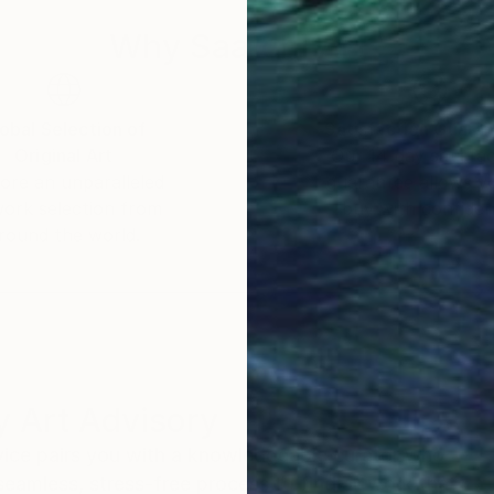
Why Saatchi Art?
obal Selection of
Satisfaction Guara
Original Art
Our 14-day satisfa
ore an unparalleled
guarantee allows y
work selection from
buy with confiden
round the world.
 Art Advisory
rvice pairs you with a knowledgeable curator who
seamless, stress-free process to find artwork that