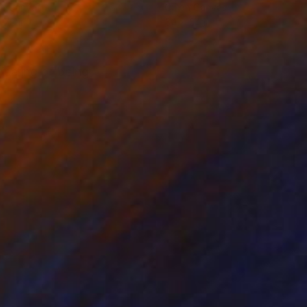
on Canvas
Oil on Canvas
 78 in
54 x 54 in
feeling of being