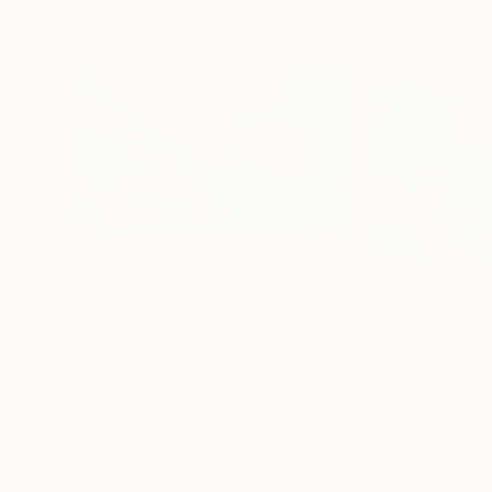
$3,140
$3,065
"Koi"
Painting
"Smooth Sailin
Darlene Winfield
, Canada
Renée Zangara
, U
Color on Canvas
Oil on Canvas
60 x 36 in
20 x 16 in