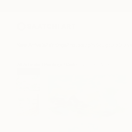
New Arrivals
Paintings
Photography
Sculpture
Drawi
All Artworks
Paintings
Darlene Winfield Works