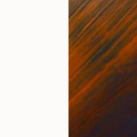
Oil on Canvas
Oil 
42 x 42 in
94 x
ONS
SHIPPING AND RETURNS
to the water. You can swim and cool down! Enjoy the 