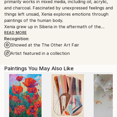
primarily works in mixed media, including oil, acrylic,
and charcoal. Fascinated by unexpressed feelings and
things left unsaid, Xenia explores emotions through
paintings of the human body.
Xenia grew up in Siberia in the aftermath of the
Soviet Union's collapse, and her sense of color and
READ MORE
Recognition:
aesthetics is heavily influenced by the industrial
Showed at the The Other Art Fair
environment of her hometown. Xenia enrolled in a
local art school at nine and continued her art
Artist featured in a collection
education in Saint Petersburg, where she achieved
an MA in advertisement design from Saint Petersburg
Paintings You May Also Like
State University of Technology and Design. She
moved to the United States in 2010.
"Art is a channel for me, through which I can express
my emotions, be seen and understood by an
observer."