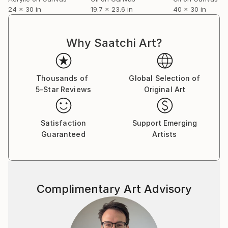
24 x 30 in
19.7 x 23.6 in
40 x 30 in
Why Saatchi Art?
Thousands of
Global Selection of
5-Star Reviews
Original Art
Satisfaction
Support Emerging
Guaranteed
Artists
Complimentary Art Advisory