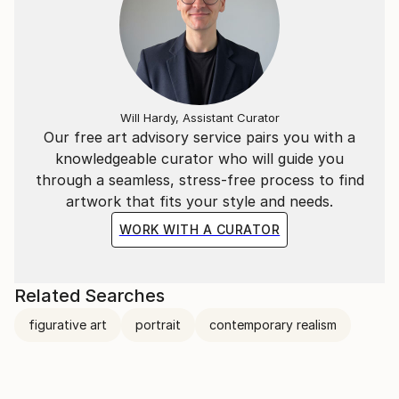
Will Hardy, Assistant Curator
Our free art advisory service pairs you with a
knowledgeable curator who will guide you
through a seamless, stress-free process to find
artwork that fits your style and needs.
WORK WITH A CURATOR
Related Searches
figurative art
portrait
contemporary realism