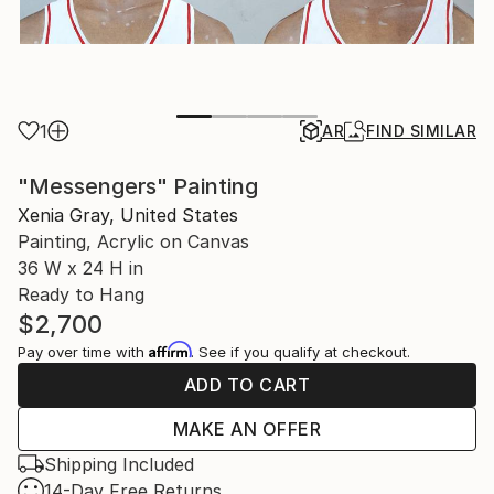
1
AR
FIND SIMILAR
"Messengers" Painting
Xenia Gray, United States
Painting, Acrylic on Canvas
36 W x 24 H in
Ready to Hang
$2,700
Affirm
Pay over time with
. See if you qualify at checkout.
ADD TO CART
MAKE AN OFFER
Shipping Included
14-Day Free Returns