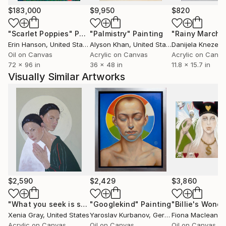
$183,000
$9,950
$820
"Scarlet Poppies"
Painting
"Palmistry"
Painting
"Rainy March"
Erin Hanson
, United States
Alyson Khan
, United States
Danijela Knezevi
Oil on Canvas
Acrylic on Canvas
Acrylic on Canv
72 x 96 in
36 x 48 in
11.8 x 15.7 in
Visually Similar Artworks
$2,590
$2,429
$3,860
"What you seek is seeking you"
"Googlekind"
Painting
Painting
Xenia Gray
, United States
Yaroslav Kurbanov
, Germany
Fiona Maclean
, 
Acrylic on Canvas
Oil on Canvas
Oil on Canvas