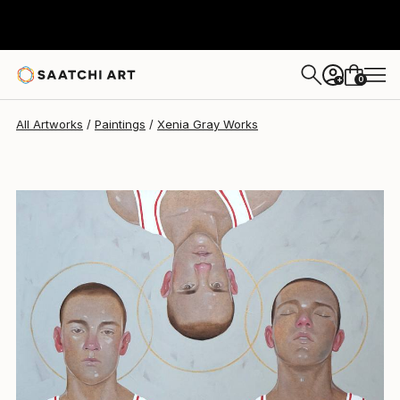
Xenia Gray
$2,700
0
+
All Artworks
Paintings
Xenia Gray Works