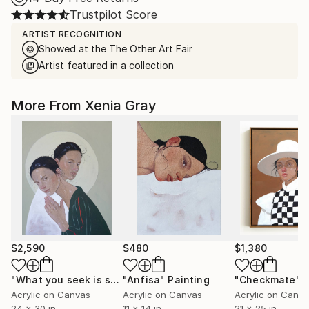
Trustpilot Score
ARTIST RECOGNITION
Showed at the The Other Art Fair
Artist featured in a collection
More From Xenia Gray
$2,590
$480
$1,380
"What you seek is seeking you"
"Anfisa"
Painting
Painting
"Checkmate"
P
Acrylic on Canvas
Acrylic on Canvas
Acrylic on Canv
24 x 30 in
11 x 14 in
21 x 25 in