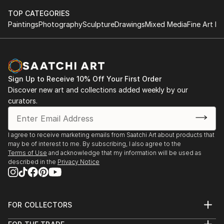
TOP CATEGORIES
Paintings
Photography
Sculpture
Drawings
Mixed Media
Fine Art Pr
Sign Up to Receive 10% Off Your First Order
Discover new art and collections added weekly by our
curators.
I agree to receive marketing emails from Saatchi Art about products that
may be of interest to me. By subscribing, I also agree to the
Terms of Use
and acknowledge that my information will be used as
described in the
Privacy Notice
FOR COLLECTORS
Art Advisory