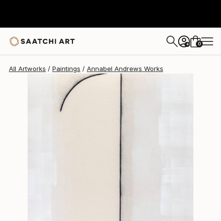
Annabel Andrews
$4,400
0
+
All Artworks
Paintings
Annabel Andrews Works