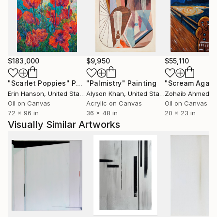
$183,000
$9,950
$55,110
"Scarlet Poppies"
Painting
"Palmistry"
Painting
"Scream Again
Erin Hanson
, United States
Alyson Khan
, United States
Zohaib Ahmed
, 
Oil on Canvas
Acrylic on Canvas
Oil on Canvas
72 x 96 in
36 x 48 in
20 x 23 in
Visually Similar Artworks