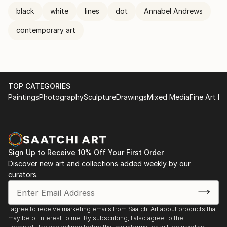
black
white
lines
dot
Annabel Andrews
contemporary art
TOP CATEGORIES
Paintings
Photography
Sculpture
Drawings
Mixed Media
Fine Art Pr
Sign Up to Receive 10% Off Your First Order
Discover new art and collections added weekly by our
curators.
I agree to receive marketing emails from Saatchi Art about products that
may be of interest to me. By subscribing, I also agree to the