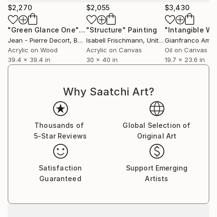
$2,270
$2,055
$3,430
"Green Glance One"
Painting
"Structure"
Painting
"Intangible Wh
Jean - Pierre Decort
, Belgium
Isabell Frischmann
, United States
Gianfranco Amo
Acrylic on Wood
Acrylic on Canvas
Oil on Canvas
39.4 x 39.4 in
30 x 40 in
19.7 x 23.6 in
Why Saatchi Art?
Thousands of
Global Selection of
5-Star Reviews
Original Art
Satisfaction
Support Emerging
Guaranteed
Artists