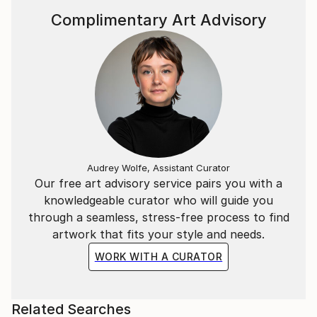
Complimentary Art Advisory
Audrey Wolfe, Assistant Curator
Our free art advisory service pairs you with a
knowledgeable curator who will guide you
through a seamless, stress-free process to find
artwork that fits your style and needs.
WORK WITH A CURATOR
Related Searches