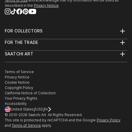
Terms of Use
and acknowledge that my information will be used as
described in the
Privacy Notice
FOR COLLECTORS
Art Advisory
FOR THE TRADE
Help Center
About
Returns
SAATCHI ART
Trade Program
Commissions
About
Hospitality
Curated Collections
Saatchi Art Stories
Commercial
How to Buy Art
The Other Art Fair
Terms of Service
Healthcare
Gift Card
Privacy Notice
Sell on Saatchi Art
Multi Family & Residential
Cookie Notice
Affiliate Program
Contact Art Consultant
Copyright Policy
Careers
California Notice of Collection
Contact Support
Your Privacy Rights
Accessibility
/
/
United States
USD
In
© 2010-
2026
Saatchi Art. All Rights Reserved.
This site is protected by reCAPTCHA and the Google
Privacy Policy
and
Terms of Service
apply.