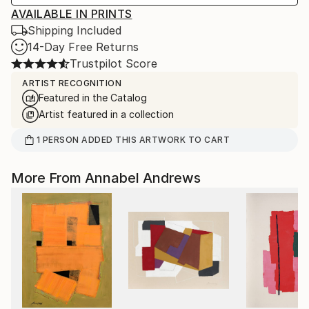
AVAILABLE IN PRINTS
Shipping Included
14-Day Free Returns
Trustpilot Score
ARTIST RECOGNITION
Featured in the Catalog
Artist featured in a collection
1
PERSON
ADDED THIS ARTWORK TO CART
More From Annabel Andrews