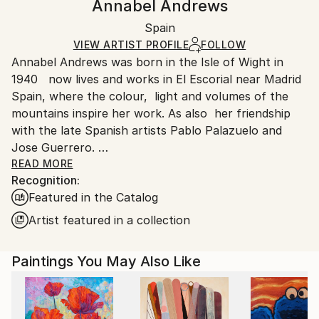
Annabel Andrews
Contemporary
,
Dada
Certificate is Included
Ships rolled in a tube. Artists are responsible for
Mediums:
Packaging:
Spain
packaging and adhering to Saatchi Art’s
packaging
Acrylic
,
Charcoal
,
Other
,
Canvas
Ships Rolled in a Tube
guidelines.
VIEW ARTIST PROFILE
FOLLOW
Annabel Andrews was born in the Isle of Wight in
Ships From:
1940 now lives and works in El Escorial near Madrid
Spain.
Spain, where the colour, light and volumes of the
Customs:
mountains inspire her work. As also her friendship
Shipments from Spain may experience delays due to
with the late Spanish artists Pablo Palazuelo and
country's regulations for exporting valuable
Jose Guerrero.
artworks.
READ MORE
Recognition:
By preparing her own canvases with home made
Featured in the Catalog
casein glue base and zinc white the work is light and
luminous ready for applying acrylic colours.
Artist featured in a collection
Paintings You May Also Like