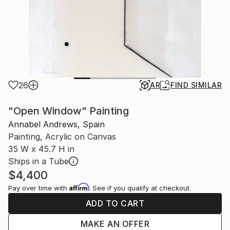
26
AR
FIND SIMILAR
"Open Window" Painting
Annabel Andrews, Spain
Painting, Acrylic on Canvas
35 W x 45.7 H in
Ships in a Tube
$4,400
Affirm
Pay over time with
. See if you qualify at checkout.
ADD TO CART
MAKE AN OFFER