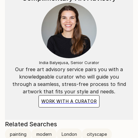
India Balyejusa, Senior Curator
Our free art advisory service pairs you with a
knowledgeable curator who will guide you
through a seamless, stress-free process to find
artwork that fits your style and needs.
WORK WITH A CURATOR
Related Searches
painting
modern
London
cityscape