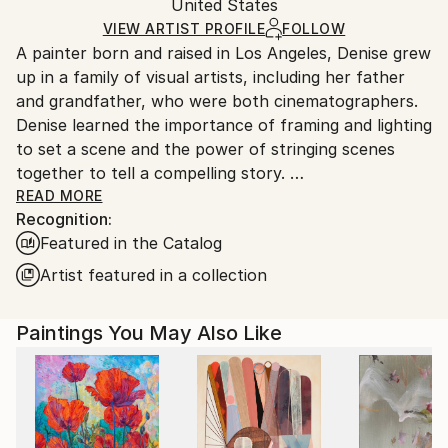
Packaging:
United States
and adhering to Saatchi Art’s
packaging guidelines.
Ships in a Box
Ships From:
VIEW ARTIST PROFILE
FOLLOW
A painter born and raised in Los Angeles, Denise grew
United States.
up in a family of visual artists, including her father
and grandfather, who were both cinematographers.
Denise learned the importance of framing and lighting
to set a scene and the power of stringing scenes
together to tell a compelling story.
READ MORE
Recognition:
After graduating from California State University,
Featured in the Catalog
Northridge, Denise worked as an Illustrator, Muralist,
and Graphic Designer before discovering painting
Artist featured in a collection
with acrylics and colored pencil.
Paintings You May Also Like
Inspired largely by traveling with family and what she
encounters in everyday life, Denise lives with her
husband, son, and dog in Los Angeles.