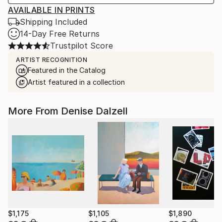
AVAILABLE IN PRINTS
Shipping Included
14-Day Free Returns
Trustpilot Score
ARTIST RECOGNITION
Featured in the Catalog
Artist featured in a collection
More From Denise Dalzell
$1,175
$1,105
$1,890