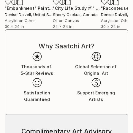
understanding of each other together.
"Embankment"
Painting
"City Life Study #1"
Painting
"Raconteuse"
Denise Dalzell
, United States
Sherry Czekus
, Canada
Denise Dalzell
, Un
Acrylic on Other
Oil on Canvas
Acrylic on Other
30 x 24 in
24 x 24 in
30 x 24 in
Why Saatchi Art?
Thousands of
Global Selection of
5-Star Reviews
Original Art
Satisfaction
Support Emerging
Guaranteed
Artists
Complimentary Art Advisory