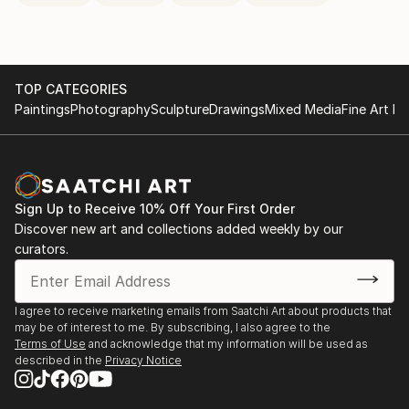
TOP CATEGORIES
Paintings
Photography
Sculpture
Drawings
Mixed Media
Fine Art Pr
Sign Up to Receive 10% Off Your First Order
Discover new art and collections added weekly by our
curators.
I agree to receive marketing emails from Saatchi Art about products that
may be of interest to me. By subscribing, I also agree to the
Terms of Use
and acknowledge that my information will be used as
described in the
Privacy Notice