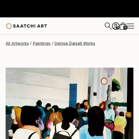
Denise Dalzell
$1,078
0
+
All Artworks
Paintings
Denise Dalzell Works