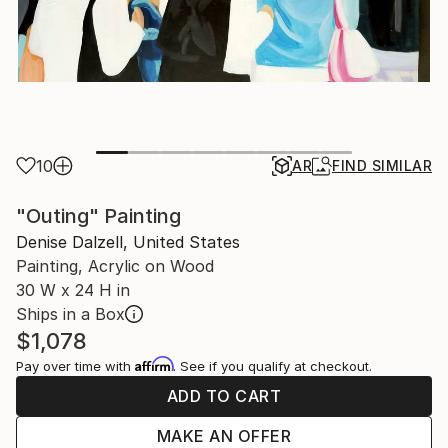
10
AR
FIND SIMILAR
"Outing" Painting
Denise Dalzell, United States
Painting, Acrylic on Wood
30 W x 24 H in
Ships in a Box
$1,078
Affirm
Pay over time with
. See if you qualify at checkout.
ADD TO CART
MAKE AN OFFER