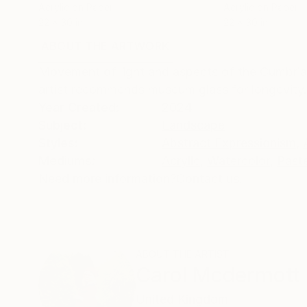
Acrylic on Paper
Acrylic on Paper
22 x 30 in
22 x 30 in
ABOUT THE ARTWORK
DETAILS AND DIMENSI
Movement of light and aspects of the Cumbrian 
artist recommends museum glass for longevity.
Year Created:
2024
Subject:
Landscape
Styles:
Abstract Expressionism
,
Mediums:
Acrylic
,
Watercolor
,
Paste
Need more information?
Contact us.
ABOUT THE ARTIST
Carol Mcdermott
United Kingdom