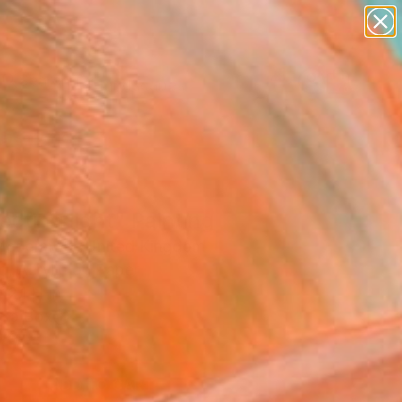
paintings
abstracts
figurative art
landscapes
Search for
wall sculpture
+
0
artist name
anything
ersary Picks
paintings
ecting light" Painting
Mcdermott, United Kingdom
g, Acrylic on Paper
12.1 H in
n a Box
0
ADD TO CART