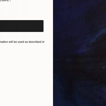
iginal art before?
ation will be used as described in
$820
$42
nting
"Rainy March"
Painting
ed States
Danijela Knezevic
, Serbia
Misa
Acrylic on Canvas
Acry
11.8 x 15.7 in
22.9