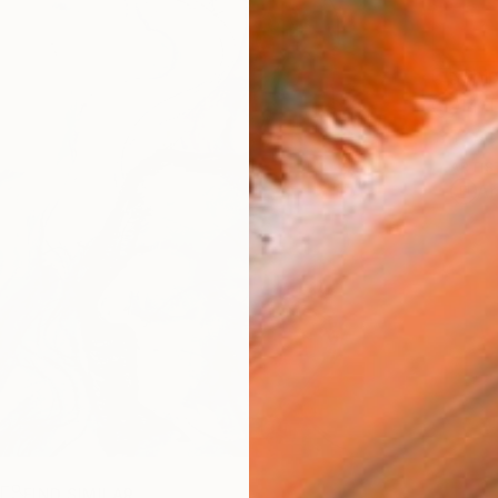
Ship
14-
ARTIS
Ar
R
FIND SIMILAR