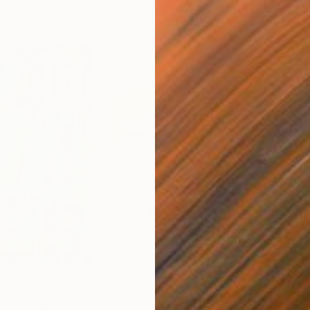
$562
$1,
eal background"
Painting
"Stillness"
Painting
"Fe