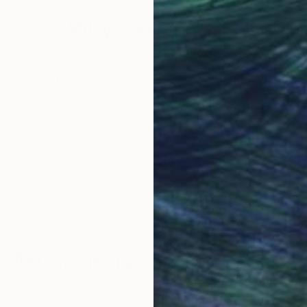
Why Saatchi Art?
obal Selection of
Satisfaction Guara
Original Art
Our 14-day satisfa
ore an unparalleled
guarantee allows y
work selection from
buy with confiden
round the world.
 Art Advisory
rvice pairs you with a knowledgeable curator who
seamless, stress-free process to find artwork that