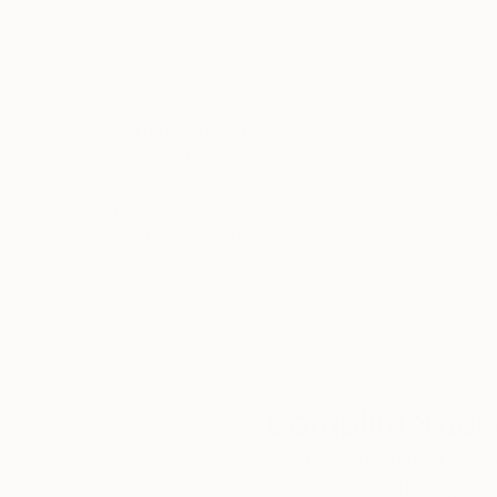
Thousands of
Gl
5-Star Reviews
We deliver world-class
Expl
customer service to all of
art
our art buyers.
a
Complimentary
Our free art advisory se
will guide you through a 