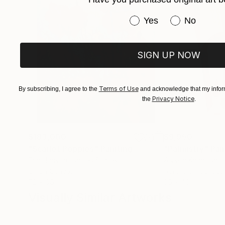
Israel.
Have you purchased or
Yes
No
SIGN UP NOW
Terms of Use
By subscribing, I agree to the
and acknowledge that my inform
Privacy Notice
the
.
$183,000
$9,950
"Scarlet Poppies"
Painting
"Palmistry"
Pai
Erin Hanson
, United States
Alyson Khan
, Unit
Oil on Canvas
Acrylic on Canvas
72 x 96 in
36 x 48 in
Visually Similar Artworks