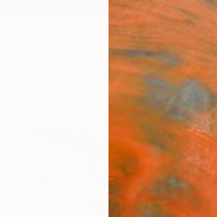
ngs
Prints
Inspiration
Art Advisory
Trade
Curated Deals
Anniv
"Refl
Carol 
Paintin
12 W x 
Ships i
$45