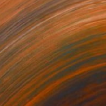
500
$11,300
el the flow"
Painting
"Dawn chorus"
Painting