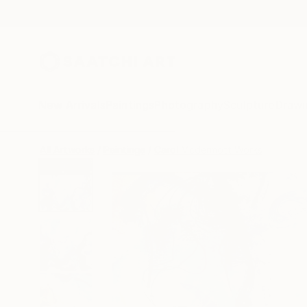
New Arrivals
Paintings
Photography
Sculpture
Drawi
All Artworks
Paintings
Carol Mcdermott Works