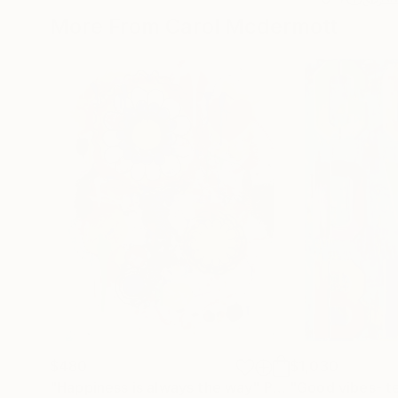
More From Carol Mcdermott
$480
$1,030
"Happiness is always the way"
Painting
"Good vibes- t