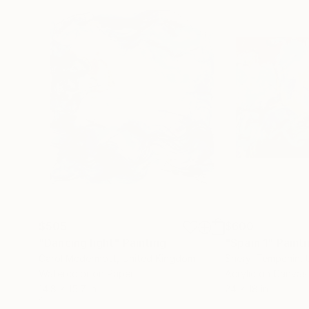
$505
$600
"Dancing light"
Painting
"Spain 1"
Paint
Carol Mcdermott
, United Kingdom
Sheryl Tempchin
,
Watercolor on Paper
Acrylic on Canvas
14.8 x 15.7 in
24 x 18 in