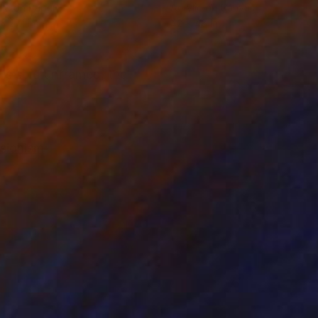
lic on Paper
Acrylic on Canvas
x 27.1 in
42 x 48 in
 is sold unframed, the
sionism