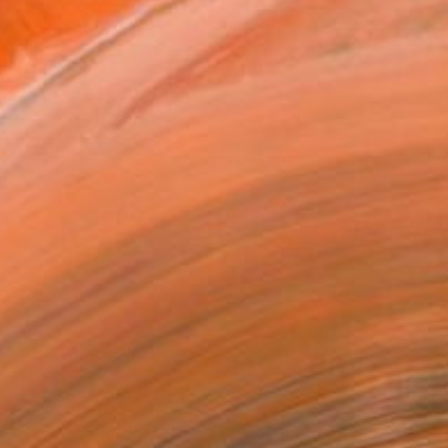
MAKE AN OFFER
ping Included
Day Free Returns
Trustpilot Score
T RECOGNITION
tist featured in a collection