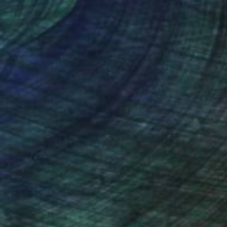
nteed
Support Emerging Artists
ction
We pay our artists more
ou to
on every sale than other
ce.
galleries.