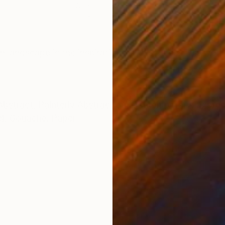
Watercolor on Paper
Acry
6.9 x 5.1 in
41.5 
ONS
SHIPPING AND RETURNS
landscape is the inspiration for this piece. This work
Abstract
,
Painterly Abstraction
,
Contemporary
,
Expres
l
,
Gouache
,
Paper