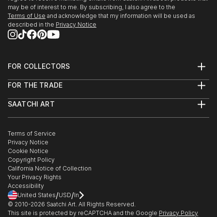
may be of interest to me. By subscribing, I also agree to the
Terms of Use
and acknowledge that my information will be used as
described in the
Privacy Notice
FOR COLLECTORS
Art Advisory
FOR THE TRADE
Help Center
About
Returns
SAATCHI ART
Trade Program
Commissions
About
Hospitality
Curated Collections
Saatchi Art Stories
Commercial
How to Buy Art
The Other Art Fair
Terms of Service
Healthcare
Gift Card
Privacy Notice
Sell on Saatchi Art
Multi Family & Residential
Cookie Notice
Affiliate Program
Contact Art Consultant
Copyright Policy
Careers
California Notice of Collection
Contact Support
Your Privacy Rights
Accessibility
/
/
United States
USD
In
© 2010-
2026
Saatchi Art. All Rights Reserved.
This site is protected by reCAPTCHA and the Google
Privacy Policy