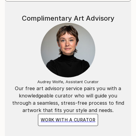
Complimentary Art Advisory
Audrey Wolfe, Assistant Curator
Our free art advisory service pairs you with a
knowledgeable curator who will guide you
through a seamless, stress-free process to find
artwork that fits your style and needs.
WORK WITH A CURATOR