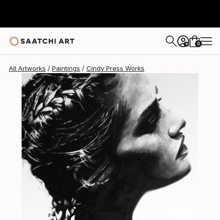
Cindy Press
$1,030
0
+
All Artworks
Paintings
Cindy Press Works