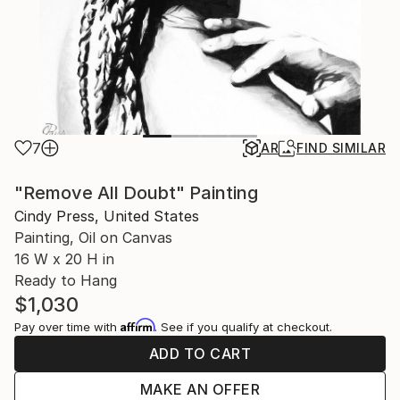
7
AR
FIND SIMILAR
"Remove All Doubt" Painting
Cindy Press, United States
Painting, Oil on Canvas
16 W x 20 H in
Ready to Hang
$1,030
Affirm
Pay over time with
. See if you qualify at checkout.
ADD TO CART
MAKE AN OFFER