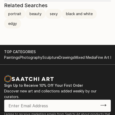
Related Searches
portrait
beauty
sexy
black and white
edgy
TOP CATEGORIES
Paintings
Photography
Sculpture
Drawings
Mixed Media
Fine Art Pr
Sign Up to Receive 10% Off Your First Order
Discover new art and collections added weekly by our
curators.
I agree to receive marketing emails from Saatchi Art about products that