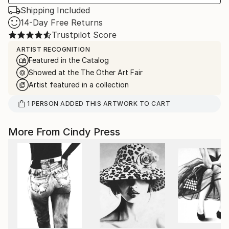
Shipping Included
14-Day Free Returns
Trustpilot Score
ARTIST RECOGNITION
Featured in the Catalog
Showed at the The Other Art Fair
Artist featured in a collection
1
PERSON
ADDED THIS ARTWORK TO CART
More From Cindy Press