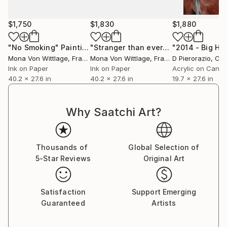
she photographs her own subjects and merges them
with new images to create the reference for her
$1,750
$1,830
$1,880
work.
"No Smoking"
Painting
"Stranger than ever"
Painting
Press’s work has been exhibited worldwide and is in
Mona Von Wittlage
, France
Mona Von Wittlage
, France
D Pierorazio
, Czech
private collections around the globe in major hubs
Ink on Paper
Ink on Paper
Acrylic on Canv
such as New York, Los Angeles, Miami, London,
40.2 x 27.6 in
40.2 x 27.6 in
19.7 x 27.6 in
Sydney, Dubai and Hong Kong. Some of her clients
include Bloomingdales, The Four Season’s Hotel, The
Why Saatchi Art?
Thompson Hotel Group and AIDA Cruise Line.
Thousands of
Global Selection of
5-Star Reviews
Original Art
Satisfaction
Support Emerging
Guaranteed
Artists