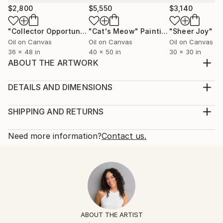
$2,800
$5,550
$3,140
"Collector Opportunity / Behind The Scenes"
"Cat's Meow"
Painting
"Sheer Joy"
Painting
Pa
Oil on Canvas
Oil on Canvas
Oil on Canvas
36 x 48 in
40 x 50 in
30 x 30 in
ABOUT THE ARTWORK
Oil painting on gallery wrapped canvas, signed on the
front, ready to hang with wire on back
DETAILS AND DIMENSIONS
Year Created:
Mediums:
2019
Painting, Oil on Canvas
SHIPPING AND RETURNS
Subject:
Rarity:
Delivery Cost:
Women
One-of-a-kind Artwork
Shipping is included in price.
Need more information?
Contact us.
Styles:
Size:
Delivery Time:
Black & White
,
Figurative
,
Photorealism
,
Portraiture
,
16 W x 20 H x 1 D in
Typically 5-7 business days for domestic shipments,
Pop Art
Ready To Hang:
10-14 business days for international shipments.
Mediums:
Yes
Returns:
Oil
,
Canvas
Frame:
Free returns within 14 days of delivery.
Visit our
help
Not Framed
section
for more information.
ABOUT THE ARTIST
Authenticity:
Handling: