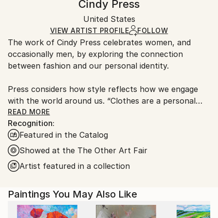
Cindy Press
Certificate is Included
Ships in a box. Artists are responsible for packaging
Packaging:
United States
and adhering to Saatchi Art’s
packaging guidelines.
Ships in a Box
Ships From:
VIEW ARTIST PROFILE
FOLLOW
The work of Cindy Press celebrates women, and
United States.
occasionally men, by exploring the connection
between fashion and our personal identity.
Press considers how style reflects how we engage
with the world around us. “Clothes are a personal
decision and what we choose to wear is the way we
READ MORE
Recognition:
express ourselves”. Her work serves as a metaphor
Featured in the Catalog
for how we engage with the world around us. Often
it’s a gesture or pose I am interested in, it’s there
Showed at the The Other Art Fair
that I see the history of figure or portrait painting”.
Artist featured in a collection
Born and raised in Philadelphia, Press is a graduate of
Paintings You May Also Like
Moore College Of Art And Design. Being a fashion
illustration major at Moore prepared her for decades
of success in the fashion design world.