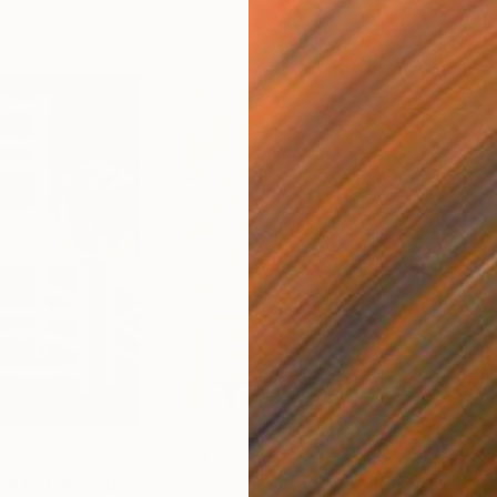
$863
$2,
h II"
Painting
"Small moments of Joy"
Painting
"Dr