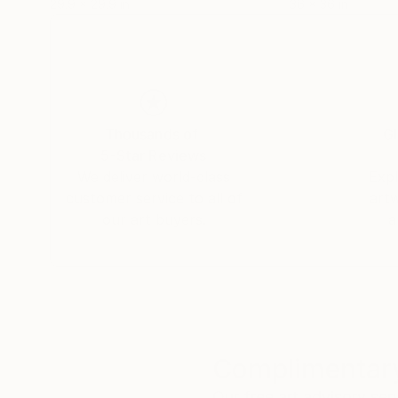
29.9 x 29.9 in
36 x 36 in
Thousands of
Gl
5-Star Reviews
We deliver world-class
Expl
customer service to all of
art
our art buyers.
a
Complimentary
Our free art advisory se