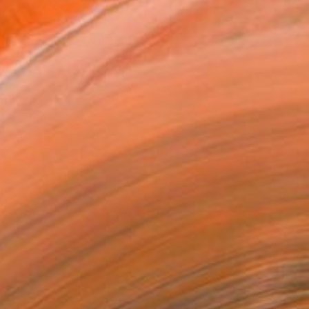
.
ADD TO CART
MAKE AN OFFER
ping Included
Day Free Returns
Trustpilot Score
T RECOGNITION
atured in the Catalog
tist featured in a collection
ERSON
ADDED THIS ARTWORK TO CART