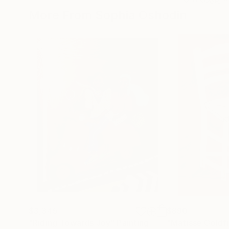
More From Sophia Oshodin
$3,345
$890
"Riding Towards Joy"
Painting
"Matisse Goldfis