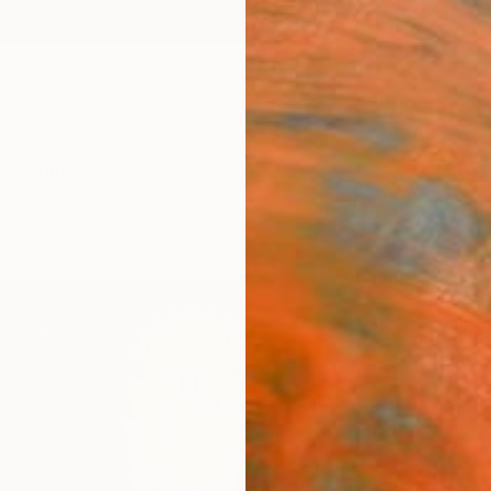
ngs
Prints
Inspiration
Art Advisory
Trade
Curated Deals
Anniv
"Ren
(Bron
Sophia
Paintin
29.9 W
Ships i
$2,
Pay over