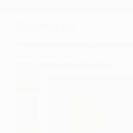
New Arrivals
Paintings
Photography
Sculpture
Drawi
All Artworks
Paintings
Sophia Oshodin Works