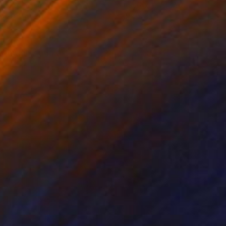
lic on Canvas
Acrylic on Canvas
 x 39.4 in
35.4 x 35.4 in
community and art