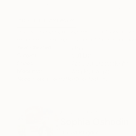
Acrylic on Canvas
Acrylic on Canvas
25.6 x 31.5 in
16.5 x 23.4 in
ABOUT THE ARTWORK
DETAILS AND DIMENSI
Homage series; explores historical foundations 
history with a representation of figures, colour
Year Created:
2022
Subject:
Still Life
Styles:
Abstract Expressionism
,
Mediums:
Acrylic
,
Canvas
Need more information?
Contact us.
ABOUT THE ARTIST
Sophia Oshodin
United Kingdom