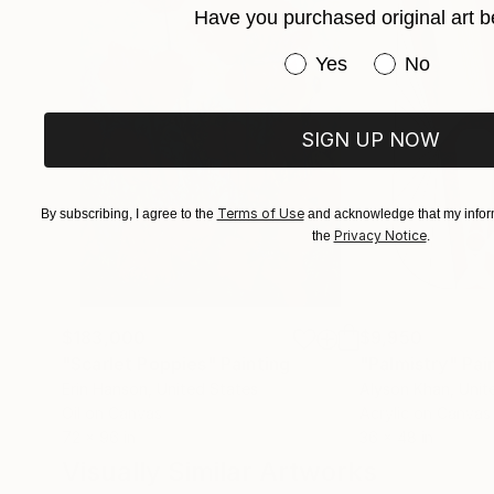
Have you purchased original art b
Sophia is a British painter whose artworks are 
has been featured in significant exhibitions both
Have you purchased or
Yes
No
Affordable Art Fair in London, the 1-54 Contemp
SIGN UP NOW
Terms of Use
By subscribing, I agree to the
and acknowledge that my inform
Privacy Notice
the
.
$183,000
$9,950
"Scarlet Poppies"
Painting
"Palmistry"
Pai
Erin Hanson
, United States
Alyson Khan
, Unit
Oil on Canvas
Acrylic on Canvas
72 x 96 in
36 x 48 in
Visually Similar Artworks