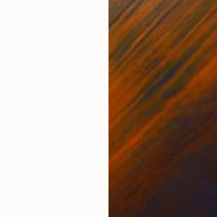
Acrylic on Canvas
Acry
16 x 20 in
19.7
ONS
SHIPPING AND RETURNS
and its connection to identities culturally rooted in 
s and textures.
Contemporary
,
Figurative
,
Other