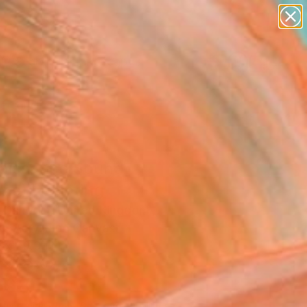
abstracts
figurative art
landscapes
wall sculpture
Search for
+
artist name
0
anything
paintings
ersary Picks
aissance Sound
ze)" Painting
 Oshodin, United Kingdom
g, Acrylic on Canvas
 x 29.9 H in
n a Box
698
Affirm
 time with
. See if you qualify at