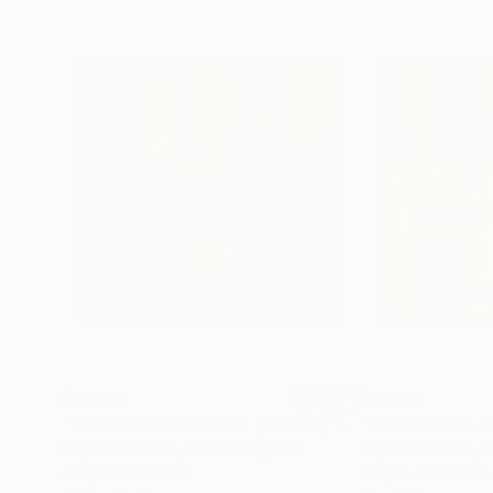
$2,698
$3,935
"Renaissance Sound II (Bronze)"
Painting
"Renaissance So
Sophia Oshodin
, United Kingdom
Sophia Oshodin
, 
Acrylic on Canvas
Acrylic on Canvas