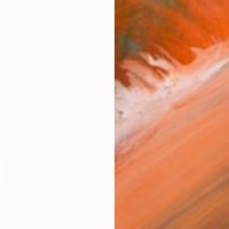
checkout
Ship
14-
ARTIS
Fe
Ar
1
P
R
FIND SIMILAR