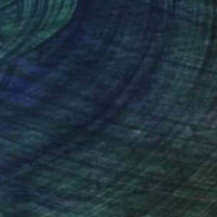
 x 39.4 in
31.5 x 39.4 in
nteed
Support Emerging Artists
ction
We pay our artists more
ou to
on every sale than other
ce.
galleries.