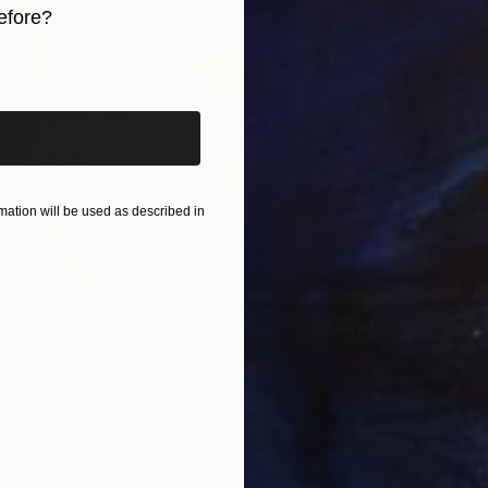
efore?
held in numerous private collections across various co
 locally and internationally, as well as in notable art f
iginal art before?
orary African Art Fair in Marrakech, and The Other Ar
ation will be used as described in
$820
$42
nting
"Rainy March"
Painting
ed States
Danijela Knezevic
, Serbia
Misa
Acrylic on Canvas
Acry
11.8 x 15.7 in
22.9