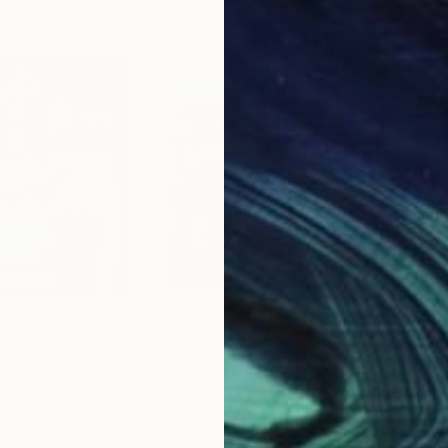
$2,995
$2,
und III"
Painting
"Musician's Table 43"
Painting
"He
United Kingdom
Teixeira Leite
, Brazil
Rute
Oil on Canvas
Acry