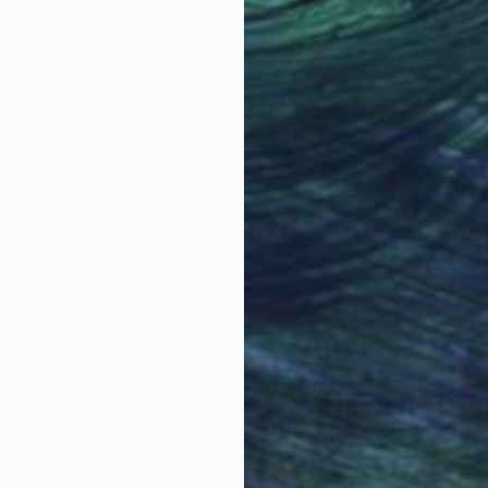
47.2 x 47.2 in
27.6
Why Saatchi Art?
obal Selection of
Satisfaction Guara
Original Art
Our 14-day satisfa
ore an unparalleled
guarantee allows y
work selection from
buy with confiden
round the world.
 Art Advisory
rvice pairs you with a knowledgeable curator who