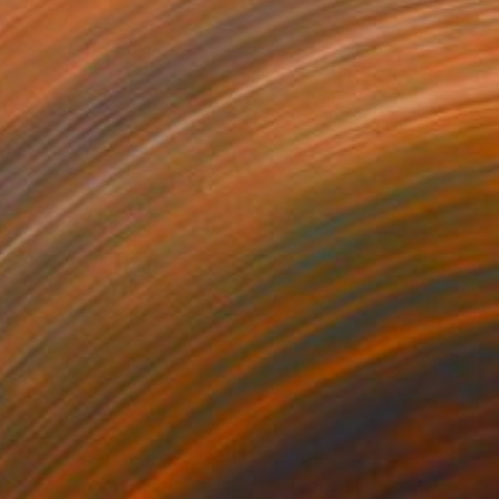
690
$4,593
eams in Fragments II"
Painting
"Layers Of Joy"
Painting