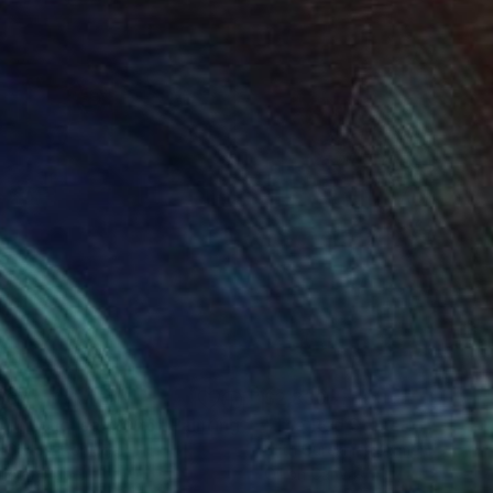
587
$2,830
ll, my house, 2026"
Painting
"The Red Stone of Silence
 Carlos
, Portugal
Lilith Gurekhian
, Armenia
lic on Paper
Oil on Canvas