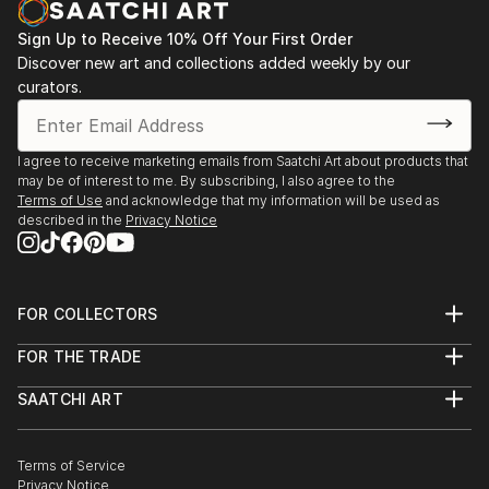
Sign Up to Receive 10% Off Your First Order
Discover new art and collections added weekly by our
curators.
I agree to receive marketing emails from Saatchi Art about products that
may be of interest to me. By subscribing, I also agree to the
Terms of Use
and acknowledge that my information will be used as
described in the
Privacy Notice
FOR COLLECTORS
Art Advisory
FOR THE TRADE
Help Center
About
Returns
SAATCHI ART
Trade Program
Commissions
About
Hospitality
Curated Collections
Saatchi Art Stories
Commercial
How to Buy Art
The Other Art Fair
Terms of Service
Healthcare
Gift Card
Privacy Notice
Sell on Saatchi Art
Multi Family & Residential