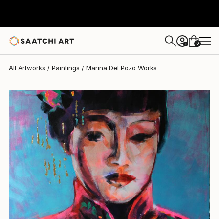
0
+
All Artworks
Paintings
Marina Del Pozo Works