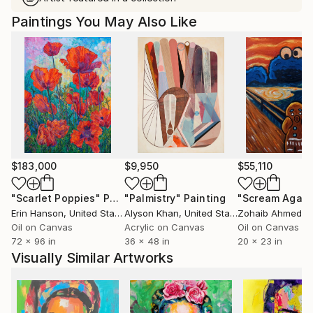
Paintings You May Also Like
$183,000
$9,950
$55,110
"Scarlet Poppies"
Painting
"Palmistry"
Painting
"Scream Again
Erin Hanson
, United States
Alyson Khan
, United States
Zohaib Ahmed
, 
Oil on Canvas
Acrylic on Canvas
Oil on Canvas
72 x 96 in
36 x 48 in
20 x 23 in
Visually Similar Artworks