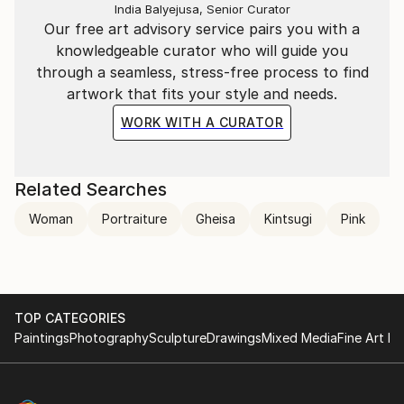
India Balyejusa, Senior Curator
Our free art advisory service pairs you with a
knowledgeable curator who will guide you
through a seamless, stress-free process to find
artwork that fits your style and needs.
WORK WITH A CURATOR
Related Searches
Woman
Portraiture
Gheisa
Kintsugi
Pink
TOP CATEGORIES
Paintings
Photography
Sculpture
Drawings
Mixed Media
Fine Art Pr