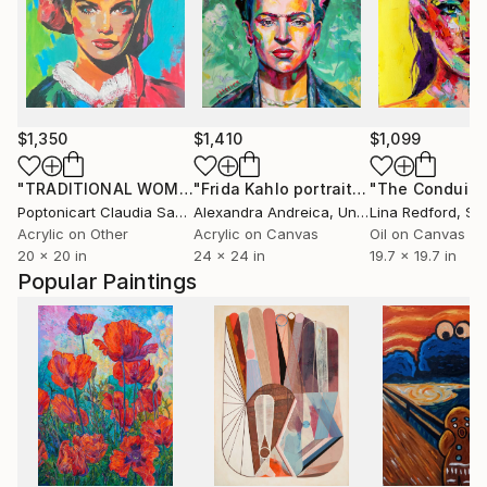
$1,350
$1,410
$1,099
"TRADITIONAL WOMAN"
Painting
"Frida Kahlo portrait"
Painting
Poptonicart Claudia Sauter-Steiger
Alexandra Andreica
, Switzerland
, United Kingdom
Lina Redford
, Sp
Acrylic on Other
Acrylic on Canvas
Oil on Canvas
20 x 20 in
24 x 24 in
19.7 x 19.7 in
Popular Paintings