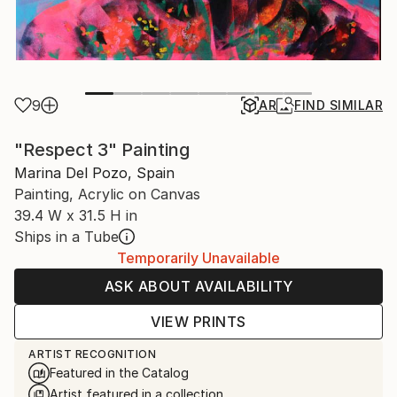
9
AR
FIND SIMILAR
"Respect 3" Painting
Marina Del Pozo, Spain
Painting, Acrylic on Canvas
39.4 W x 31.5 H in
Ships in a Tube
Temporarily Unavailable
ASK ABOUT AVAILABILITY
VIEW PRINTS
ARTIST RECOGNITION
Featured in the Catalog
Artist featured in a collection