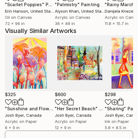
"Scarlet Poppies"
Painting
"Palmistry"
Painting
"Rainy March"
Erin Hanson
, United States
Alyson Khan
, United States
Danijela Knezevi
Oil on Canvas
Acrylic on Canvas
Acrylic on Canv
72 x 96 in
36 x 48 in
11.8 x 15.7 in
Visually Similar Artworks
$325
$600
$298
"Sunshine and Flowers"
"Her Secret Beach"
Painting
Painting
"Sharing"
Pain
Josh Byer
, Canada
Josh Byer
, Canada
Josh Byer
, Cana
Acrylic on Paper
Acrylic on Paper
Ink on Paper
6 x 9 in
12 x 9 in
5.8 x 8.5 in