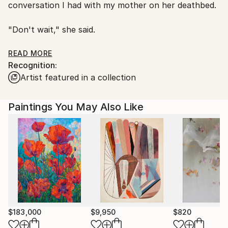
conversation I had with my mother on her deathbed.
"Don't wait," she said.
My style is called Faux Fauvism. An art technique
READ MORE
Recognition:
founded in the study of pattern recognition, Faux
Artist featured in a collection
Fauvism attempts to create a “cloudgazing” effect by
exploring elements of visual cognition.
Paintings You May Also Like
$183,000
$9,950
$820