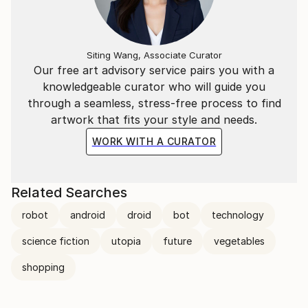
Siting Wang, Associate Curator
Our free art advisory service pairs you with a
knowledgeable curator who will guide you
through a seamless, stress-free process to find
artwork that fits your style and needs.
WORK WITH A CURATOR
Related Searches
robot
android
droid
bot
technology
science fiction
utopia
future
vegetables
shopping