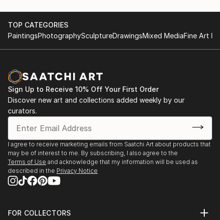
TOP CATEGORIES
Paintings
Photography
Sculpture
Drawings
Mixed Media
Fine Art Pr
Sign Up to Receive 10% Off Your First Order
Discover new art and collections added weekly by our
curators.
I agree to receive marketing emails from Saatchi Art about products that
may be of interest to me. By subscribing, I also agree to the
Terms of Use
and acknowledge that my information will be used as
described in the
Privacy Notice
FOR COLLECTORS