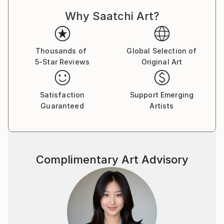
Why Saatchi Art?
Thousands of
Global Selection of
5-Star Reviews
Original Art
Satisfaction
Support Emerging
Guaranteed
Artists
Complimentary Art Advisory