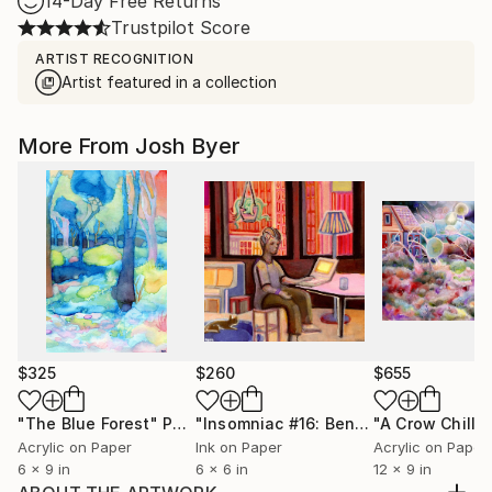
14-Day Free Returns
Trustpilot Score
ARTIST RECOGNITION
Artist featured in a collection
More From Josh Byer
$325
$260
$655
"The Blue Forest"
Painting
"Insomniac #16: Benjamin"
Painting
Acrylic on Paper
Ink on Paper
Acrylic on Paper
6 x 9 in
6 x 6 in
12 x 9 in