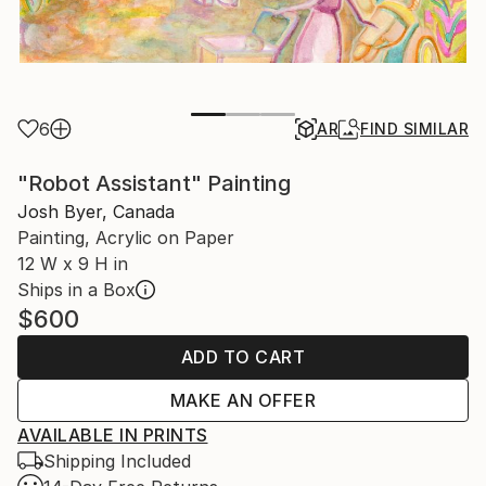
6
AR
FIND SIMILAR
"Robot Assistant" Painting
Josh Byer, Canada
Painting, Acrylic on Paper
12 W x 9 H in
Ships in a Box
$600
ADD TO CART
MAKE AN OFFER
AVAILABLE IN PRINTS
Shipping Included