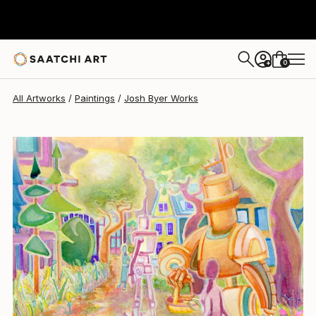
Josh Byer
$600
0
+
All Artworks
Paintings
Josh Byer Works