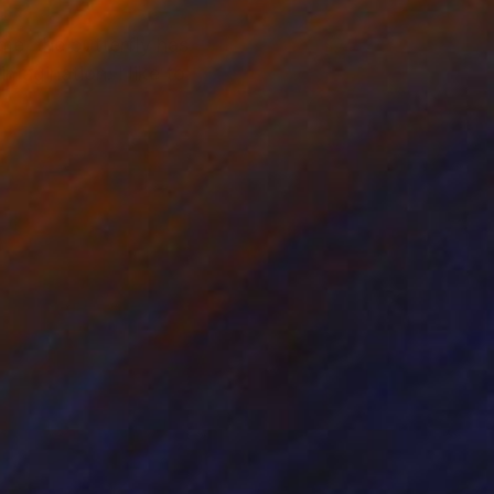
me, the butterfly has
imagination. I like to