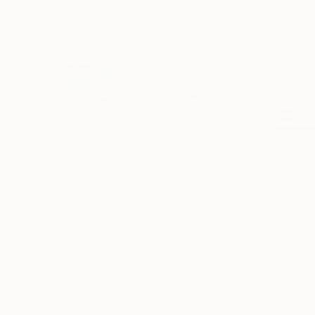
$1,620
$2,490
"Nobody knows"
Painting
"Forever One"
Acrylic on Canvas
Acrylic on Canvas
39.4 x 23.6 in
31.5 x 19.7 in