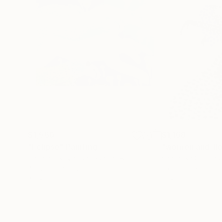
$1,560
$1,168
"Eclipse"
Painting
"women and fl
Daria Borisova
, United States
Santhosh C H
, Ind
Acrylic on Canvas
Ink on Paper
40 x 30 in
21 x 29 in