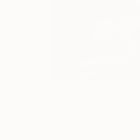
0
A
More From Josef Prajapati