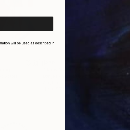
iginal art before?
ation will be used as described in
$820
$42
nting
"Rainy March"
Painting
ed States
Danijela Knezevic
, Serbia
Misa
Acrylic on Canvas
Acry
11.8 x 15.7 in
22.9