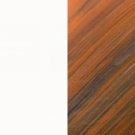
$1,390
$1,
Painting
"Happy Sun"
Painting
"Bl
Acrylic on Canvas
Acry
27.6 x 19.7 in
31.5 