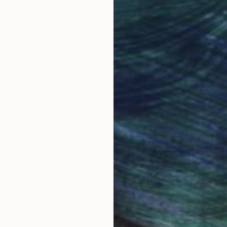
obal Selection of
Satisfaction Guara
Original Art
Our 14-day satisfa
ore an unparalleled
guarantee allows y
work selection from
buy with confiden
round the world.
 Art Advisory
rvice pairs you with a knowledgeable curator who
seamless, stress-free process to find artwork that
.