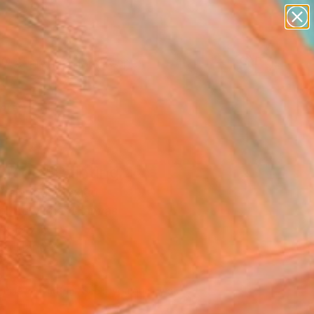
paintings
abstracts
figurative art
landscapes
Search for
wall sculpture
+
0
artist name
anything
ersary Picks
paintings
 Ride" Painting
Prajapati, Mexico
g, Acrylic on Canvas
x 19.7 H in
to Hang
610
Affirm
 time with
. See if you qualify at
.