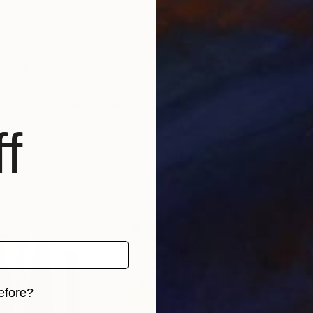
thwest
ers I had at the university. They teached me how to o
f
efore?