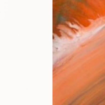
AVAILA
Ship
14-
ARTIS
Ar
R
FIND SIMILAR