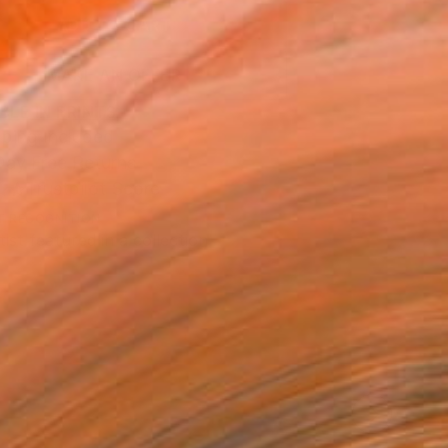
ADD TO CART
MAKE AN OFFER
BLE IN PRINTS
ping Included
Day Free Returns
Trustpilot Score
T RECOGNITION
tist featured in a collection