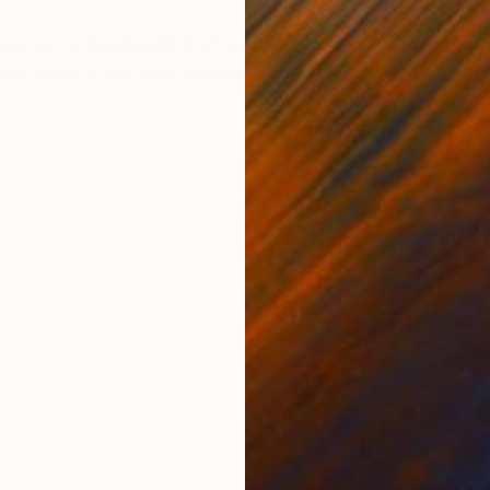
ONS
SHIPPING AND RETURNS
 cosmic understanding of oneness and joyful play. For 
child is still very present and i love to play with its 
...