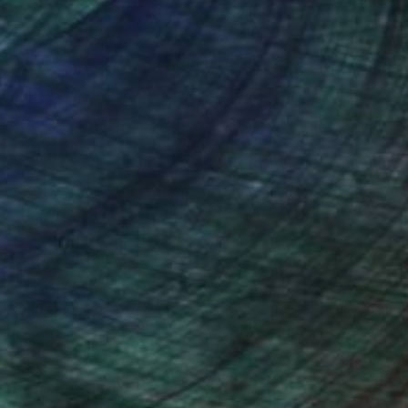
nteed
Support Emerging Artists
ction
We pay our artists more
ou to
on every sale than other
ce.
galleries.