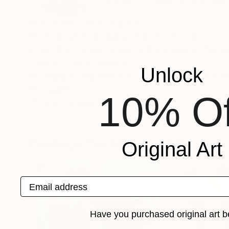
VIEW ARTIST PROFILE
FOLLOW
Born in the Czech Republic
Study graphic design and art in Germany
Worked in a mobil studio in the American Nor
Lives in Cancun Mexico
Unlock
My biggest inspiration is nature and two teach
Recognition:
10% Of
Artist featured in a collection
Paintings You May Also Like
Original Art
Email address
Have you purchased original art b