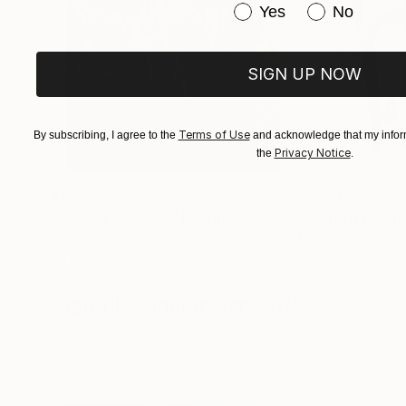
Have you purchased or
Yes
No
SIGN UP NOW
Terms of Use
By subscribing, I agree to the
and acknowledge that my inform
Privacy Notice
the
.
$183,000
$9,950
"Scarlet Poppies"
Painting
"Palmistry"
Pai
Erin Hanson
, United States
Alyson Khan
, Unit
Oil on Canvas
Acrylic on Canvas
72 x 96 in
36 x 48 in
Visually Similar Artworks