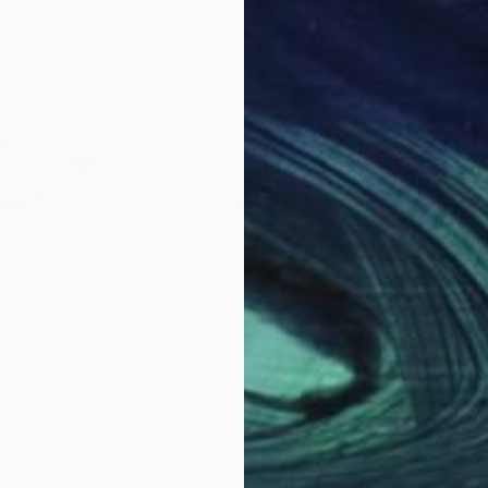
$1,169
$1,
ower 14"
Painting
"Caring"
Painting
"Un
ia
Santhosh C H
, India
Layl
Ink on Paper
Acry
12 x 16 in
19.7
Why Saatchi Art?