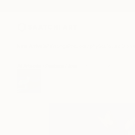
New Arrivals
Paintings
Photography
Sculpture
Drawi
All Artworks
Paintings
Josef Prajapati Works