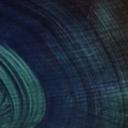
120
$1,390
conventional stair"
Painting
"KOI IN LOVE"
Painting
a Oz Art Studio
Poptonicart Claudia Sauter-Ste
lic on Hardboard
Acrylic on Other
 x 25.4 in
20 x 20 in