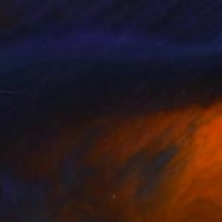
bserve.