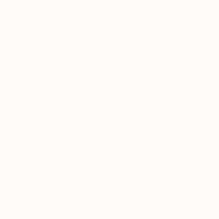
Thousands of
Gl
5-Star Reviews
We deliver world-class
Expl
customer service to all of
art
our art buyers.
a
Complimentary
Our free art advisory se
will guide you through a 
fits your style and needs
WORK WITH A CURATOR