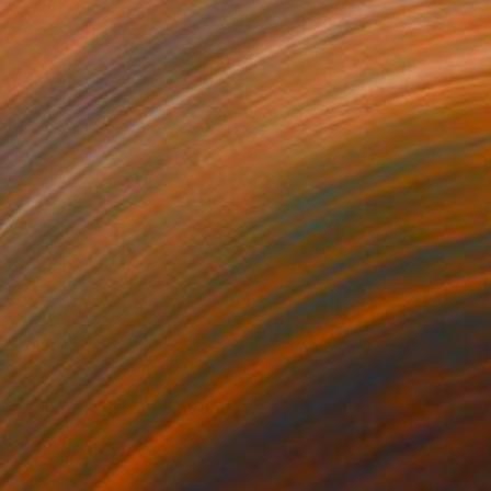
610
$1,720
ue Mountain Lion"
Painting
"Little wolf"
Painting
lic on Canvas
Acrylic on Canvas
x 19.7 in
31.5 x 23.6 in