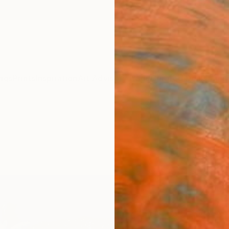
ngs
Prints
Inspiration
Art Advisory
Trade
Curated Deals
Anniv
"Wild
Josef 
Paintin
31.5 W 
Ready 
$1,
Pay over
checkout