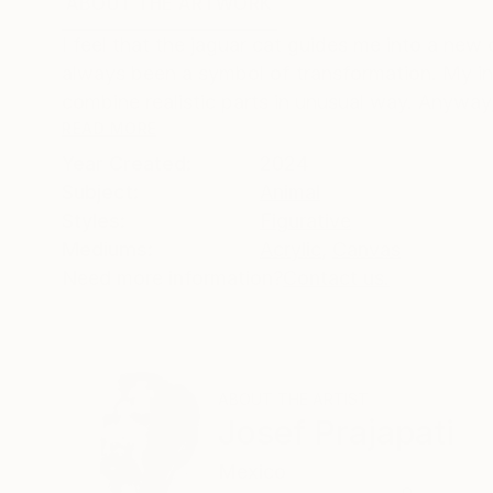
ABOUT THE ARTWORK
DETAILS AND DIMENSI
I feel that the jaguar cat guides me into a new
always been a symbol of transformation. My inner 
combine realistic parts in unusual way. Anyway, 
READ MORE
Year Created:
2024
Subject:
Animal
Styles:
Figurative
Mediums:
Acrylic
,
Canvas
Need more information?
Contact us.
ABOUT THE ARTIST
Josef Prajapati
Mexico