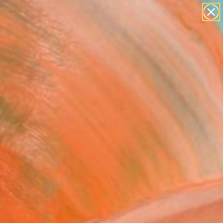
paintings
abstracts
figurative art
landscapes
Search for
wall sculpture
+
0
artist name
anything
ersary Picks
paintings
between 2" Photograph -
ed Edition of 5
gue, Germany
raphy, Digital on Paper
 13 H in
n a Box
4