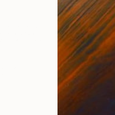
Color on Paper
Colo
11.8 x 11.8 in
19.7 
ONS
SHIPPING AND RETURNS
", a small series consisting of four conceptual self-po
d Photography Awards Open Competition and presented i
re. Between leaving ...
ry
,
Other
er