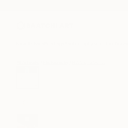
New Arrivals
Paintings
Photography
Sculpture
Drawi
All Artworks
Photography
N A Vague Works