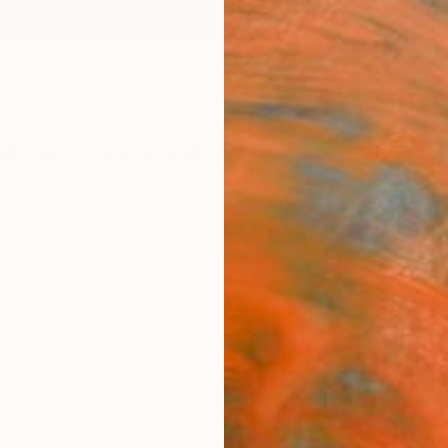
ngs
Prints
Inspiration
Art Advisory
Trade
Curated Deals
Anniv
"In 
Limit
N A Va
Photog
13 W x
Ships i
$68