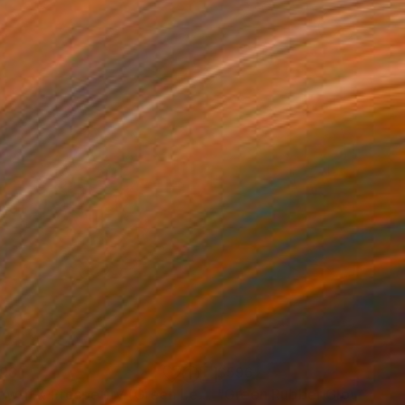
198
$596
Photograph
"Growth & Prosperity (Green Lettuce) (large)"
"Green Rubber Glove (smal
Photograph