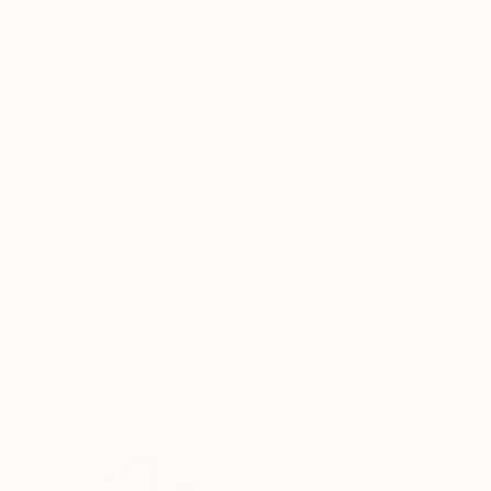
Color on Paper
Color on Paper
11.8 x 11.8 in
11.8 x 11.8 in
ABOUT THE ARTWORK
DETAILS AND DIMENSI
"In between 2" is part of my series "In Between
was, inter alia, shortlisted at the Sony Worl
worldwide. A short stop between past and futu
READ MORE
Year Created:
2017
Subject:
Still Life
Styles:
Conceptual
,
Contempora
Mediums:
Digital
,
Giclée
,
Color
,
Pap
Need more information?
Contact us.
ABOUT THE ARTIST