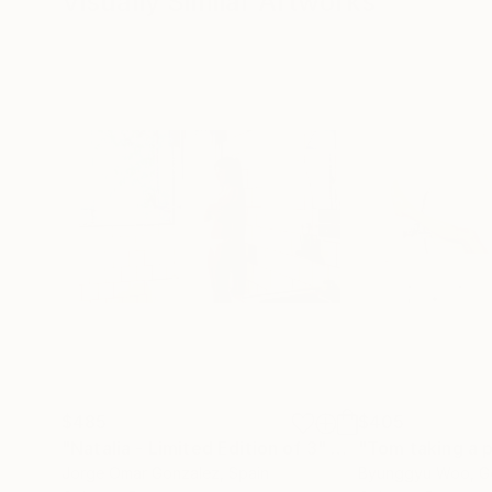
Visually Similar Artworks
Shortlist, Athens Photo Festival 2019
Shortlist, 2019 Sony World Photography Awar
Longlist, Aesthetica Art Prize 2019
Finalist, The Royal Photographic Society's Int
2 Honorable Mentions, 2018 International Ph
Top 200, Photolucida Critical Mass 2018
Shortlist, 2018 Sony World Photography Awar
$485
$405
"Natalia - Limited Edition of 3"
Photograph
Jorge Omar Gonzalez
, Spain
Byunggyu Woo
, 