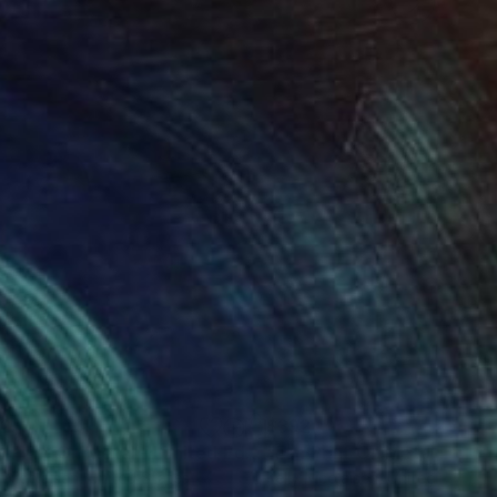
92
$392
"Fan Print On Metal - Limited Edition of 50"
Photograph
y Nicolaisen
, United States
Kelly Nicolaisen
, United States