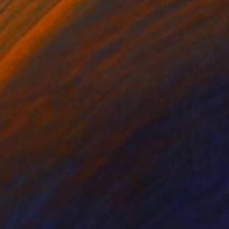
r on Paper
Color on Paper
x 19.7 in
11.8 x 11.8 in
rtraits. This image
n exhibitions