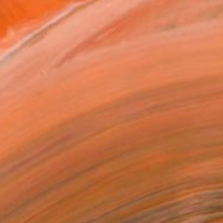
ADD TO CART
MAKE AN OFFER
ping Included
Trustpilot Score
T RECOGNITION
tist featured in a collection
EOPLE
ADDED THIS ARTWORK TO CART