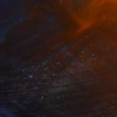
35
$2,813
ograph
"Tao's Place (High Desert) - Limited Edition of 10"
Photogra
anie Schneider
, United States
Serge Horta
, Hong Kong
roid on Other
Color on Soft (Yarn, Cotton, Fa
 7.9 in
39.4 x 59.1 in