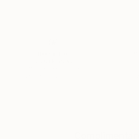
Color on Paper
Color on Paper
39.4 x 26 in
23.4 x 16.5 in
Thousands of
Gl
5-Star Reviews
We deliver world-class
Expl
customer service to all of
art
our art buyers.
a
Complimentary