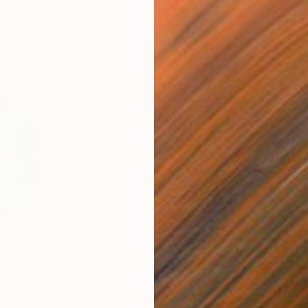
$596
$1,
all"
Photograph
"Growth & Prosperity (Green Lettuce) (small)"