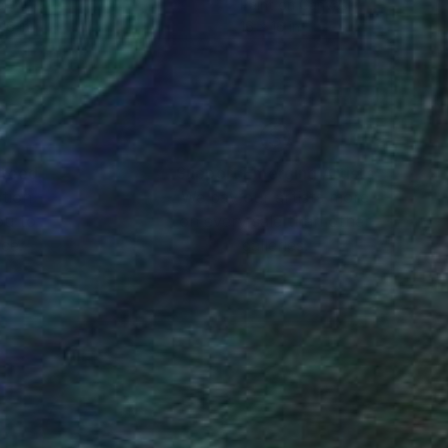
l
Paint on Canvas
16 in
16 x 16 in
nteed
Support Emerging Artists
ction
We pay our artists more
ou to
on every sale than other
ce.
galleries.