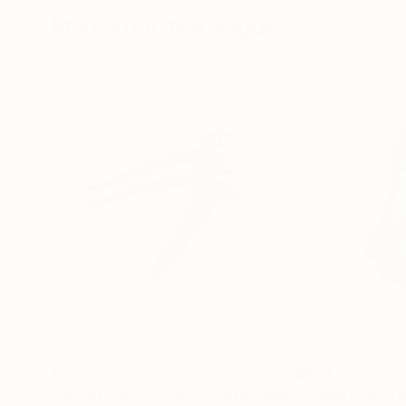
More From N A Vague
$596
$684
"Green Pliers (small)"
Photograph
"Green Beach B