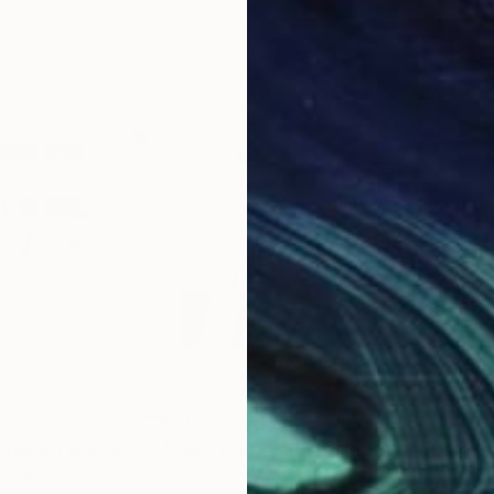
ds
ernational Photography Exhibition 161
otography Awards
ds
$203
$3
"Tom taking a popcorn shower - Limited Edition of 10"
"Fan - Limited Edition of 100"
Photograph
Photograph
Germany
Kelly Nicolaisen
, United States
Kell