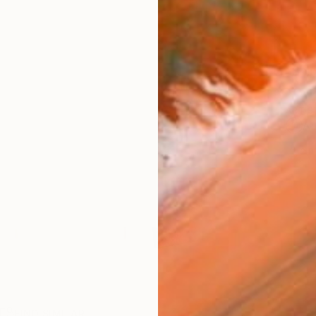
Ship
ARTIS
Ar
2
P
R
FIND SIMILAR