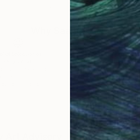
Metal
Meta
24 x 24 in
16 x 
Why Saatchi Art?
obal Selection of
Satisfaction Guara
Original Art
Our 14-day satisfa
ore an unparalleled
guarantee allows y
work selection from
buy with confiden
round the world.
 Art Advisory