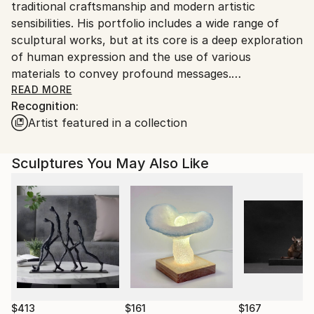
traditional craftsmanship and modern artistic
Ships From:
sensibilities. His portfolio includes a wide range of
Greece.
sculptural works, but at its core is a deep exploration
Customs:
of human expression and the use of various
Shipments from Greece may experience delays due
materials to convey profound messages.
to country's regulations for exporting valuable
READ MORE
artworks.
Recognition:
Ιlias' conceptual art enters a realm where the
Artist featured in a collection
plasticity of the human figure takes center stage. His
creations in this genre explore the multifaceted
nature of human existence, with a strong focus on
Sculptures You May Also Like
the anthropocentric perspective. Each sculpture
becomes a conduit of self-expression, a raw and
unfiltered manifestation of their inner world. His
conceptual anthropocentric sculptures demonstrate
his unyielding fascination with the complex nuances
of human emotions, relationships and the human
condition itself.
To create the sculptures, he conscientiously uses
$413
$161
$167