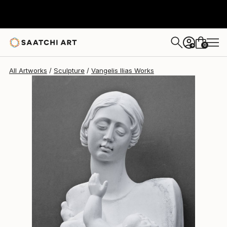
Vangelis Ilias
$49,090
0
+
All Artworks
Sculpture
Vangelis Ilias Works