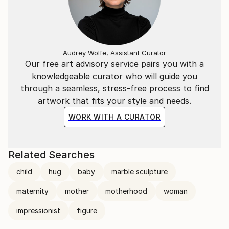
Audrey Wolfe, Assistant Curator
Our free art advisory service pairs you with a
knowledgeable curator who will guide you
through a seamless, stress-free process to find
artwork that fits your style and needs.
WORK WITH A CURATOR
Related Searches
child
hug
baby
marble sculpture
maternity
mother
motherhood
woman
impressionist
figure