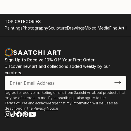
TOP CATEGORIES
Paintings
Photography
Sculpture
Drawings
Mixed Media
Fine Art Pr
Sign Up to Receive 10% Off Your First Order
Discover new art and collections added weekly by our
curators.
I agree to receive marketing emails from Saatchi Art about products that
may be of interest to me. By subscribing, I also agree to the
Terms of Use
and acknowledge that my information will be used as
described in the
Privacy Notice