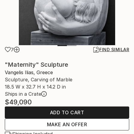
7
FIND SIMILAR
"Maternity" Sculpture
Vangelis Ilias, Greece
Sculpture, Carving of Marble
18.5 W x 32.7 H x 14.2 D in
Ships in a Crate
$49,090
ADD TO CART
MAKE AN OFFER