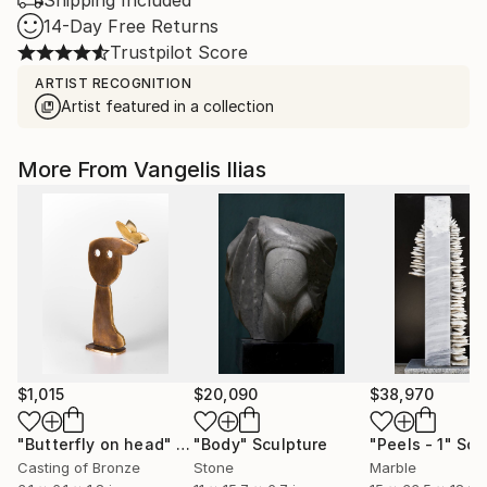
Shipping Included
14-Day Free Returns
Trustpilot Score
ARTIST RECOGNITION
Artist featured in a collection
More From Vangelis Ilias
$1,015
$20,090
$38,970
"Butterfly on head"
Sculpture
"Body"
Sculpture
"Peels - 1"
Scu
Casting of Bronze
Stone
Marble