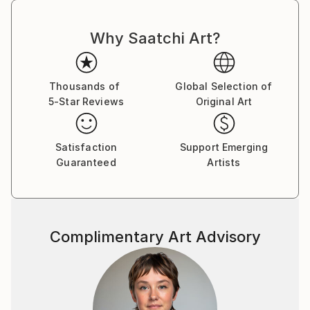
Why Saatchi Art?
Thousands of
Global Selection of
5-Star Reviews
Original Art
Satisfaction
Support Emerging
Guaranteed
Artists
Complimentary Art Advisory