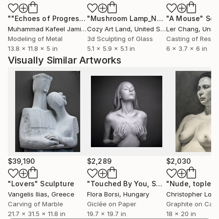
environmentally friendly materials, underlining his
""Echoes of Progress" Metal Abstract Humanoid Sculpture"
"Mushroom Lamp_No.4"
"A Mouse"
Sculpture
Scu
dedication both to artistic quality and to the
Muhammad Kafeel Jamil
, South Korea
Cozy Art Land
, United States
Ler Chang
, Unit
protection of the natural environment. He is a
Modeling of Metal
3d Sculpting of Glass
Casting of Resin
graduate of the Athens School of Fine Arts. His
13.8 x 11.8 x 5 in
5.1 x 5.9 x 5.1 in
6 x 3.7 x 6 in
artistic journey is marked by numerous exhibitions,
Visually Similar Artworks
honors in art competitions and collaborations with
galleries. He works in his personal artistic workshop
in Athens.
$39,190
$2,289
$2,030
"Lovers"
Sculpture
"Touched By You, Small"
Photograph
Vangelis Ilias
, Greece
Flora Borsi
, Hungary
Christopher Lopr
Carving of Marble
Giclée on Paper
Graphite on Can
21.7 x 31.5 x 11.8 in
19.7 x 19.7 in
18 x 20 in