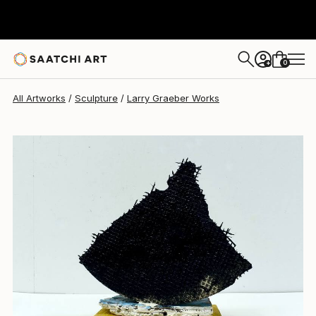
Larry Graeber
$1,710
0
+
All Artworks
Sculpture
Larry Graeber Works