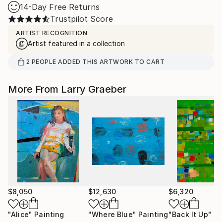
14-Day Free Returns
Trustpilot Score
ARTIST RECOGNITION
Artist featured in a collection
2
PEOPLE
ADDED THIS ARTWORK TO CART
More From Larry Graeber
$8,050
$12,630
$6,320
"Alice"
Painting
"Where Blue"
Painting
"Back It Up"
Pa