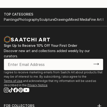
TOP CATEGORIES
Paintings
Photography
Sculpture
Drawings
Mixed Media
Fine Art Pr
Sign Up to Receive 10% Off Your First Order
Discover new art and collections added weekly by our
curators.
I agree to receive marketing emails from Saatchi Art about products that
may be of interest to me. By subscribing, I also agree to the
Terms of Use
and acknowledge that my information will be used as
described in the
Privacy Notice
FOR COLLECTORS