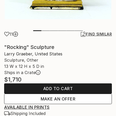
11
FIND SIMILAR
"Rocking" Sculpture
Larry Graeber, United States
Sculpture, Other
13 W x 12 H x 5 D in
Ships in a Crate
$1,710
ADD TO CART
MAKE AN OFFER
AVAILABLE IN PRINTS
Shipping Included