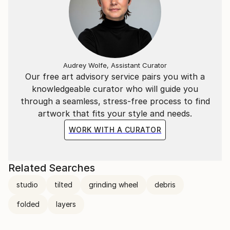
Audrey Wolfe, Assistant Curator
Our free art advisory service pairs you with a
knowledgeable curator who will guide you
through a seamless, stress-free process to find
artwork that fits your style and needs.
WORK WITH A CURATOR
Related Searches
studio
tilted
grinding wheel
debris
folded
layers