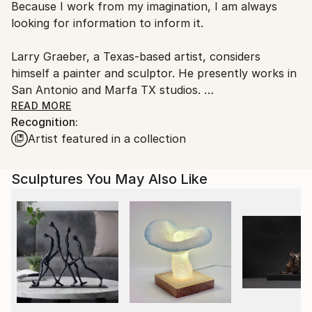
Because I work from my imagination, I am always
packaging guidelines.
looking for information to inform it.
Ships From:
United States.
Larry Graeber, a Texas-based artist, considers
himself a painter and sculptor. He presently works in
San Antonio and Marfa TX studios.
Raised in Austin the oldest of three children, the son
READ MORE
Recognition:
of an architect, and homemaker/ volunteer. Larry
Artist featured in a collection
was always involved in making things: forts,
treehouses and down hill coasters. In school it was
the industrial arts and architecture classes that
Sculptures You May Also Like
peaked his interest, learning to use tools and to draw
ideas. Summers were spent working in his grandad's
lumber yard, Graeber Lumber.
Thinking he might follow in his dad's footsteps
college studies began with architectural intentions.
Challenged by academia and dyslexic complications
Larry changed direction to studying printmaking,
jewelry, painting and sculpture, even a little