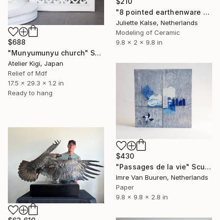
$210
"8 pointed earthenware dish sculpture" Sculpture
Juliette Kalse, Netherlands
Modeling of Ceramic
$688
9.8 x 2 x 9.8 in
"Munyumunyu church" Sculpture
Atelier Kigi, Japan
Relief of Mdf
17.5 x 29.3 x 1.2 in
Ready to hang
$430
"Passages de la vie" Sculpture
Imre Van Buuren, Netherlands
Paper
9.8 x 9.8 x 2.8 in