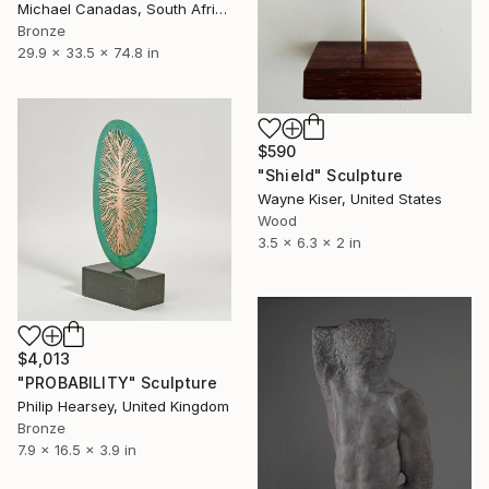
Michael Canadas, South Africa
Bronze
29.9 x 33.5 x 74.8 in
$590
"Shield" Sculpture
Wayne Kiser, United States
Wood
3.5 x 6.3 x 2 in
$4,013
"PROBABILITY" Sculpture
Philip Hearsey, United Kingdom
Bronze
7.9 x 16.5 x 3.9 in