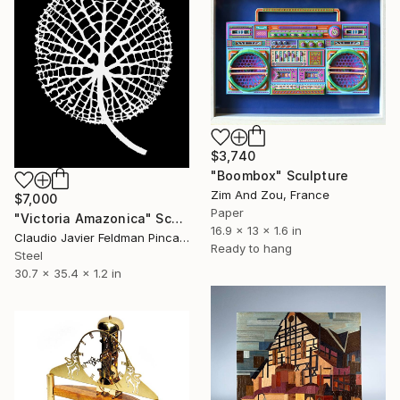
$3,740
"Boombox" Sculpture
Zim And Zou, France
$7,000
Paper
"Victoria Amazonica" Sculpture
16.9 x 13 x 1.6 in
Claudio Javier Feldman Pincas, Belgium
Ready to hang
Steel
30.7 x 35.4 x 1.2 in