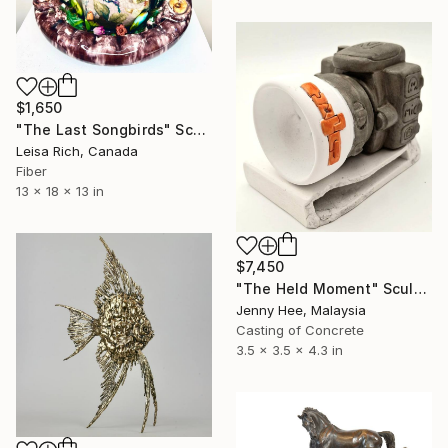
$1,650
"The Last Songbirds" Sculpture
Leisa Rich, Canada
Fiber
13 x 18 x 13 in
$7,450
"The Held Moment" Sculpture
Jenny Hee, Malaysia
Casting of Concrete
3.5 x 3.5 x 4.3 in