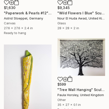
$1,630
$9,345
"Paperwork & Pearls #12" Sculpture
"Wild Flowers I Blue" Sculpture
Astrid Stoeppel, Germany
Nour El Huda Awad, United Kingdom
Canvas
Glass
27.6 x 27.6 x 2.4 in
28 x 28 x 2 in
Ready to hang
$599
"Tree Wall Hanging" Sculpture
Paula Horsley, United Kingdom
Other
35 x 27 x 0.1 in