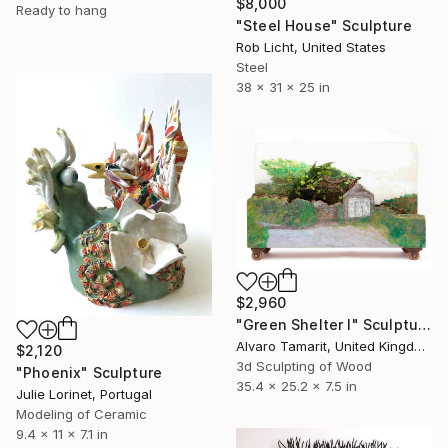
$8,000
Ready to hang
"Steel House" Sculpture
Rob Licht, United States
Steel
38 x 31 x 25 in
$2,960
"Green Shelter I" Sculpture
Alvaro Tamarit, United Kingdom
$2,120
3d Sculpting of Wood
"Phoenix" Sculpture
35.4 x 25.2 x 7.5 in
Julie Lorinet, Portugal
Modeling of Ceramic
9.4 x 11 x 7.1 in