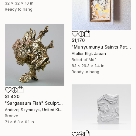
32 x 32 x 10 in
Ready to hang
$1,170
"Munyumunyu Saints Peter and Paul Church - Right Panel" Sculpture
Atelier Kigi, Japan
Relief of Mdf
8.1 x 29.3 x 1.4 in
Ready to hang
$1,420
"Sargassum Fish" Sculpture
Andrzej Szymczyk, United Kingdom
Bronze
7.1 x 6.3 x 0.1 in