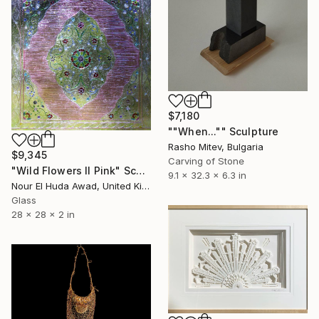
$7,180
""When..."" Sculpture
Rasho Mitev, Bulgaria
$9,345
Carving of Stone
"Wild Flowers II Pink" Sculpture
9.1 x 32.3 x 6.3 in
Nour El Huda Awad, United Kingdom
Glass
28 x 28 x 2 in