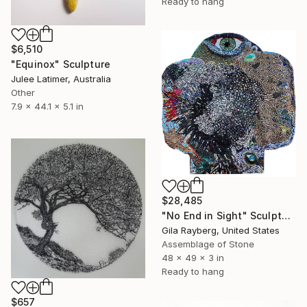
Ready to hang
$6,510
"Equinox" Sculpture
Julee Latimer, Australia
Other
7.9 x 44.1 x 5.1 in
$28,485
"No End in Sight" Sculpture
Gila Rayberg, United States
Assemblage of Stone
48 x 49 x 3 in
Ready to hang
$657