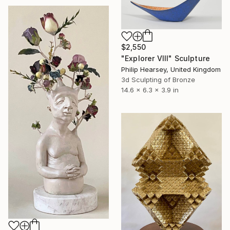
$2,550
"Explorer VIII" Sculpture
Philip Hearsey, United Kingdom
3d Sculpting of Bronze
14.6 x 6.3 x 3.9 in