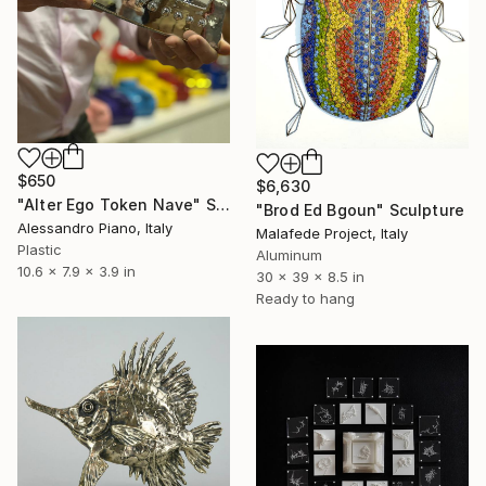
$650
$6,630
"Alter Ego Token Nave" Sculpture
"Brod Ed Bgoun" Sculpture
Alessandro Piano, Italy
Malafede Project, Italy
Plastic
Aluminum
10.6 x 7.9 x 3.9 in
30 x 39 x 8.5 in
Ready to hang