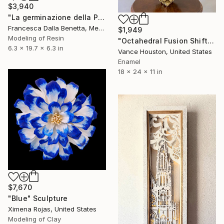
$3,940
"La germinazione della Pace" Sculpture
Francesca Dalla Benetta, Mexico
$1,949
Modeling of Resin
"Octahedral Fusion Shifting Cubes Origami Pyramids" Sculpture
6.3 x 19.7 x 6.3 in
Vance Houston, United States
Enamel
18 x 24 x 11 in
$7,670
"Blue" Sculpture
Ximena Rojas, United States
Modeling of Clay