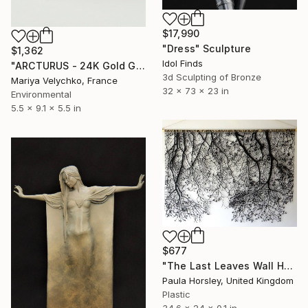
$17,990
"Dress" Sculpture
$1,362
Idol Finds
"ARCTURUS - 24K Gold Gilded Shell - Gold Sculpture" Sculpture
3d Sculpting of Bronze
Mariya Velychko, France
32 x 73 x 23 in
Environmental
5.5 x 9.1 x 5.5 in
$677
"The Last Leaves Wall Hanging" Sculpture
Paula Horsley, United Kingdom
Plastic