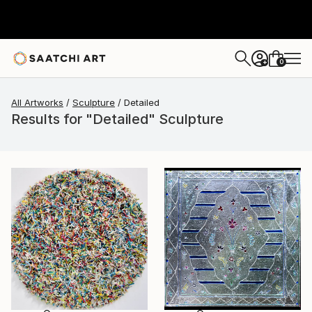
0
+
All Artworks
Sculpture
Detailed
Results for "Detailed" Sculpture