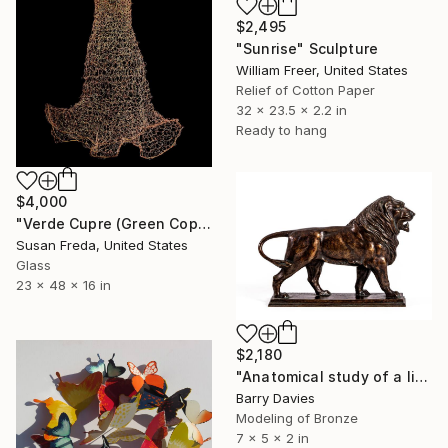
$2,495
"Sunrise" Sculpture
William Freer, United States
Relief of Cotton Paper
32 x 23.5 x 2.2 in
Ready to hang
$4,000
"Verde Cupre (Green Copper)" Sculpture
Susan Freda, United States
Glass
23 x 48 x 16 in
$2,180
"Anatomical study of a lion" Sculpture
Barry Davies
Modeling of Bronze
7 x 5 x 2 in