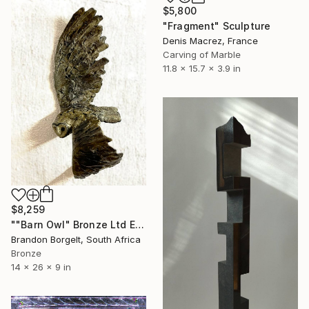
$5,800
"Fragment" Sculpture
Denis Macrez, France
Carving of Marble
11.8 x 15.7 x 3.9 in
$8,259
""Barn Owl" Bronze Ltd Ed of 15 only" Sculpture
Brandon Borgelt, South Africa
Bronze
14 x 26 x 9 in