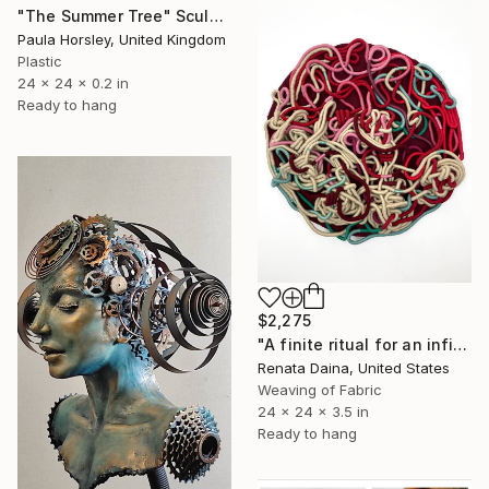
"The Summer Tree" Sculpture
Paula Horsley, United Kingdom
Plastic
24 x 24 x 0.2 in
Ready to hang
$2,275
"A finite ritual for an infinite cycle" Sculpture
Renata Daina, United States
Weaving of Fabric
24 x 24 x 3.5 in
Ready to hang