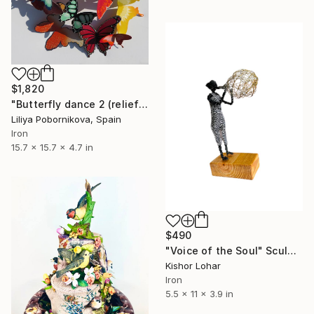
$1,820
"Butterfly dance 2 (relief)" Sculpture
Liliya Pobornikova, Spain
Iron
15.7 x 15.7 x 4.7 in
$490
"Voice of the Soul" Sculpture
Kishor Lohar
Iron
5.5 x 11 x 3.9 in