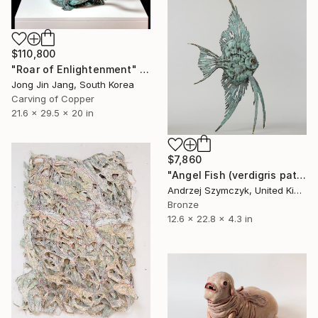
$110,800
"Roar of Enlightenment" Sculpture
Jong Jin Jang, South Korea
Carving of Copper
21.6 x 29.5 x 20 in
$7,860
"Angel Fish (verdigris patina)" Sculpture
Andrzej Szymczyk, United Kingdom
Bronze
12.6 x 22.8 x 4.3 in