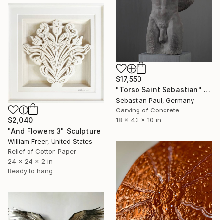
$17,550
"Torso Saint Sebastian" Sculpture
Sebastian Paul, Germany
Carving of Concrete
18 x 43 x 10 in
$2,040
"And Flowers 3" Sculpture
William Freer, United States
Relief of Cotton Paper
24 x 24 x 2 in
Ready to hang