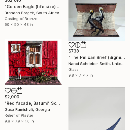
$62,610
"Golden Eagle (life size) Bronze Ltd Ed of 15" Sculpture
Brandon Borgelt, South Africa
Casting of Bronze
60 x 50 x 43 in
$738
"The Pelican Brief (Signed)" Sculpture
Nanci Schrieber-Smith, United States
Glass
9.8 x 7 x 7 in
$2,000
"Red facade, Batumi" Sculpture
Gusa Ramishvili, Georgia
Relief of Plaster
9.8 x 7.9 x 1.6 in