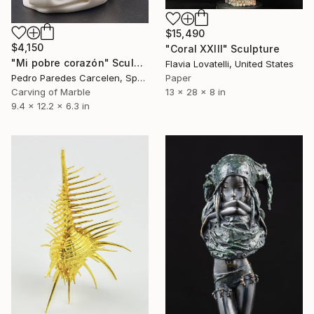
$15,490
$4,150
"Coral XXIII" Sculpture
"Mi pobre corazón" Sculpture
Flavia Lovatelli, United States
Paper
Pedro Paredes Carcelen, Spain
13 x 28 x 8 in
Carving of Marble
9.4 x 12.2 x 6.3 in