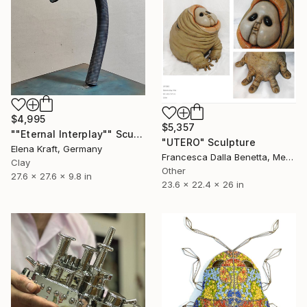
$4,995
$5,357
""Eternal Interplay"" Sculpture
"UTERO" Sculpture
Elena Kraft, Germany
Francesca Dalla Benetta, Mexico
Clay
Other
27.6 x 27.6 x 9.8 in
23.6 x 22.4 x 26 in