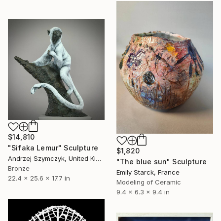
$14,810
"Sifaka Lemur" Sculpture
$1,820
Andrzej Szymczyk, United Kingdom
"The blue sun" Sculpture
Bronze
Emily Starck, France
22.4 x 25.6 x 17.7 in
Modeling of Ceramic
9.4 x 6.3 x 9.4 in