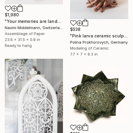
$1,980
"Your memories are landscapes" Sculpture
Naomi Middelmann, Switzerland
$538
Assemblage of Paper
"Pink larva ceramic sculpture" Sculpture
23.6 x 31.5 x 0.8 in
Polina Prokhorovych, Germany
Ready to hang
Modeling of Ceramic
7.7 x 7 x 8.3 in