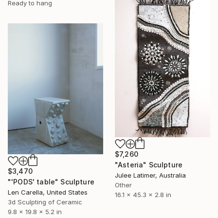
Ready to hang
$7,260
"Asteria" Sculpture
$3,470
Julee Latimer, Australia
"'PODS' table" Sculpture
Other
Len Carella, United States
16.1 x 45.3 x 2.8 in
3d Sculpting of Ceramic
9.8 x 19.8 x 5.2 in