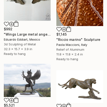
$992
$1,145
"Wings Large metal angel wings wall art original sculpture" Sculpture
"Riccio marino" Sculpture
Eduardo Eddiart, Mexico
3d Sculpting of Metal
Paola Maccioni, Italy
32.3 x 15.7 x 3.9 in
Relief of Aluminum
Ready to hang
11.8 x 11.8 x 2.4 in
Ready to hang
$5,521