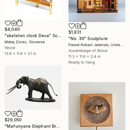
$4,040
$1,831
"skeleton clock Deva" Sculpture
"No. 30" Sculpture
Matej Zorec, Slovenia
Pawel Robert Jelenski, United Kingdom
Wood
Assemblage of Wood
13.8 x 11.8 x 3.1 in
11.3 x 11.6 x 2.4 in
Ready to hang
$29,050
"Mafunyane Elephant Bronze" Sculpture