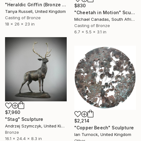
"Heraldic Griffin (Bronze Resin Sculpture)" Sculpture
$830
Tanya Russell, United Kingdom
"Cheetah in Motion" Sculpture
Casting of Bronze
Michael Canadas, South Africa
18 x 26 x 23 in
Casting of Bronze
6.7 x 5.5 x 3.1 in
$7,960
"Stag" Sculpture
$2,214
Andrzej Szymczyk, United Kingdom
"Copper Beech" Sculpture
Bronze
Ian Turnock, United Kingdom
16.1 x 24.4 x 8.3 in
Other