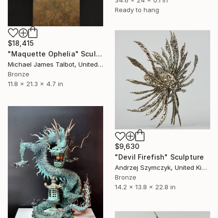
34.6 x 24 x 0.1 in
Ready to hang
$18,415
"Maquette Ophelia" Sculpture
Michael James Talbot, United Kingdom
Bronze
11.8 x 21.3 x 4.7 in
$9,630
"Devil Firefish" Sculpture
Andrzej Szymczyk, United Kingdom
Bronze
14.2 x 13.8 x 22.8 in