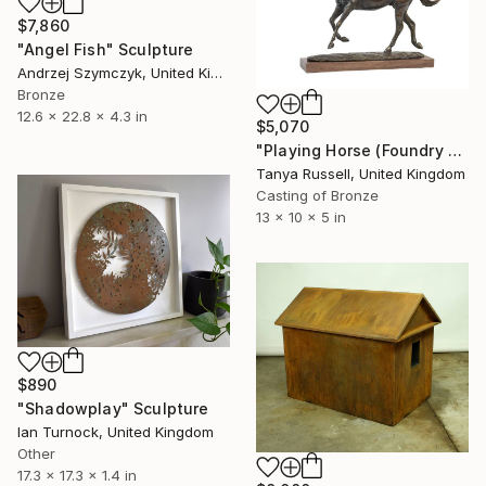
$7,860
"Angel Fish" Sculpture
Andrzej Szymczyk, United Kingdom
Bronze
12.6 x 22.8 x 4.3 in
$5,070
"Playing Horse (Foundry Bronze Sculpture)" Sculpture
Tanya Russell, United Kingdom
Casting of Bronze
13 x 10 x 5 in
$890
"Shadowplay" Sculpture
Ian Turnock, United Kingdom
Other
17.3 x 17.3 x 1.4 in