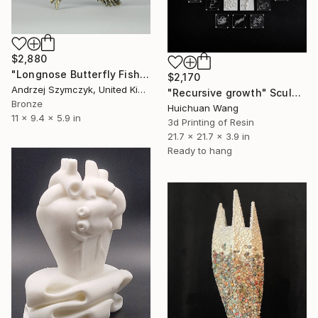
$2,880
"Longnose Butterfly Fish" Sculpture
$2,170
Andrzej Szymczyk, United Kingdom
"Recursive growth" Sculpture
Bronze
Huichuan Wang
11 x 9.4 x 5.9 in
3d Printing of Resin
21.7 x 21.7 x 3.9 in
Ready to hang