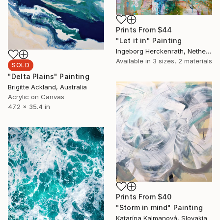
Prints From
$44
"Let it in" Painting
Ingeborg Herckenrath, Netherlands
Available in
3 sizes, 2 materials
SOLD
"Delta Plains" Painting
Brigitte Ackland, Australia
Acrylic on Canvas
47.2 x 35.4 in
Prints From
$40
"Storm in mind" Painting
Katarína Kalmanová, Slovakia