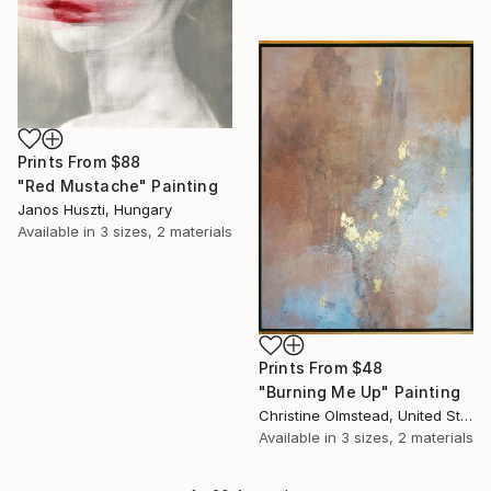
Prints From
$88
"Red Mustache" Painting
Janos Huszti, Hungary
Available in
3 sizes, 2 materials
Prints From
$48
"Burning Me Up" Painting
Christine Olmstead, United States
Available in
3 sizes, 2 materials