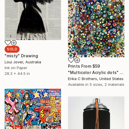
SOLD
"misty" Drawing
Loui Jover, Australia
Prints From
$59
Ink on Paper
"Multicolor Acrylic dots" Painting
28.3 x 44.5 in
Erika C Brothers, United States
Available in
5 sizes, 2 materials