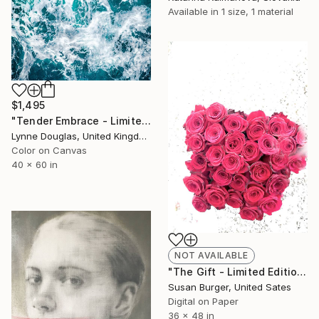
Available in
1 size, 1 material
$1,495
"Tender Embrace - Limited Edition 2 of 10" Photograph
Lynne Douglas, United Kingdom
Color on Canvas
40 x 60 in
NOT AVAILABLE
"The Gift - Limited Edition 1 of 25" Photograph
Susan Burger, United Sates
Digital on Paper
36 x 48 in