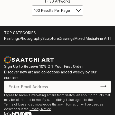
1 - 30 Artworks
100 Results Per Page
TOP CATEGORIES
Paintings
Photography
Sculpture
Drawings
Mixed Media
Fine Art Pr
Sign Up to Receive 10% Off Your First Order
Discover new art and collections added weekly by our
curators.
I agree to receive marketing emails from Saatchi Art about products that
may be of interest to me. By subscribing, I also agree to the
Terms of Use
and acknowledge that my information will be used as
described in the
Privacy Notice