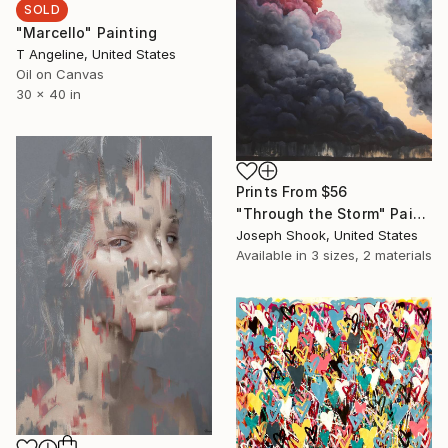
SOLD
"Marcello" Painting
T Angeline, United States
Oil on Canvas
30 x 40 in
Prints From
$56
"Through the Storm" Painting
Joseph Shook, United States
Available in
3 sizes, 2 materials