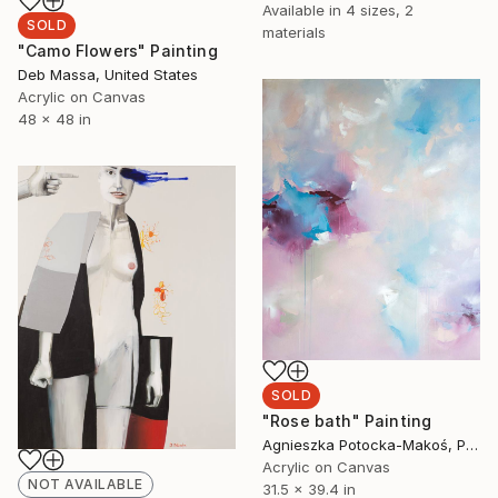
Available in
4 sizes, 2
SOLD
materials
"Camo Flowers" Painting
Deb Massa, United States
Acrylic on Canvas
48 x 48 in
SOLD
"Rose bath" Painting
Agnieszka Potocka-Makoś, Poland
Acrylic on Canvas
NOT AVAILABLE
31.5 x 39.4 in