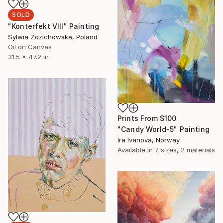
SOLD
"Konterfekt VIII" Painting
Sylwia Zdzichowska, Poland
Oil on Canvas
31.5 x 47.2 in
Prints From
$100
"Candy World-5" Painting
Ira Ivanova, Norway
Available in
7 sizes, 2 materials