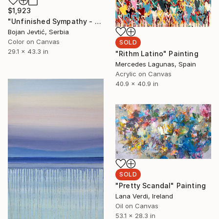
$1,923
"Unfinished Sympathy - Limited Edition 1 of 10" Photograph
Bojan Jevtić, Serbia
Color on Canvas
SOLD
29.1 x 43.3 in
"Rithm Latino" Painting
Mercedes Lagunas, Spain
Acrylic on Canvas
40.9 x 40.9 in
SOLD
"Pretty Scandal" Painting
Lana Verdi, Ireland
Oil on Canvas
53.1 x 28.3 in