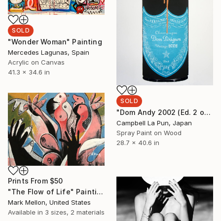
SOLD
"Wonder Woman" Painting
Mercedes Lagunas, Spain
Acrylic on Canvas
41.3 x 34.6 in
SOLD
"Dom Andy 2002 (Ed. 2 of 12)" Painting
Campbell La Pun, Japan
Spray Paint on Wood
28.7 x 40.6 in
Prints From
$50
"The Flow of Life" Painting
Mark Mellon, United States
Available in
3 sizes, 2 materials