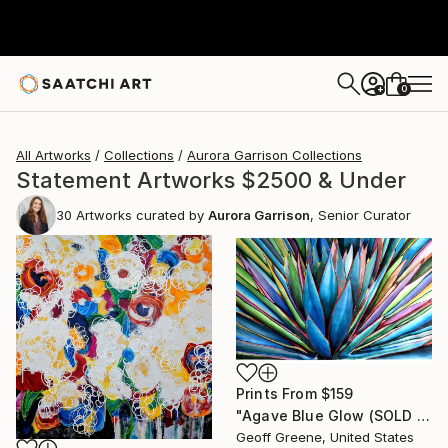
0
+
All Artworks
Collections
Aurora Garrison Collections
Statement Artworks $2500 & Under
30
Artworks curated by
Aurora Garrison
, Senior Curator
Prints From
$159
"Agave Blue Glow (SOLD on Saatchi)" Painting
Geoff Greene, United States