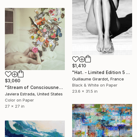
$1,410
"Hat. - Limited Edition 5 of 23" Photograph
Guillaume Girardot, France
$3,060
Black & White on Paper
"Stream of Consciousness" Photograph
23.6 x 31.5 in
Javiera Estrada, United States
Color on Paper
27 x 27 in