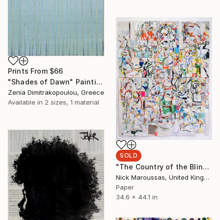
Prints From
$66
"Shades of Dawn" Painting
Zenia Dimitrakopoulou, Greece
Available in
2 sizes, 1 material
SOLD
"The Country of the Blind" Collage
Nick Maroussas, United Kingdom
Paper
34.6 x 44.1 in