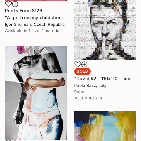
Prints From
$126
"A girl from my childchood." Painting
Igor Shulman, Czech Republic
Available in
1 size, 1 material
SOLD
"David #2 - 110x110 - limited edition of 20" Print
Paola Bazz, Italy
Paper
43.3 x 43.3 in