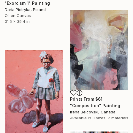
"Exorcism 1" Painting
Daria Pietryka, Poland
Oil on Canvas
31.5 x 39.4 in
Prints From
$61
"Composition" Painting
Irena Belcovski, Canada
Available in
3 sizes, 2 materials