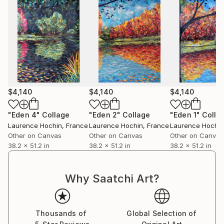
$4,140
$4,140
$4,140
"Eden 4"
Collage
"Eden 2"
Collage
"Eden 1"
Colla
Laurence Hochin
, France
Laurence Hochin
, France
Laurence Hochin
Other on Canvas
Other on Canvas
Other on Canvas
38.2 x 51.2 in
38.2 x 51.2 in
38.2 x 51.2 in
Why Saatchi Art?
Thousands of
Global Selection of