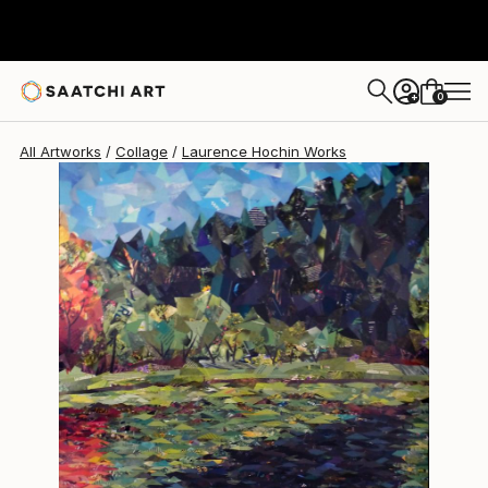
Laurence Hochin
$4,140
0
+
All Artworks
Collage
Laurence Hochin Works