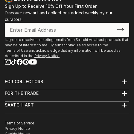
Sign Up to Receive 10% Off Your First Order
Discover new art and collections added weekly by our
curators.
I agree to receive marketing emails from Saatchi Art about products that
may be of interest to me. By subscribing, I also agree to the
Terms of Use
and acknowledge that my information will be used as
described in the
Privacy Notice
FOR COLLECTORS
Art Advisory
FOR THE TRADE
Help Center
About
Returns
SAATCHI ART
Trade Program
Commissions
About
Hospitality
Curated Collections
Saatchi Art Stories
Commercial
How to Buy Art
The Other Art Fair
Terms of Service
Healthcare
Gift Card
Privacy Notice
Sell on Saatchi Art
Multi Family & Residential
Cookie Notice