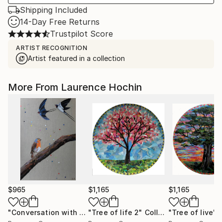
Shipping Included
14-Day Free Returns
Trustpilot Score
ARTIST RECOGNITION
Artist featured in a collection
More From Laurence Hochin
$965
$1,165
$1,165
"Conversation with birds ( robin and swallows)"
"Tree of life 2"
Collage
"Tree of live"
Collage