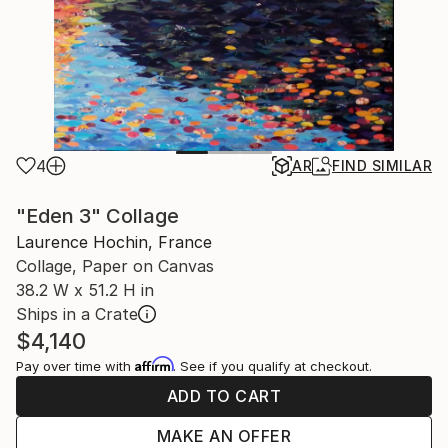
4
AR
FIND SIMILAR
"Eden 3" Collage
Laurence Hochin, France
Collage, Paper on Canvas
38.2 W x 51.2 H in
Ships in a Crate
$4,140
Affirm
Pay over time with
. See if you qualify at checkout.
ADD TO CART
MAKE AN OFFER