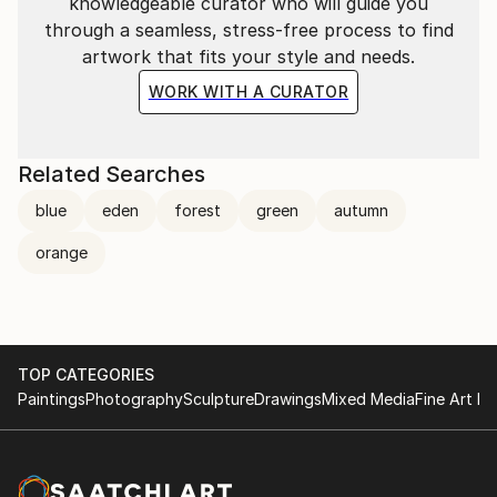
knowledgeable curator who will guide you
through a seamless, stress-free process to find
artwork that fits your style and needs.
WORK WITH A CURATOR
Related Searches
blue
eden
forest
green
autumn
orange
TOP CATEGORIES
Paintings
Photography
Sculpture
Drawings
Mixed Media
Fine Art Pr