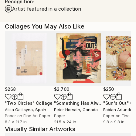
Recognition:
packaging guidelines.
Artist featured in a collection
Ships From:
France.
Collages You May Also Like
$268
$2,700
$250
"Two Circles"
Collage
"Something Has Always Been Missing - Limited Edition 1/6"
"Sun's Out"
Co
Alisa Galitsyna
, Spain
Peter Horvath
, Canada
Paper on Fine Art Paper
Paper
Paper on Fine Ar
8.3 x 11.7 in
21.5 x 24 in
9.8 x 9.8 in
Visually Similar Artworks