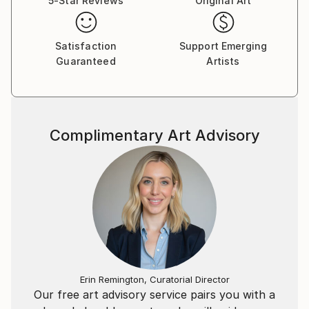
5-Star Reviews
Original Art
Satisfaction
Support Emerging
Guaranteed
Artists
Complimentary Art Advisory
Erin Remington, Curatorial Director
Our free art advisory service pairs you with a