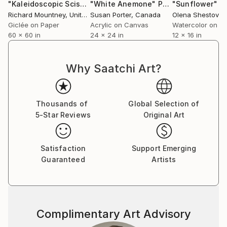
"Kaleidoscopic Scissors # 5 - Limited Edition of 10"
"White Anemone"
Painting
"Sunflower"
Photogr
P
Richard Mountney
, United Kingdom
Susan Porter
, Canada
Olena Shestovsk
Giclée on Paper
Acrylic on Canvas
Watercolor on P
60 x 60 in
24 x 24 in
12 x 16 in
Why Saatchi Art?
Thousands of
Global Selection of
5-Star Reviews
Original Art
Satisfaction
Support Emerging
Guaranteed
Artists
Complimentary Art Advisory