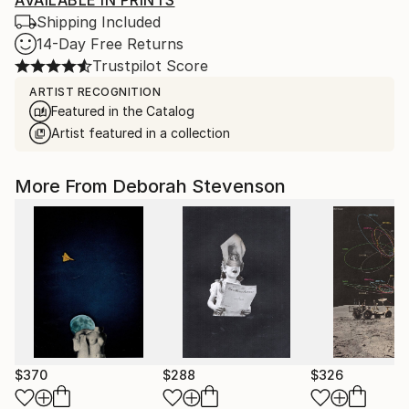
AVAILABLE IN PRINTS
Shipping Included
14-Day Free Returns
Trustpilot Score
ARTIST RECOGNITION
Featured in the Catalog
Artist featured in a collection
More From Deborah Stevenson
$370
$288
$326