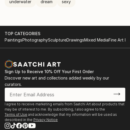
underwater
dream
sexy
TOP CATEGORIES
Paintings
Photography
Sculpture
Drawings
Mixed Media
Fine Art Pr
Sign Up to Receive 10% Off Your First Order
Discover new art and collections added weekly by our
curators.
I agree to receive marketing emails from Saatchi Art about products that
may be of interest to me. By subscribing, I also agree to the
Terms of Use
and acknowledge that my information will be used as
described in the
Privacy Notice