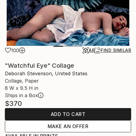
100
AR
FIND SIMILAR
"Watchful Eye" Collage
Deborah Stevenson, United States
Collage, Paper
8 W x 9.5 H in
Ships in a Box
$370
ADD TO CART
MAKE AN OFFER