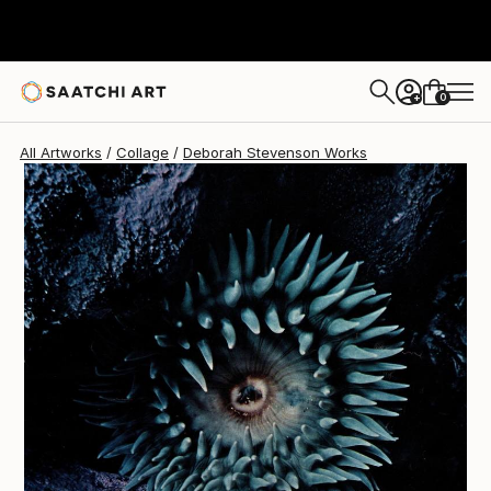
Deborah Stevenson
$370
0
+
All Artworks
Collage
Deborah Stevenson Works