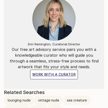
Erin Remington, Curatorial Director
Our free art advisory service pairs you with a
knowledgeable curator who will guide you
through a seamless, stress-free process to find
artwork that fits your style and needs.
WORK WITH A CURATOR
Related Searches
lounging nude
vintage nude
sea creature