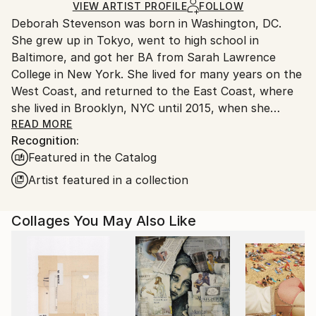
Ships in a Box
Ships From:
VIEW ARTIST PROFILE
FOLLOW
Deborah Stevenson was born in Washington, DC.
United States.
She grew up in Tokyo, went to high school in
Baltimore, and got her BA from Sarah Lawrence
College in New York. She lived for many years on the
West Coast, and returned to the East Coast, where
she lived in Brooklyn, NYC until 2015, when she
relocated to the coastal town of Belfast, Maine.
READ MORE
Recognition:
Featured in the Catalog
Artist Statement:
Artist featured in a collection
My influences include the pioneer collage/surreal
Collages You May Also Like
artists: Braque, Ernst, Hannah Hoch, Joseph Cornell,
Magritte, to name a few, as well as the German
Expressionists in all media. Other influences in visual
media include masters in film and photography, both
contemporary and classical.