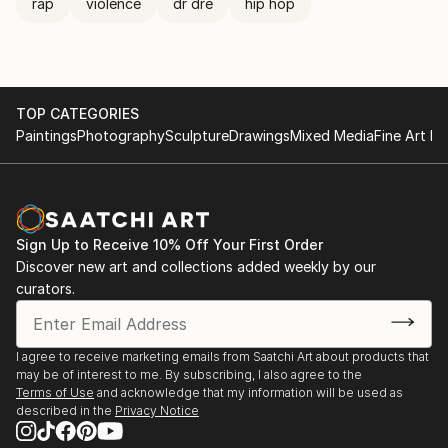
rap
violence
dr dre
hip hop
TOP CATEGORIES
Paintings
Photography
Sculpture
Drawings
Mixed Media
Fine Art Pr
Sign Up to Receive 10% Off Your First Order
Discover new art and collections added weekly by our
curators.
I agree to receive marketing emails from Saatchi Art about products that
may be of interest to me. By subscribing, I also agree to the
Terms of Use
and acknowledge that my information will be used as
described in the
Privacy Notice