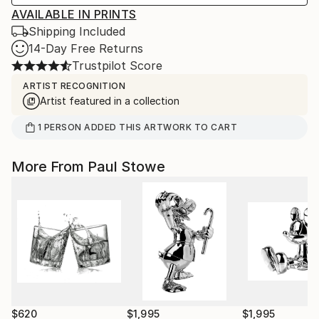
AVAILABLE IN PRINTS
Shipping Included
14-Day Free Returns
Trustpilot Score
ARTIST RECOGNITION
Artist featured in a collection
1
PERSON
ADDED THIS ARTWORK TO CART
More From Paul Stowe
$620
$1,995
$1,995