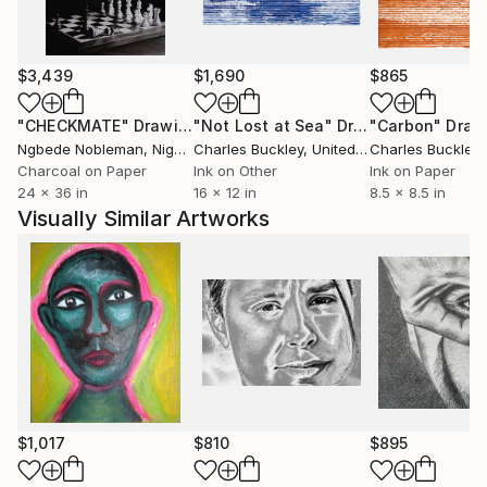
Paul was recently featured on the hit TV Show -
Colour in your life - which has been broadcast across
the globe. You can watch the show on YouTube by
$3,439
$1,690
$865
using this link.... https://youtu.be/nqIvmHx7j9A
"CHECKMATE"
Drawing
"Not Lost at Sea"
Drawing
"Carbon"
Draw
Ngbede Nobleman
, Nigeria
Charles Buckley
, United States
Charles Buckley
, 
Paul has also has been featured in hundreds of
Charcoal on Paper
Ink on Other
Ink on Paper
magazine and journal articles, here are just a few..
24 x 36 in
16 x 12 in
8.5 x 8.5 in
Visually Similar Artworks
$1,017
$810
$895