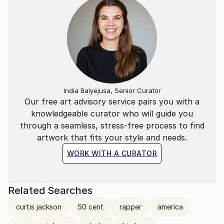
India Balyejusa, Senior Curator
Our free art advisory service pairs you with a
knowledgeable curator who will guide you
through a seamless, stress-free process to find
artwork that fits your style and needs.
WORK WITH A CURATOR
Related Searches
curtis jackson
50 cent
rapper
america