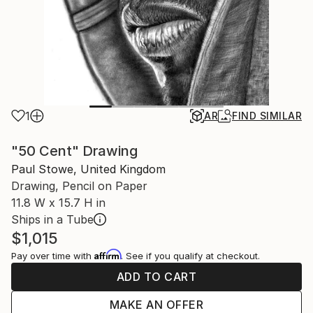
1
AR
FIND SIMILAR
"50 Cent" Drawing
Paul Stowe, United Kingdom
Drawing, Pencil on Paper
11.8 W x 15.7 H in
Ships in a Tube
$1,015
Affirm
Pay over time with
. See if you qualify at checkout.
ADD TO CART
MAKE AN OFFER