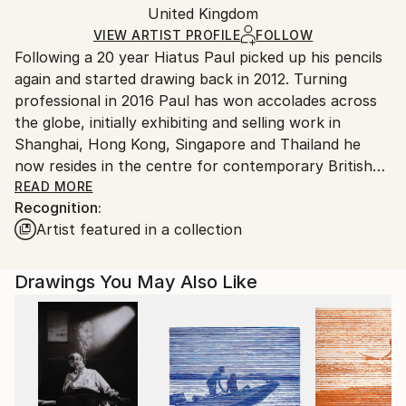
Pencil
,
Paper
Packaging:
United Kingdom
packaging and adhering to Saatchi Art’s
packaging
Ships Rolled in a Tube
guidelines.
VIEW ARTIST PROFILE
FOLLOW
Following a 20 year Hiatus Paul picked up his pencils
Ships From:
again and started drawing back in 2012. Turning
United Kingdom.
professional in 2016 Paul has won accolades across
Customs:
the globe, initially exhibiting and selling work in
Shipments from United Kingdom may experience
Shanghai, Hong Kong, Singapore and Thailand he
delays due to country's regulations for exporting
now resides in the centre for contemporary British
valuable artworks.
Art and the Tate Modern Gallery, St. Ives, cornwall.
READ MORE
Recognition:
From his open studio and commercial gallery in the
Artist featured in a collection
town he spends hours, weeks and months drawing
incredibly detailed images inspired by the plethora of
artists and art in the local area.
Drawings You May Also Like
His work is on permanent display in the stowe.gallery
in St. Ives and with individual and corporate
collections across the world.
Paul is currently open for commisions, speciallising in
Portraits and still life work.