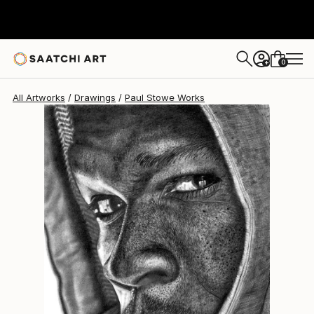
Paul Stowe
$1,015
0
+
All Artworks
Drawings
Paul Stowe Works