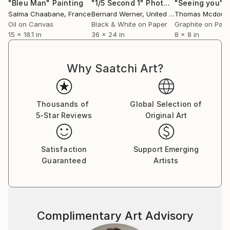
"Bleu Man"
Painting
"1/5 Second 1"
Photograph
"Seeing you"
D
Salma Chaabane
, France
Bernard Werner
, United States
Thomas Mcdouga
Oil on Canvas
Black & White on Paper
Graphite on Pap
15 x 18.1 in
36 x 24 in
8 x 8 in
Why Saatchi Art?
Thousands of
Global Selection of
5-Star Reviews
Original Art
Satisfaction
Support Emerging
Guaranteed
Artists
Complimentary Art Advisory