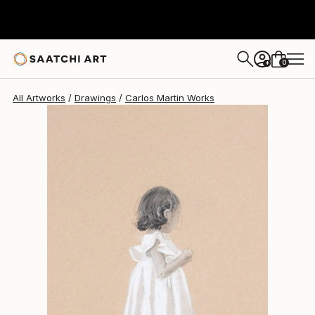
Carlos Martin
$620
0
+
All Artworks
Drawings
Carlos Martin Works