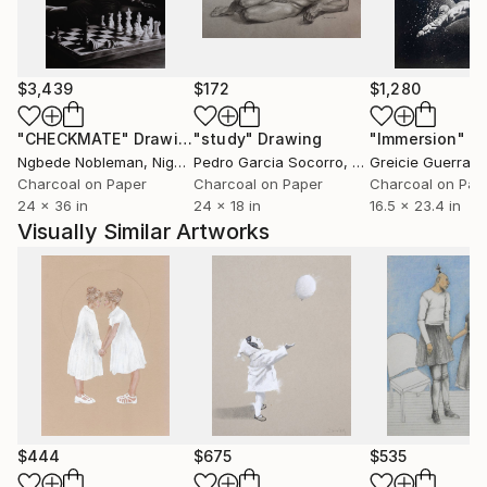
charcoal, and oils, Martín seeks to capture the
impact of modern societies on the way we relate to
the world. A strong love for his craft underpins each
piece, an energy he consciously strives to transmit
$3,439
$172
$1,280
through every work he creates.
"CHECKMATE"
Drawing
"study"
Drawing
"Immersion"
D
His works are held in private collections in New York,
Ngbede Nobleman
, Nigeria
Pedro Garcia Socorro
, United States
Greicie Guerra At
Sydney, Chicago, Los Angeles, San Francisco,
Charcoal on Paper
Charcoal on Paper
Charcoal on Pap
24 x 36 in
24 x 18 in
16.5 x 23.4 in
Seattle, Miami, Honolulu, Lisbon, Moscow, Madrid,
Visually Similar Artworks
London, Paris, Singapore, Berlin, and Palma de
Mallorca.
$444
$675
$535