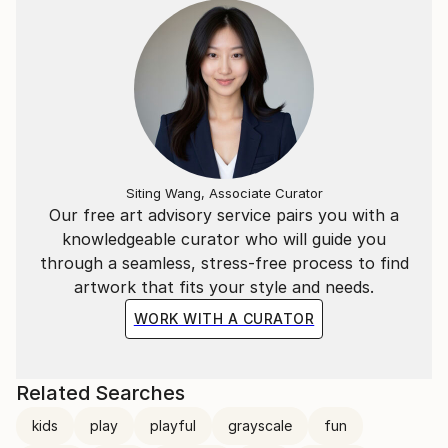
Siting Wang, Associate Curator
Our free art advisory service pairs you with a
knowledgeable curator who will guide you
through a seamless, stress-free process to find
artwork that fits your style and needs.
WORK WITH A CURATOR
Related Searches
kids
play
playful
grayscale
fun