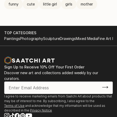
funny
cute
little girl
girls
mother
TOP CATEGORIES
Paintings
Photography
Sculpture
Drawings
Mixed Media
Fine Art Pr
Sign Up to Receive 10% Off Your First Order
Discover new art and collections added weekly by our
curators.
I agree to receive marketing emails from Saatchi Art about products that
may be of interest to me. By subscribing, I also agree to the
Terms of Use
and acknowledge that my information will be used as
described in the
Privacy Notice