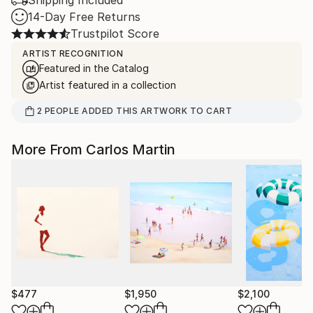
Shipping Included
14-Day Free Returns
Trustpilot Score
ARTIST RECOGNITION
Featured in the Catalog
Artist featured in a collection
2
PEOPLE
ADDED THIS ARTWORK TO CART
More From Carlos Martin
$477
$1,950
$2,100