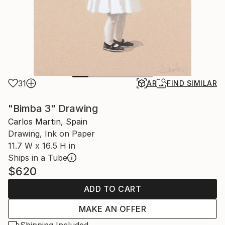
31
AR
FIND SIMILAR
"Bimba 3" Drawing
Carlos Martin, Spain
Drawing, Ink on Paper
11.7 W x 16.5 H in
Ships in a Tube
$620
ADD TO CART
MAKE AN OFFER