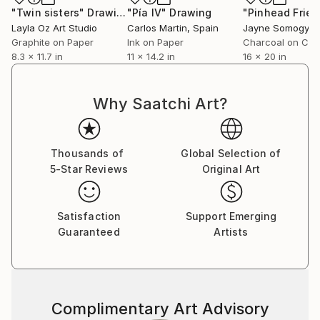
"Twin sisters"
Drawing
"Pía IV"
Drawing
Layla Oz Art Studio
Carlos Martin
, Spain
Jayne Somogy
, Un
Graphite on Paper
Ink on Paper
Charcoal on Ca
8.3 x 11.7 in
11 x 14.2 in
16 x 20 in
Why Saatchi Art?
Thousands of
Global Selection of
5-Star Reviews
Original Art
Satisfaction
Support Emerging
Guaranteed
Artists
Complimentary Art Advisory