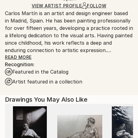
Ships Rolled in a Tube
guidelines.
VIEW ARTIST PROFILE
FOLLOW
Carlos Martín is an artist and design engineer based
Ships From:
in Madrid, Spain. He has been painting professionally
Spain.
for over fifteen years, developing a practice rooted in
Customs:
a lifelong dedication to the visual arts. Having painted
Shipments from Spain may experience delays due to
since childhood, his work reflects a deep and
country's regulations for exporting valuable
enduring connection to artistic expression.
artworks.
READ MORE
Recognition:
From an early age, Martín also pursued photography
Featured in the Catalog
professionally around the world, a discipline that
profoundly shaped his relationship with fine arts and
Artist featured in a collection
reinforced what he considers essential to his work:
composition. He is particularly drawn to depicting
Drawings You May Also Like
crowds, fascinated by the dynamic compositions they
offer and the visual tension that emerges from
collective movement.
Working primarily with acrylic, ink, watercolor,