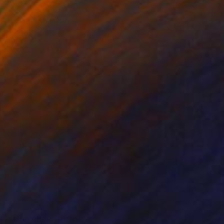
ings have a nice
cted substances.
ts, University of Arts