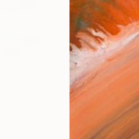
Ship
14-
ARTIS
Fe
Fe
Ar
2
P
R
FIND SIMILAR