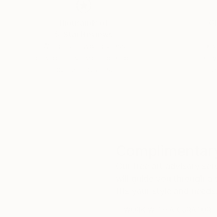
Thousands of
Gl
5-Star Reviews
We deliver world-class
Expl
customer service to all of
art
our art buyers.
a
Complimentary
Our free art advisory se
will guide you through a 
fits your style and needs
WORK WITH A CURATOR