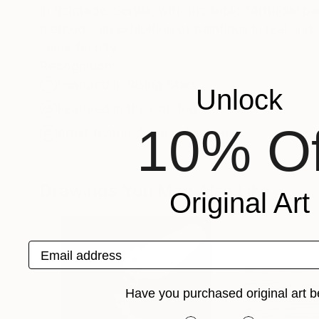
in Belgrade, Serbia, with the topic "Artificial 
method - an exhibition of paintings in real and
same faculty.
Recognition:
Featured in Rising Stars
Unlock
Featured in the Catalog
10% Of
Artist featured in a collection
Drawings You May Also Like
Original Art
Email address
Have you purchased original art b