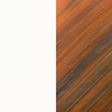
$12,110
$1,
s"
Painting
"Utopian Visions"
Painting
"Ph
Oil on Canvas
Past
59.1 x 78.7 in
39 x