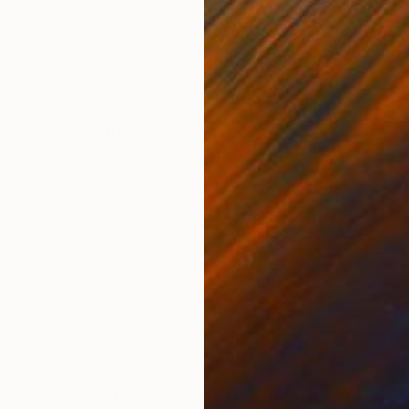
ONS
SHIPPING AND RETURNS
on paper. Careful construction of each layer, the draw
astel spectrum, airy, and finally full with subtly infli
Modernism
,
Other
c
doctoral art studies in 2021 at the Faculty of Fine Ar