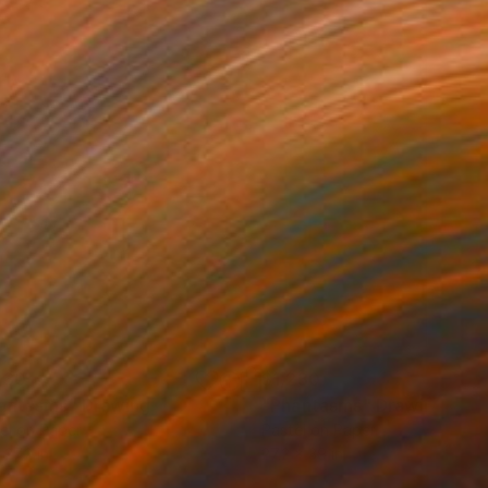
230
$1,230
antasms"
Drawing
"Phantasms"
Drawing
el on Paper
Pastel on Paper
 27.2 in
27.2 x 39 in