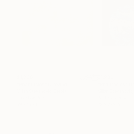
$1,230
$1,230
"Phantasms"
Drawing
"Phantasms"
D
Miljan Stevanovic
, Serbia
Miljan Stevanovic
Pastel on Paper
Pastel on Paper
39 x 27.2 in
39 x 27.2 in