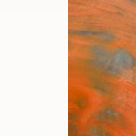
ngs
Prints
Inspiration
Art Advisory
Trade
Curated Deals
Anniv
"Pha
Miljan 
Drawin
39 W x
Ships i
$1,
Pay over
checkout