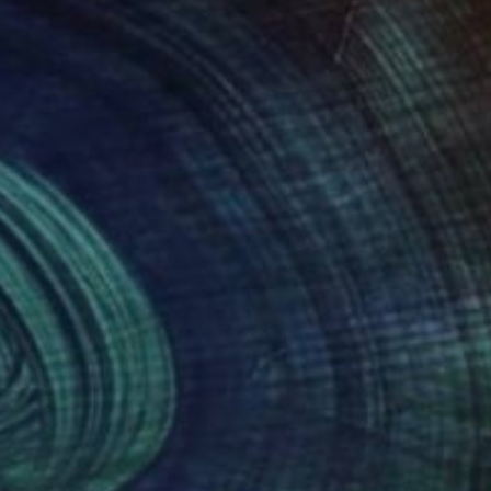
230
$1,230
antasms"
Drawing
"Phantasms"
Drawing
an Stevanovic
, Serbia
Miljan Stevanovic
, Serbia
el on Paper
Pastel on Paper
 27.2 in
39 x 27.2 in