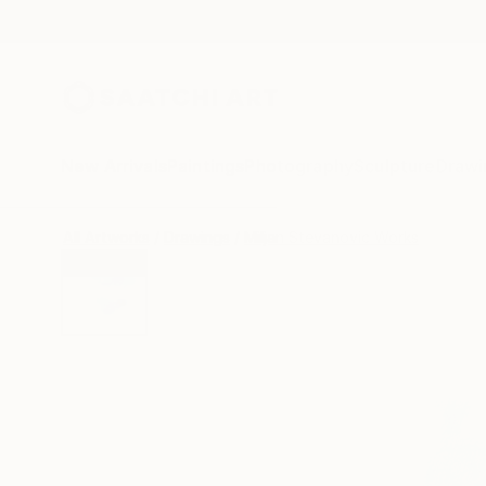
New Arrivals
Paintings
Photography
Sculpture
Drawi
All Artworks
Drawings
Miljan Stevanovic Works