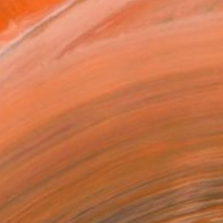
ADD TO CART
MAKE AN OFFER
ping Included
Day Free Returns
Trustpilot Score
T RECOGNITION
atured in Rising Stars
atured in the Catalog
tist featured in a collection
EOPLE
ADDED THIS ARTWORK TO CART