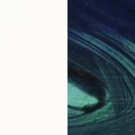
$1,230
$1,
rawing
"Phantasms"
Drawing
"Ph
, Serbia
Miljan Stevanovic
, Serbia
Milj
Pastel on Paper
Past
39 x 27.2 in
39 x
Why Saatchi Art?