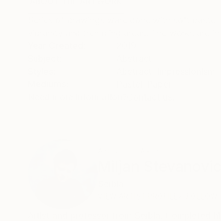
ABOUT THE ARTWORK
DETAILS AND DIMENSI
Series of drawings ware done with soft pastel 
vibrancy and trembling areas. The works are in p
Year Created:
2019
Subject:
Abstract
Styles:
Abstract
,
Impressionism
,
Mediums:
Pastel
,
Paper
Need more information?
Contact us.
ABOUT THE ARTIST
Miljan Stevanovi
Serbia
VIEW ARTIST PROFILE
FOLLOW
Artist and professor from Serbia. Completed his 