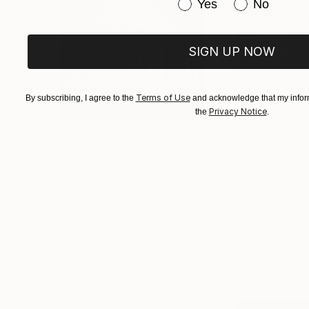
Have you purchased or
Yes
No
SIGN UP NOW
Terms of Use
By subscribing, I agree to the
and acknowledge that my inform
Privacy Notice
the
.
$3,439
$1,690
"CHECKMATE"
Drawing
"Not Lost at S
Ngbede Nobleman
, Nigeria
Charles Buckley
, 
Charcoal on Paper
Ink on Other
24 x 36 in
16 x 12 in
Visually Similar Artworks