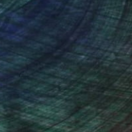
nteed
Support Emerging Artists
ction
We pay our artists more
ou to
on every sale than other
ce.
galleries.