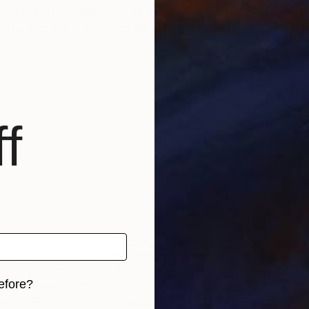
paradises, the simulation of utopian spaces using the a
 virtual space". Finished BA degree in 2013 and MA deg
f
efore?