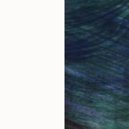
obal Selection of
Satisfaction Guara
Original Art
Our 14-day satisfa
ore an unparalleled
guarantee allows y
work selection from
buy with confiden
round the world.
 Art Advisory
rvice pairs you with a knowledgeable curator who
seamless, stress-free process to find artwork that
.