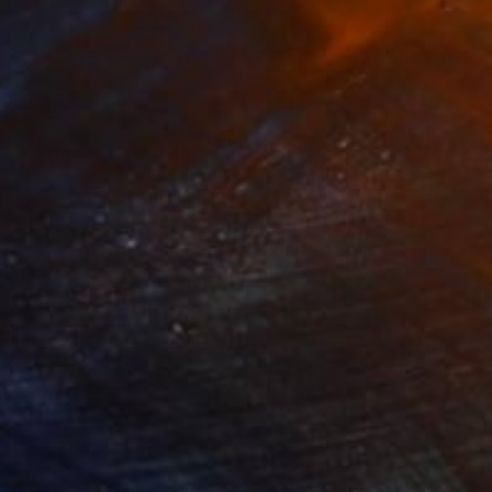
280
$14,980
mersion"
Drawing
"Hand of fortune"
Drawin
cie Guerra Attie
, Brazil
Abiodun Olawumi
, Nigeria
coal on Paper
Charcoal on Paper
 x 23.4 in
12 x 16 in