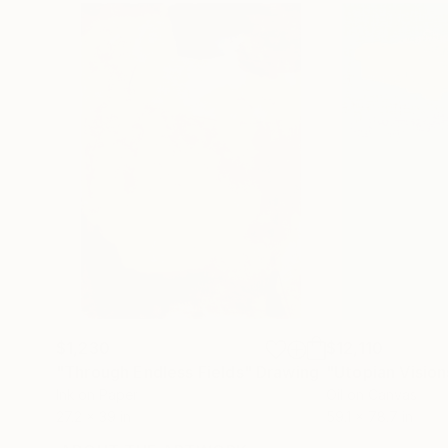
$1,230
$12,110
"Through Endless Fields"
Drawing
"Utopian Vision
Ink on Paper
Oil on Canvas
27.2 x 39 in
59.1 x 78.7 in