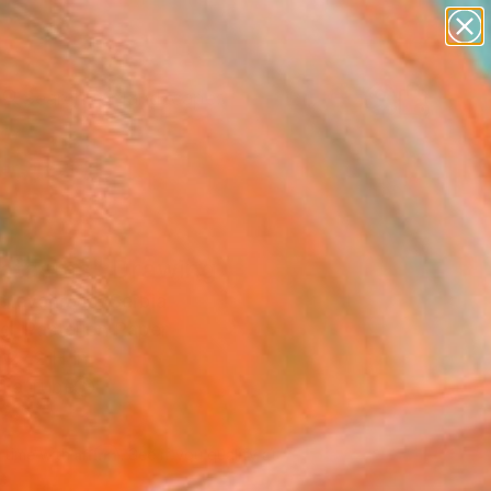
paintings
abstracts
figurative art
landscapes
Search for
wall sculpture
+
0
artist name
anything
ersary Picks
paintings
ntasms" Drawing
Stevanovic, Serbia
g, Pastel on Paper
 27.2 H in
n a Tube
230
Affirm
 time with
. See if you qualify at
.