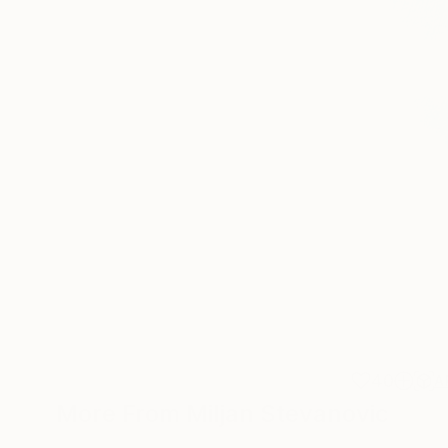
40
A
More From Miljan Stevanovic