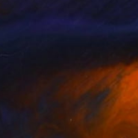
ugmented reality
ree in 2015 at the