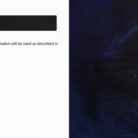
iginal art before?
ation will be used as described in
$865
$1,
ea"
Drawing
"Carbon"
Drawing
"Im
United States
Charles Buckley
, United States
Grei
Ink on Paper
Char
8.5 x 8.5 in
16.5