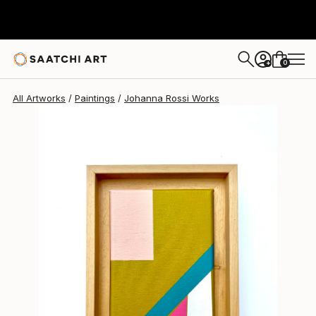
Johanna Rossi
$263
0
+
All Artworks
Paintings
Johanna Rossi Works