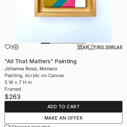
0
AR
FIND SIMILAR
"All That Matters" Painting
Johanna Rossi, Monaco
Painting, Acrylic on Canvas
5 W x 7 H in
Framed
$263
ADD TO CART
MAKE AN OFFER