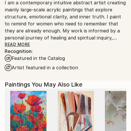
I am a contemporary intuitive abstract artist creating
France.
mainly large-scale acrylic paintings that explore
structure, emotional clarity, and inner truth. I paint
to remind for women who need to remember that
they are already enough. My work is informed by a
personal journey of healing and spiritual inquiry,
translated into a disciplined visual language that
READ MORE
Recognition:
balances intuition with control.
Featured in the Catalog
Working with freehand blind drawings, collage,
masking tape and layered colour, I construct
Artist featured in a collection
compositions that are assertive, precise, and
emotionally resonant. Each painting holds a distinct
Paintings You May Also Like
energetic presence, shaped through contemplation
and intentional process rather than spontaneity. The
result is work that invites sustained viewing and
reveals complexity over time.
My studio practice is devotional in nature - a space
where lived experience, reflection, and visual
decision-making converge. The paintings emerge