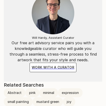
Will Hardy, Assistant Curator
Our free art advisory service pairs you with a
knowledgeable curator who will guide you
through a seamless, stress-free process to find
artwork that fits your style and needs.
WORK WITH A CURATOR
Related Searches
Abstract
pink
minimal
expression
small painting
mustard green
joy