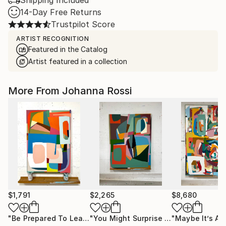
Shipping Included
14-Day Free Returns
Trustpilot Score
ARTIST RECOGNITION
Featured in the Catalog
Artist featured in a collection
More From Johanna Rossi
$1,791
$2,265
$8,680
"Be Prepared To Leap"
Painting
"You Might Surprise Yourself"
Painti