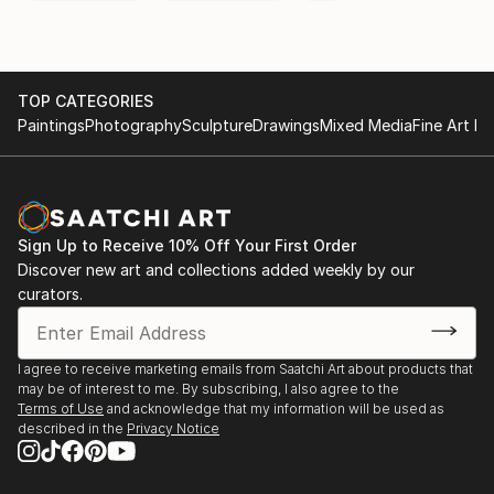
TOP CATEGORIES
Paintings
Photography
Sculpture
Drawings
Mixed Media
Fine Art Pr
Sign Up to Receive 10% Off Your First Order
Discover new art and collections added weekly by our
curators.
I agree to receive marketing emails from Saatchi Art about products that
may be of interest to me. By subscribing, I also agree to the
Terms of Use
and acknowledge that my information will be used as
described in the
Privacy Notice