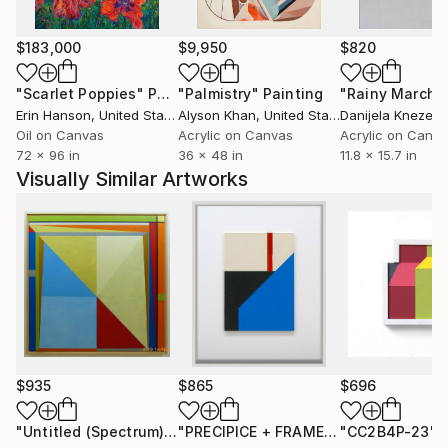
from moments of transition and recalibration,
reflecting the release of former identities and the
$183,000
$9,950
$820
clarity that follows. There is no sense of urgency in
the work; instead, it carries the weight of
"Scarlet Poppies"
Painting
"Palmistry"
Painting
"Rainy March"
accumulated experience and refined intention.
Erin Hanson
, United States
Alyson Khan
, United States
Danijela Knezevi
These paintings are created to inhabit spaces where
Oil on Canvas
Acrylic on Canvas
Acrylic on Canv
72 x 96 in
36 x 48 in
11.8 x 15.7 in
depth, focus, and presence are valued. They are not
Visually Similar Artworks
illustrative, but experiential - offering collectors a
work that continues to unfold, both visually and
emotionally, with time.
$935
$865
$696
"Untitled (Spectrum)"
Painting
"PRECIPICE + FRAMED"
"CC2B4P-23"
Painting