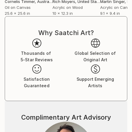
Cornelis Timmer
, Australia
Rich Moyers
, United States
Martin Singer
, F
Oil on Canvas
Acrylic on Wood
Acrylic on Canv
25.6 x 25.6 in
10 x 12.3 in
9.1 x 9.4 in
Why Saatchi Art?
Thousands of
Global Selection of
5-Star Reviews
Original Art
Satisfaction
Support Emerging
Guaranteed
Artists
Complimentary Art Advisory