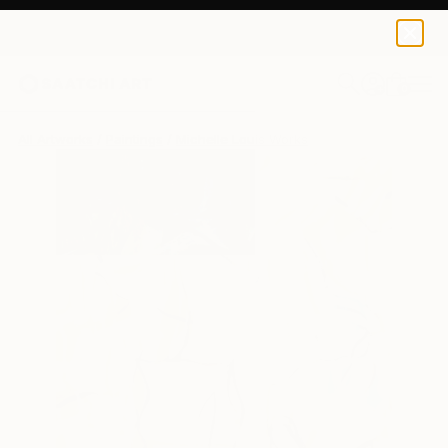
0
+
All Artworks
Paintings
Michelle Louis Works