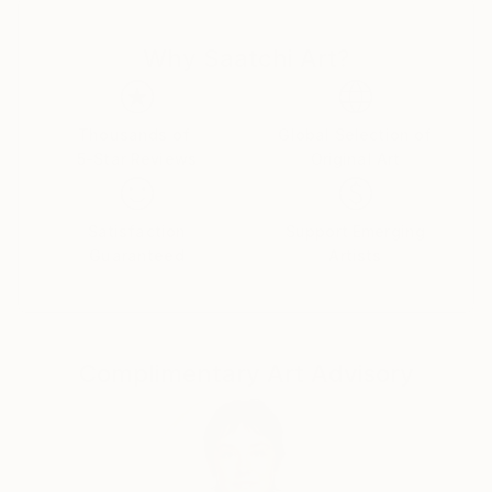
to curiosity, critical thinking, humility, and wonder."
Why Saatchi Art?
Trained in studio art, graphic design, and landscape
architecture, Michelle Louis' studio extends to her
yard, where she nurtures an edible landscape. BA,
Thousands of
Global Selection of
University of Wisconsin, USA.
5-Star Reviews
Original Art
Satisfaction
Support Emerging
Guaranteed
Artists
Complimentary Art Advisory