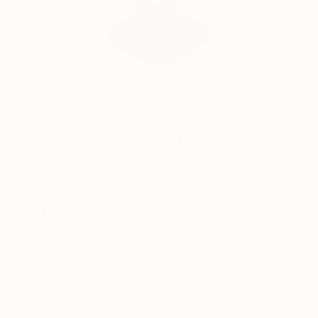
Audrey Wolfe, Assistant Curator
Our free art advisory service pairs you with a
knowledgeable curator who will guide you
through a seamless, stress-free process to find
artwork that fits your style and needs.
WORK WITH A CURATOR
Related Searches
pastels
beauty
botanical
wetlands
abstract landscape
soft color
gentle