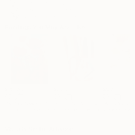
Featured in the Catalog
Showed at the The Other Art Fair
Artist featured in a collection
Paintings You May Also Like
$183,000
$9,950
$820
"Scarlet Poppies"
Painting
"Palmistry"
Painting
"Rainy March"
Erin Hanson
, United States
Alyson Khan
, United States
Danijela Knezevi
Oil on Canvas
Acrylic on Canvas
Acrylic on Canv
72 x 96 in
36 x 48 in
11.8 x 15.7 in
Visually Similar Artworks