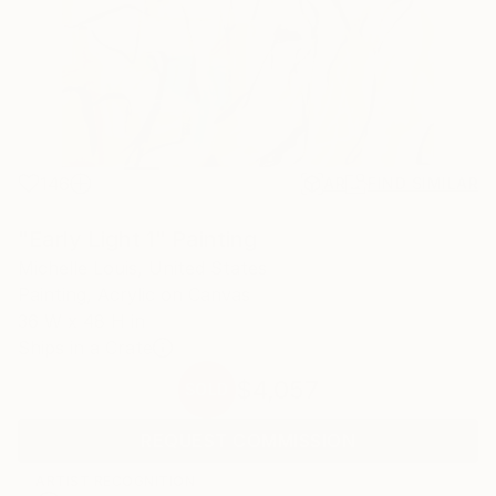
146
AR
FIND SIMILAR
"Early Light 1" Painting
Michelle Louis, United States
Painting, Acrylic on Canvas
36 W x 48 H in
Ships in a Crate
$4,057
SOLD
REQUEST COMMISSION
ARTIST RECOGNITION