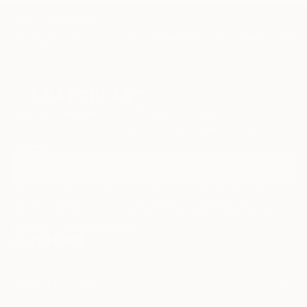
TOP CATEGORIES
Paintings
Photography
Sculpture
Drawings
Mixed Media
Fine Art Pr
Sign Up to Receive 10% Off Your First Order
Discover new art and collections added weekly by our
curators.
I agree to receive marketing emails from Saatchi Art about products that
may be of interest to me. By subscribing, I also agree to the
Terms of Use
and acknowledge that my information will be used as
described in the
Privacy Notice
FOR COLLECTORS
Art Advisory