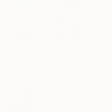
$4,035
$2,700
$2,700
"''Fruitful Day""
Painting
"See, Hear, Speak, No Evil"
"Morning Smo
Painting
Magdalena Krzak
, United States
Janice Sztabnik
, United States
Ryan Michael Kel
Acrylic on Canvas
Oil on Canvas
Acrylic on Hardb
36 x 48 in
36 x 48 in
48 x 48 in
More From Michelle Louis