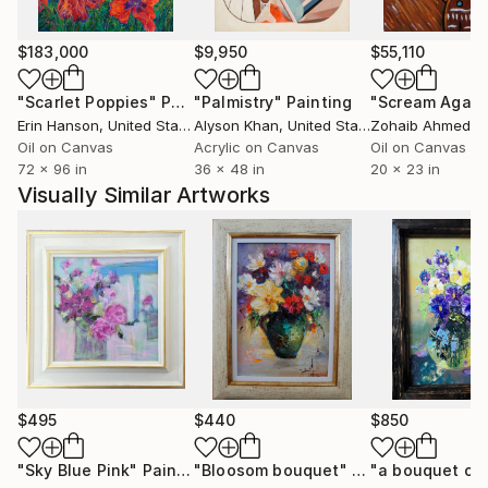
$183,000
$9,950
$55,110
"Scarlet Poppies"
Painting
"Palmistry"
Painting
"Scream Again
Erin Hanson
, United States
Alyson Khan
, United States
Zohaib Ahmed
, 
Oil on Canvas
Acrylic on Canvas
Oil on Canvas
72 x 96 in
36 x 48 in
20 x 23 in
Visually Similar Artworks
$495
$440
$850
"Sky Blue Pink"
Painting
"Bloosom bouquet"
Painting