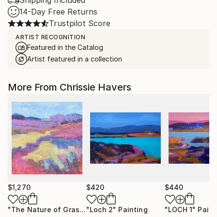
Shipping Included
14-Day Free Returns
Trustpilot Score
ARTIST RECOGNITION
Featured in the Catalog
Artist featured in a collection
More From Chrissie Havers
$1,270
$420
$440
"The Nature of Grasses"
"Loch 2"
Painting
Painting
"LOCH 1"
Paint