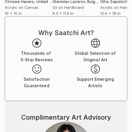
Chrissie Havers
, United Kingdom
Stanislav Lazarov
, Bulgaria
Olha Zapotochn
Acrylic on Canvas
Oil on Hardboard
Acrylic on Hardb
10 x 10 in
8.3 x 11.8 in
12.6 x 18 in
Why Saatchi Art?
Thousands of
Global Selection of
5-Star Reviews
Original Art
Satisfaction
Support Emerging
Guaranteed
Artists
Complimentary Art Advisory