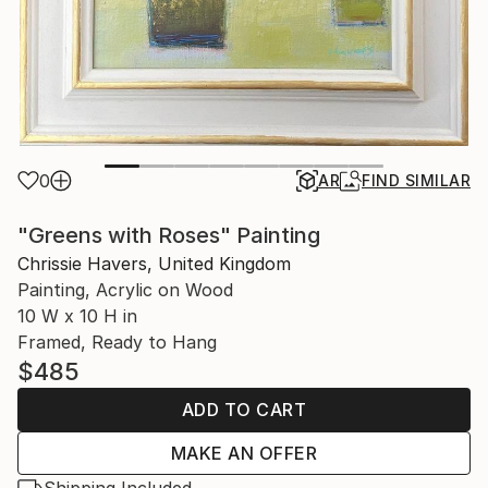
0
AR
FIND SIMILAR
"Greens with Roses" Painting
Chrissie Havers, United Kingdom
Painting, Acrylic on Wood
10 W x 10 H in
Framed, Ready to Hang
$485
ADD TO CART
MAKE AN OFFER