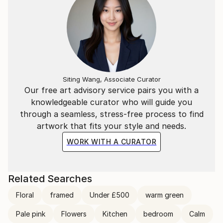
Siting Wang, Associate Curator
Our free art advisory service pairs you with a
knowledgeable curator who will guide you
through a seamless, stress-free process to find
artwork that fits your style and needs.
WORK WITH A CURATOR
Related Searches
Floral
framed
Under £500
warm green
Pale pink
Flowers
Kitchen
bedroom
Calm