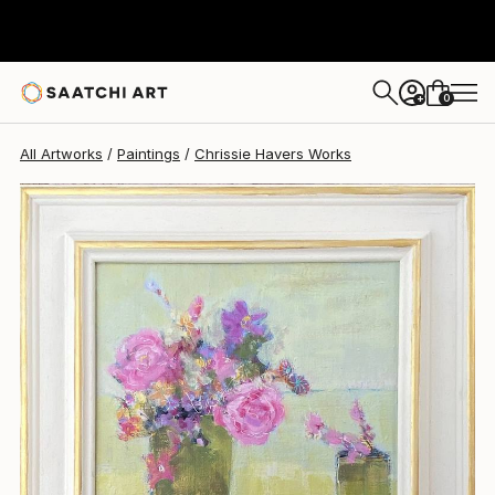
Chrissie Havers
$485
0
+
All Artworks
Paintings
Chrissie Havers Works