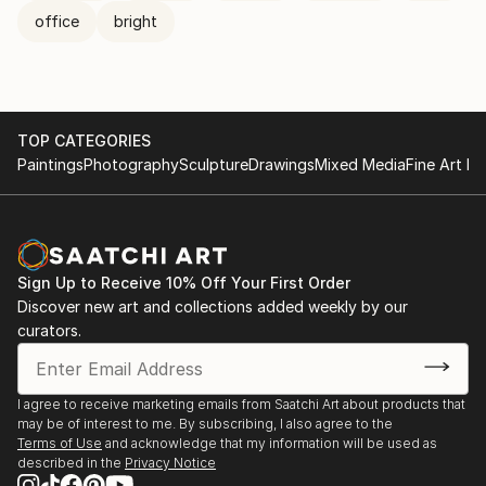
office
bright
TOP CATEGORIES
Paintings
Photography
Sculpture
Drawings
Mixed Media
Fine Art Pr
Sign Up to Receive 10% Off Your First Order
Discover new art and collections added weekly by our
curators.
I agree to receive marketing emails from Saatchi Art about products that
may be of interest to me. By subscribing, I also agree to the
Terms of Use
and acknowledge that my information will be used as
described in the
Privacy Notice