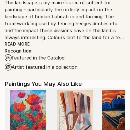
The landscape is my main source of subject for
United Kingdom.
painting - particularly the orderly impact on the
Customs:
landscape of human habitation and farming. The
Shipments from United Kingdom may experience
framework imposed by fencing hedges ditches etc
delays due to country's regulations for exporting
and the impact these divisions have on the land is
valuable artworks.
always interesting. Colours lent to the land for a few
months by growing crops is another element. The
READ MORE
Recognition:
rather harsh lemon of the rape or mustard crops,
Featured in the Catalog
the cool blue of a linseed field, the effervescent
mixture of echinacea flowers - all these colours
Artist featured in a collection
provide problems for an artist. While they are very
dramatic , visually they don’t sit well with the native
Paintings You May Also Like
trees and hedge colours, but I am drawn to them as
a subject on exactly that account. This is what
inspires my work - colour.