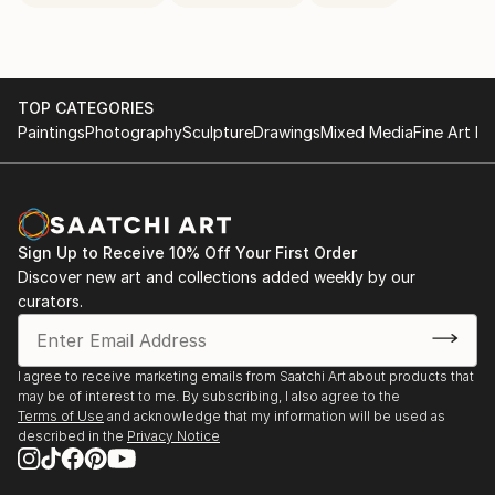
TOP CATEGORIES
Paintings
Photography
Sculpture
Drawings
Mixed Media
Fine Art Pr
Sign Up to Receive 10% Off Your First Order
Discover new art and collections added weekly by our
curators.
I agree to receive marketing emails from Saatchi Art about products that
may be of interest to me. By subscribing, I also agree to the
Terms of Use
and acknowledge that my information will be used as
described in the
Privacy Notice