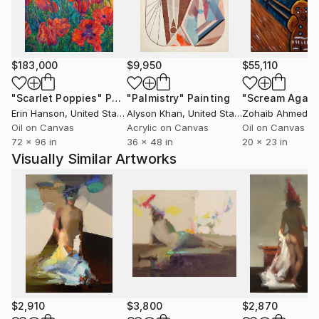
$183,000
$9,950
$55,110
"Scarlet Poppies"
Painting
"Palmistry"
Painting
"Scream Again
Erin Hanson
, United States
Alyson Khan
, United States
Zohaib Ahmed
, 
Oil on Canvas
Acrylic on Canvas
Oil on Canvas
72 x 96 in
36 x 48 in
20 x 23 in
Visually Similar Artworks
$2,910
$3,800
$2,870