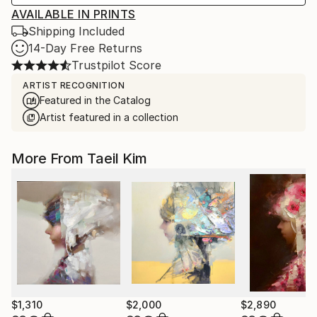
AVAILABLE IN PRINTS
Shipping Included
14-Day Free Returns
Trustpilot Score
ARTIST RECOGNITION
Featured in the Catalog
Artist featured in a collection
More From Taeil Kim
$1,310
$2,000
$2,890