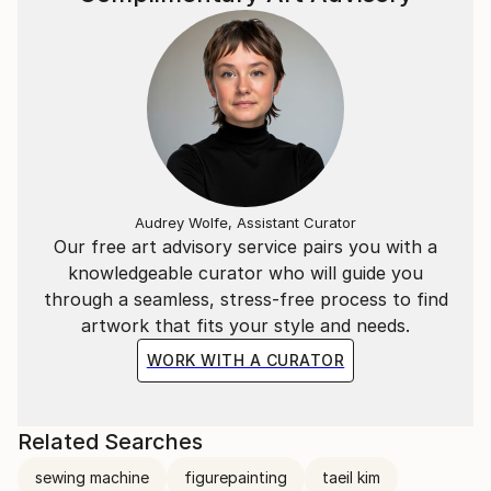
Audrey Wolfe, Assistant Curator
Our free art advisory service pairs you with a
knowledgeable curator who will guide you
through a seamless, stress-free process to find
artwork that fits your style and needs.
WORK WITH A CURATOR
Related Searches
sewing machine
figurepainting
taeil kim