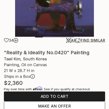
34
AR
FIND SIMILAR
"Reality & Ideality No.0420" Painting
Taeil Kim, South Korea
Painting, Oil on Canvas
21 W x 28.7 H in
Ships in a Box
$2,360
Affirm
Pay over time with
. See if you qualify at checkout.
ADD TO CART
MAKE AN OFFER