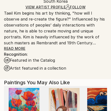
Oil
,
Canvas
Packaging:
South Korea
and adhering to Saatchi Art’s
packaging guidelines.
Ships in a Box
Ships From:
VIEW ARTIST PROFILE
FOLLOW
Taeil Kim begins his art by thinking, "how will I
South Korea.
observe and re-create the figure?" Influenced by his
observations of peoples' daily interactions with
nature, he is able to create moving and unique
portraits. Kim is heavily influenced by the work of
such masters as Rembrandt and 19th Century
Impressionism. These influences are reflected in the
READ MORE
Recognition:
expressive brushwork and heavy use of Chiaroscuro
Featured in the Catalog
he employs to add drama and depth to his paintings.
The result is a beautiful and cohesive body of work.
Artist featured in a collection
Kim received his MFA in Fine Art, Illustration from the
Academy of Art University in 2012.
Paintings You May Also Like