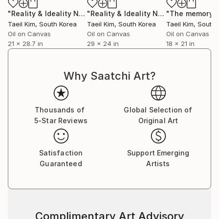
"Reality & Ideality No.1118"
Painting
"Reality & Ideality No.0818"
Painting
Taeil Kim
, South Korea
Taeil Kim
, South Korea
Taeil Kim
, South
Oil on Canvas
Oil on Canvas
Oil on Canvas
21 x 28.7 in
29 x 24 in
18 x 21 in
Why Saatchi Art?
Thousands of
Global Selection of
5-Star Reviews
Original Art
Satisfaction
Support Emerging
Guaranteed
Artists
Complimentary Art Advisory