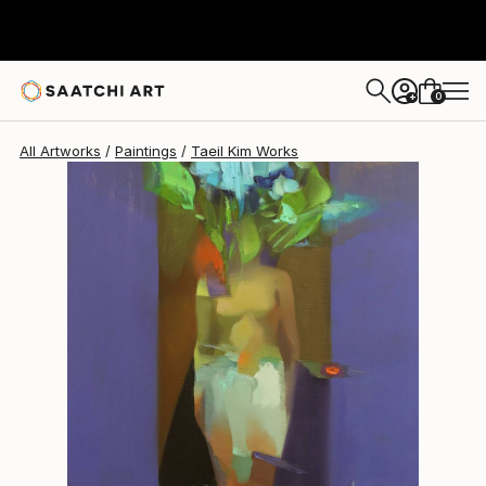
Taeil Kim
$2,360
0
+
All Artworks
Paintings
Taeil Kim Works