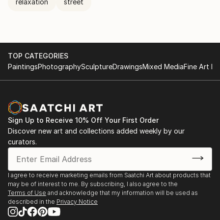
relaxation
street
TOP CATEGORIES
Paintings
Photography
Sculpture
Drawings
Mixed Media
Fine Art Pr
Sign Up to Receive 10% Off Your First Order
Discover new art and collections added weekly by our
curators.
I agree to receive marketing emails from Saatchi Art about products that
may be of interest to me. By subscribing, I also agree to the
Terms of Use
and acknowledge that my information will be used as
described in the
Privacy Notice