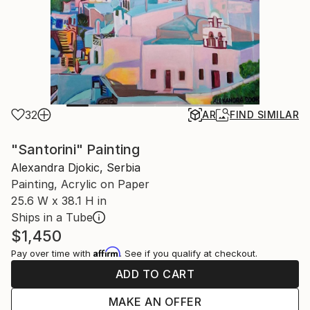
32
AR
FIND SIMILAR
"Santorini" Painting
Alexandra Djokic, Serbia
Painting, Acrylic on Paper
25.6 W x 38.1 H in
Ships in a Tube
$1,450
Affirm
Pay over time with
. See if you qualify at checkout.
ADD TO CART
MAKE AN OFFER