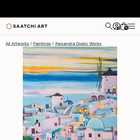
Alexandra Djokic
$1,450
0
+
All Artworks
Paintings
Alexandra Djokic Works