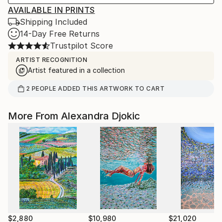
AVAILABLE IN PRINTS
Shipping Included
14-Day Free Returns
Trustpilot Score
ARTIST RECOGNITION
Artist featured in a collection
2
PEOPLE
ADDED THIS ARTWORK TO CART
More From Alexandra Djokic
$2,880
$10,980
$21,020