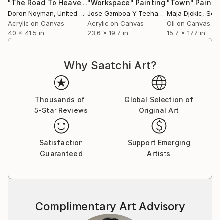
"The Road To Heaven Goes Through The Countryside"
"Workspace"
Painting
"Town"
Painti
Pain
Doron Noyman
, United States
Jose Gamboa Y Teehankee
Maja Djokic
, Philippines
, Ser
Acrylic on Canvas
Acrylic on Canvas
Oil on Canvas
40 x 41.5 in
23.6 x 19.7 in
15.7 x 17.7 in
Why Saatchi Art?
Thousands of
Global Selection of
5-Star Reviews
Original Art
Satisfaction
Support Emerging
Guaranteed
Artists
Complimentary Art Advisory