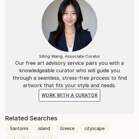
Siting Wang, Associate Curator
Our free art advisory service pairs you with a
knowledgeable curator who will guide you
through a seamless, stress-free process to find
artwork that fits your style and needs.
WORK WITH A CURATOR
Related Searches
Santorini
island
Greece
cityscape