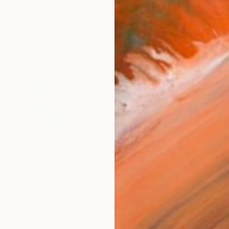
AVAILA
Ship
ARTIS
Ar
2
P
R
FIND SIMILAR