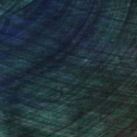
nteed
Support Emerging Artists
ction
We pay our artists more
ou to
on every sale than other
ce.
galleries.