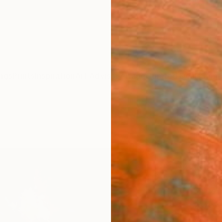
ngs
Prints
Inspiration
Art Advisory
Trade
Curated Deals
Summ
""Sp
Limit
Allen 
Paintin
24 W x
Ships i
$48