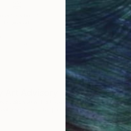
obal Selection of
Satisfaction Guara
Original Art
Our 14-day satisfa
ore an unparalleled
guarantee allows y
work selection from
buy with confiden
round the world.
 Art Advisory
rvice pairs you with a knowledgeable curator who
seamless, stress-free process to find artwork that
.