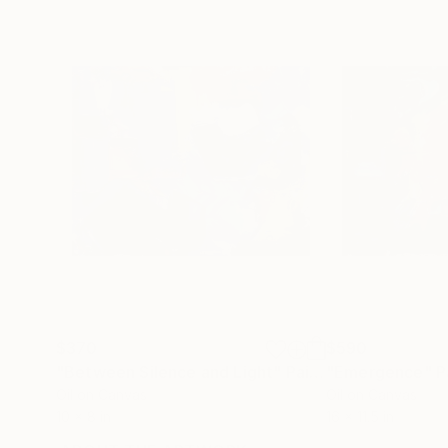
$370
$590
"Between Silence and Light"
Painting
"Emergence"
P
Oil on Canvas
Oil on Canvas
10 x 8 in
16 x 11.5 in