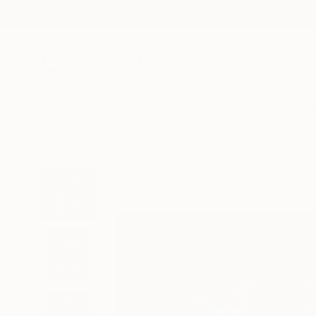
New Arrivals
Paintings
Photography
Sculpture
Drawi
All Artworks
Paintings
Allen Jones Works