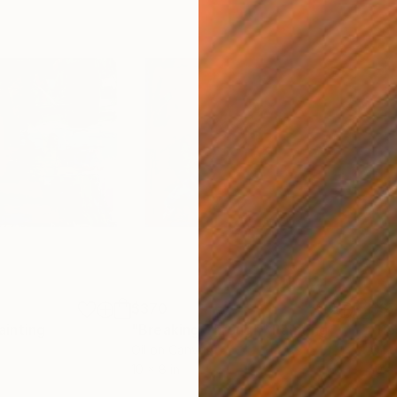
$370
$3
ainting
"Breaking Through"
Painting
"Re
Oil on Canvas
Oil 
10 x 8 in
10 x