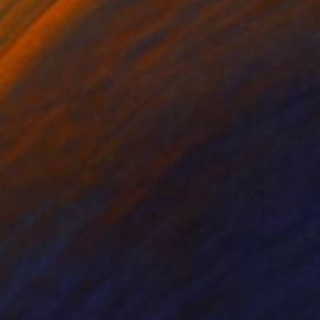
e but deliberate
real time.