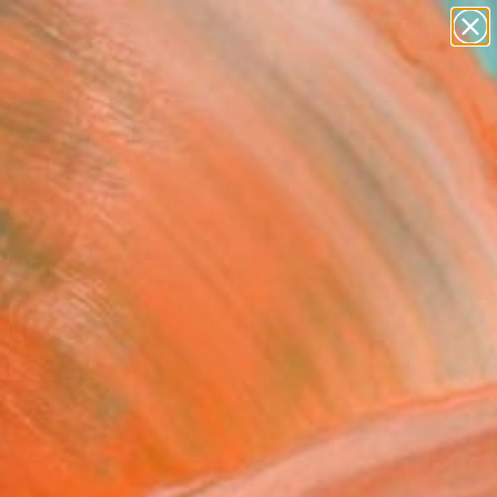
paintings
abstracts
figurative art
landscapes
Search for
wall sculpture
+
0
artist name
anything
er Must-Haves
paintings
anish Moon" Painting -
ed Edition of 200
Jones, United States
g, Oil on Canvas
 18 H in
n a Box
9