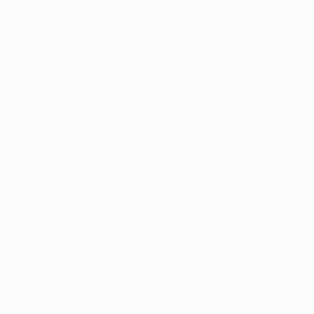
Thousands of
Gl
5-Star Reviews
We deliver world-class
Expl
customer service to all of
art
our art buyers.
a
Complimentary
Our free art advisory se
will guide you through a 
fits your style and needs
WORK WITH A CURATOR