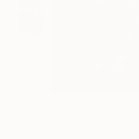
0
A
More From Allen Jones