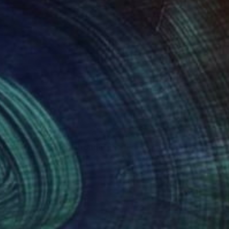
70
$260
ere Light Breaks Through"
Painting
"Fervor"
Painting
n Jones
, United States
Allen Jones
, United States
on Canvas
Oil on Canvas
 8 in
10 x 8 in