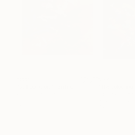
$222
$905
"Still going on."
Painting
Anatolii Butko
, Spain
Liga Veismane-Kal
Acrylic on Corrugated Cardboard
Acrylic on Canvas
17.3 x 14.7 in
7.9 x 7.9 in