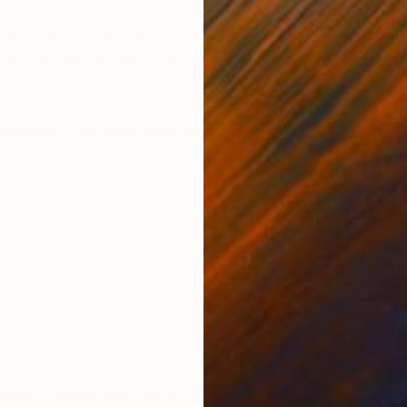
ONS
SHIPPING AND RETURNS
g Abstracts or Subjective work and incorporates a loos
g on canvas painted Alla/Prima and Plein/Aire from life 
ssionism
,
Expressionism
,
Modernism
,
Other
ience rather than theory.