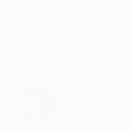
ABOUT THE ARTWORK
DETAILS AND DIMENSI
Allen paints "Alla-Prima" whether he is paintin
approach! This is an expressionistic oil paintin
Year Created:
2022
Subject:
Abstract
Styles:
Abstract
,
Abstract Expre
Mediums:
Oil
,
Canvas
Need more information?
Contact us.
ABOUT THE ARTIST
Allen Jones
United States
VIEW ARTIST PROFILE
FOLLOW
I came to understand abstraction through exper