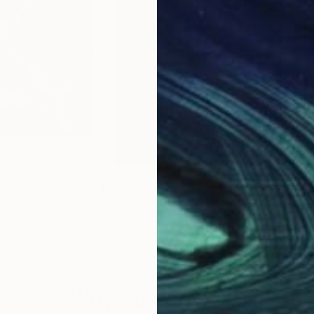
$730
$3
"The colouring. Abstract colorful painting"
"Untitled"
Painting
Painting
"Wh
nina
Rudeen Gibson
, Canada
Alle
Oil on Wood
Oil 
18 x 24 in
10 x
Why Saatchi Art?