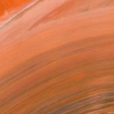
ADD TO CART
MAKE AN OFFER
BLE IN PRINTS
ping Included
Trustpilot Score
T RECOGNITION
tist featured in a collection
EOPLE
ADDED THIS ARTWORK TO CART