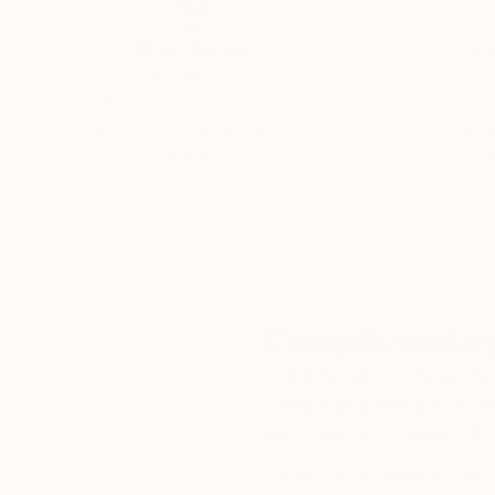
Thousands of
Gl
5-Star Reviews
We deliver world-class
Expl
customer service to all of
art
our art buyers.
a
Complimentary
Our free art advisory se
will guide you through a 
fits your style and needs
WORK WITH A CURATOR