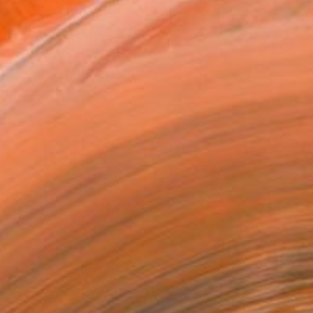
.
ADD TO CART
MAKE AN OFFER
ping Included
Trustpilot Score
T RECOGNITION
tist featured in a collection