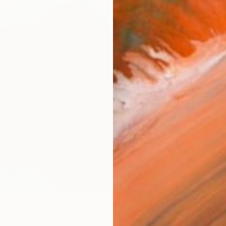
checkout
Ship
ARTIS
Ar
R
FIND SIMILAR