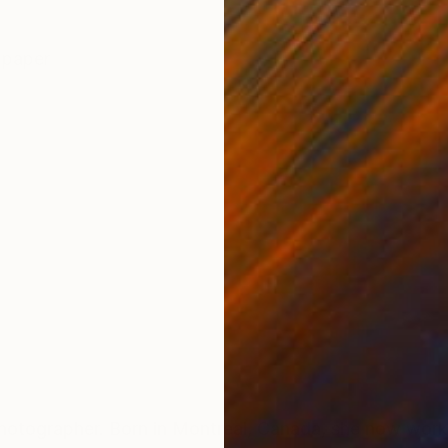
ONS
SHIPPING AND RETURNS
 paper
t photographer. Born in Montreal, Canada, she now work