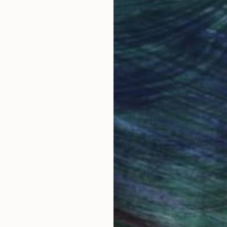
obal Selection of
Satisfaction Guara
Original Art
Our 14-day satisfa
ore an unparalleled
guarantee allows y
work selection from
buy with confiden
round the world.
 Art Advisory
rvice pairs you with a knowledgeable curator who
seamless, stress-free process to find artwork that
.