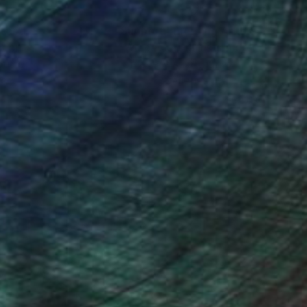
nteed
Support Emerging Artists
ction
We pay our artists more
ou to
on every sale than other
ce.
galleries.