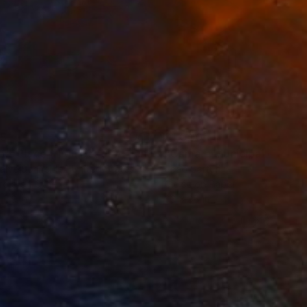
35
$1,000
"Tao's Place (High Desert) - Limited Edition of 10"
"Câmara Municipal da Trof
Photogra
anie Schneider
, United States
Joao Sarturi
roid on Other
Giclée on Paper
 7.9 in
36 x 36 in