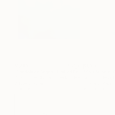
$1,390
$1,045
"Gondola da Sogno - Limited Edition of 5"
Photog
Val Masferrer Oliveira
, United Kingdom
Bruno Houdayer
, 
C-Type on Paper
C-Type on Paper
20 x 13 in
15.7 x 15.7 in