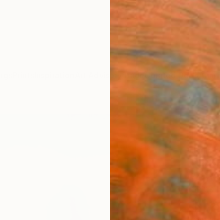
ngs
Prints
Inspiration
Art Advisory
Trade
Curated Deals
Anniv
"Abs
Limit
Janice
Photog
24 W x
Ships i
$1,
Pay over