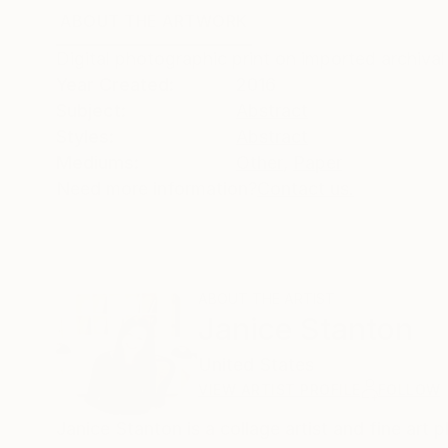
ABOUT THE ARTWORK
DETAILS AND DIMENSI
Digital photographic print on imported archival
Year Created:
2016
Subject:
Abstract
Styles:
Abstract
Mediums:
Other
,
Paper
Need more information?
Contact us.
ABOUT THE ARTIST
Janice Stanton
United States
VIEW ARTIST PROFILE
FOLLOW
Janice Stanton is a collage artist and fine ar