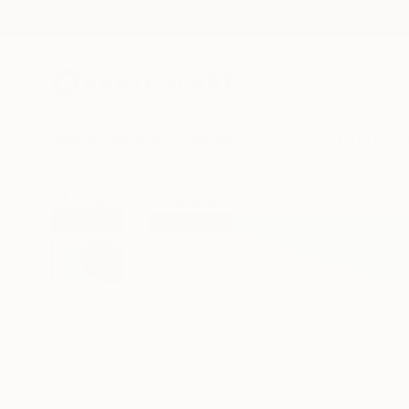
New Arrivals
Paintings
Photography
Sculpture
Drawi
All Artworks
Photography
Janice Stanton Works