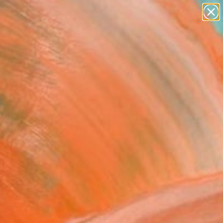
paintings
abstracts
figurative art
landscapes
Search for
wall sculpture
+
0
artist name
anything
ersary Picks
paintings
tract 2" Photograph -
ed Edition of 10
 Stanton, United States
raphy, Other on Paper
 24 H in
n a Tube
855
Affirm
 time with
. See if you qualify at