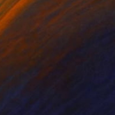
s from studios in