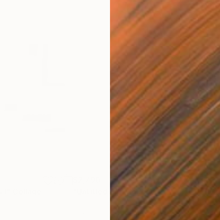
$2,790
$2,
 I"
Collage
"Untitled 96"
Collage
"Co
Paint on Other
Pape
16 x 20 in
24 x