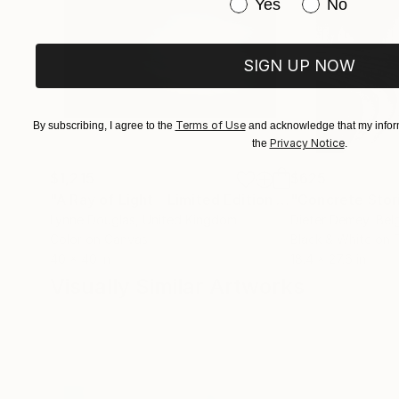
Have you purchased or
Yes
No
SIGN UP NOW
Terms of Use
By subscribing, I agree to the
and acknowledge that my inform
Privacy Notice
the
.
$1,215
$625
"A Ray of Light - Limited Edition of 10"
"Concrete Storie
Photograp
Lynne Douglas
, United Kingdom
Dieter Demey
, Bel
Color on Canvas
Black & White on 
40 x 40 in
18.4 x 27.6 in
Visually Similar Artworks