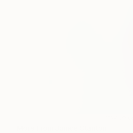
0
A
More From Janice Stanton