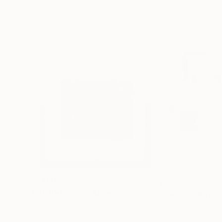
$2,460
$2,790
"Untitled 92"
Collage
"Paper Carvings
Paper on Other
Paper on Other
13 x 19 in
20 x 16 in