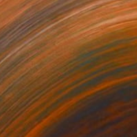
790
$4,230
nnection"
Collage
"Untitled 95"
Collage
r on Found Objects
Paper on Cotton Paper
 8 in
24 x 18 in