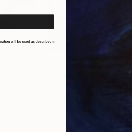
iginal art before?
ation will be used as described in
$285
$5
s III"
h
Photograph
"Samothrace"
Photograph
gium
Guy Sargent
, United Kingdom
Stef
Paper
Black & White on Paper
Pola
9.1 x 11.6 in
7.9 x