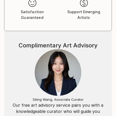
Satisfaction
Support Emerging
Guaranteed
Artists
Complimentary Art Advisory
Siting Wang, Associate Curator
Our free art advisory service pairs you with a
knowledgeable curator who will guide you