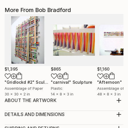
More From Bob Bradford
$1,395
$865
$1,160
"Gridlockd #2"
Sculpture
"carnival"
Sculpture
"Afternoon"
Sc
Assemblage of Paper
Plastic
Assemblage of P
30 x 30 x 2 in
14 x 8 x 3 in
48 x 8 x 3 in
ABOUT THE ARTWORK
my latest agamograph.4 distinct geometric works
meld together to form this unique kinetic
DETAILS AND DIMENSIONS
piecedesigns created from thousands oh pieces of
Method:
hand cut cardstock