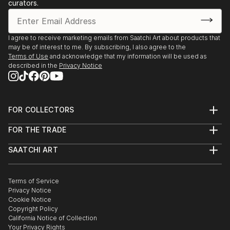
curators.
I agree to receive marketing emails from Saatchi Art about products that
may be of interest to me. By subscribing, I also agree to the
Terms of Use
and acknowledge that my information will be used as
described in the
Privacy Notice
FOR COLLECTORS
Art Advisory
FOR THE TRADE
Help Center
About
Returns
SAATCHI ART
Trade Program
Commissions
About
Hospitality
Curated Collections
Saatchi Art Stories
Commercial
How to Buy Art
The Other Art Fair
Terms of Service
Healthcare
Gift Card
Privacy Notice
Sell on Saatchi Art
Multi Family & Residential
Cookie Notice
Affiliate Program
Contact Art Consultant
Copyright Policy
Careers
California Notice of Collection
Contact Support
Your Privacy Rights