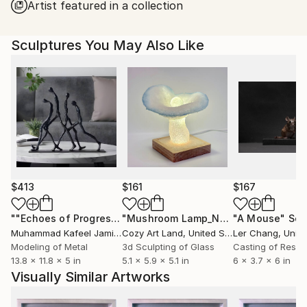
Artist featured in a collection
Sculptures You May Also Like
$413
$161
$167
""Echoes of Progress" Metal Abstract Humanoid Sculpture"
"Mushroom Lamp_No.4"
"A Mouse"
Sculpture
Scu
Muhammad Kafeel Jamil
, South Korea
Cozy Art Land
, United States
Ler Chang
, Unit
Modeling of Metal
3d Sculpting of Glass
Casting of Resin
13.8 x 11.8 x 5 in
5.1 x 5.9 x 5.1 in
6 x 3.7 x 6 in
Visually Similar Artworks