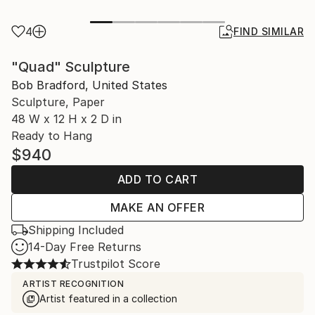
4
FIND SIMILAR
"Quad" Sculpture
Bob Bradford, United States
Sculpture, Paper
48 W x 12 H x 2 D in
Ready to Hang
$940
ADD TO CART
MAKE AN OFFER
Shipping Included
14-Day Free Returns
Trustpilot Score
ARTIST RECOGNITION
Artist featured in a collection