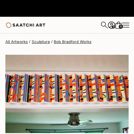
Bob Bradford
$940
0
+
All Artworks
Sculpture
Bob Bradford Works