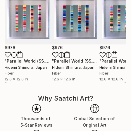
$976
$976
$976
"Parallel World (SS_ml24)"
Mixed Media
"Parallel World (SS_ml25)"
Mixed Med
Hidemi Shimura
, Japan
Hidemi Shimura
, Japan
Hidemi Shimura
,
Fiber
Fiber
Fiber
12.6 x 12.6 in
12.6 x 12.6 in
12.6 x 12.6 in
Why Saatchi Art?
Thousands of
Global Selection of
5-Star Reviews
Original Art