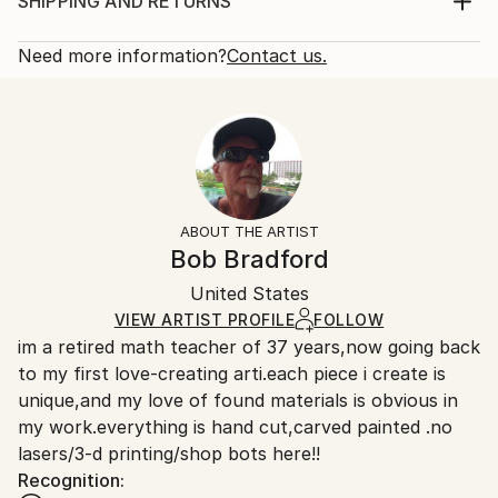
Sculpture, Paper
SHIPPING AND RETURNS
Year Created:
Rarity:
Delivery Cost:
2024
One-of-a-kind Artwork
Shipping is included in price.
Need more information?
Contact us.
Subject:
Size:
Delivery Time:
Geometric
48 W x 12 H x 2 D in
Typically 5-7 business days for domestic shipments,
Styles:
Ready To Hang:
10-14 business days for international shipments.
Abstract Expressionism
,
Abstract
,
Modernism
Yes
Returns:
Method:
Mounting:
Free returns within 14 days of delivery.
Visit our
help
Other
,
Paper
,
Resin
,
Wood
Wall-Mounted
section
for more information.
ABOUT THE ARTIST
Frame:
Handling:
Bob Bradford
Not applicable
Ships in a wooden crate for additional protection of
Authenticity:
United States
heavy or oversized artworks. Artists are responsible
Certificate is Included
for packaging and adhering to Saatchi Art’s
VIEW ARTIST PROFILE
FOLLOW
Packaging:
im a retired math teacher of 37 years,now going back
packaging guidelines.
Ships in a Crate
to my first love-creating arti.each piece i create is
Ships From:
unique,and my love of found materials is obvious in
United States.
my work.everything is hand cut,carved painted .no
lasers/3-d printing/shop bots here!!
Recognition: