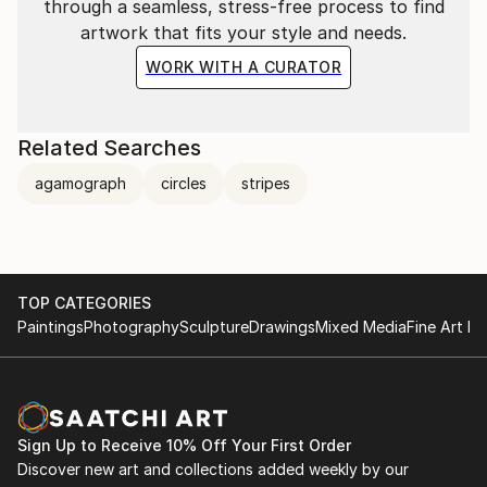
through a seamless, stress-free process to find
artwork that fits your style and needs.
WORK WITH A CURATOR
Related Searches
agamograph
circles
stripes
TOP CATEGORIES
Paintings
Photography
Sculpture
Drawings
Mixed Media
Fine Art Pr
Sign Up to Receive 10% Off Your First Order
Discover new art and collections added weekly by our