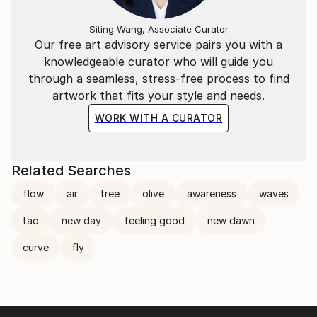
Siting Wang, Associate Curator
Our free art advisory service pairs you with a
knowledgeable curator who will guide you
through a seamless, stress-free process to find
artwork that fits your style and needs.
WORK WITH A CURATOR
Related Searches
flow
air
tree
olive
awareness
waves
tao
new day
feeling good
new dawn
curve
fly