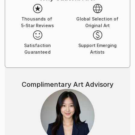
Thousands of
Global Selection of
5-Star Reviews
Original Art
Satisfaction
Support Emerging
Guaranteed
Artists
Complimentary Art Advisory