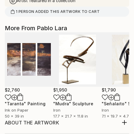
Artist featured in a collection
1
PERSON
ADDED THIS ARTWORK TO CART
More From Pablo Lara
$2,760
$1,950
$1,790
"Taranta"
Painting
"Mudra"
Sculpture
"Señalaito"
Sc
Ink on Paper
Iron
Iron
50 x 39 in
17.7 x 21.7 x 11.8 in
7.1 x 19.7 x 4.7 in
ABOUT THE ARTWORK
If I could express what I feel in one of those sunsets