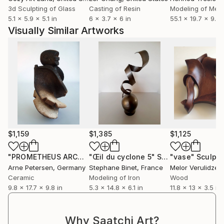
3d Sculpting of Glass
Casting of Resin
Modeling of Meta
5.1 x 5.9 x 5.1 in
6 x 3.7 x 6 in
55.1 x 19.7 x 9.8 
Visually Similar Artworks
$1,159
$1,385
$1,125
"PROMETHEUS ARCHETYPE H62TZ19"
"Œil du cyclone 5"
Sculpture
Sculpture
"vase"
Sculptu
Arne Petersen
, Germany
Stephane Binet
, France
Melor Verulidze
,
Ceramic
Modeling of Iron
Wood
9.8 x 17.7 x 9.8 in
5.3 x 14.8 x 6.1 in
11.8 x 13 x 3.5 in
Why Saatchi Art?