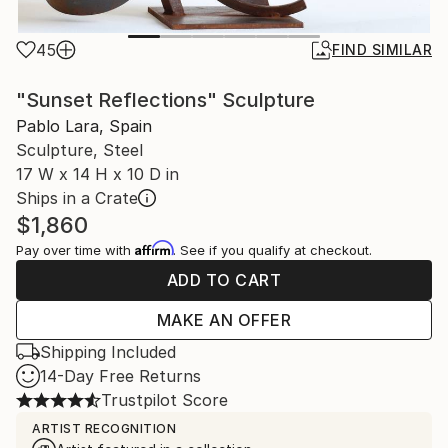
45
FIND SIMILAR
"Sunset Reflections" Sculpture
Pablo Lara, Spain
Sculpture, Steel
17 W x 14 H x 10 D in
Ships in a Crate
$1,860
Affirm
Pay over time with
. See if you qualify at checkout.
ADD TO CART
MAKE AN OFFER
Shipping Included
14-Day Free Returns
Trustpilot Score
ARTIST RECOGNITION