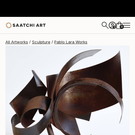
Pablo Lara
$1,860
0
+
All Artworks
Sculpture
Pablo Lara Works