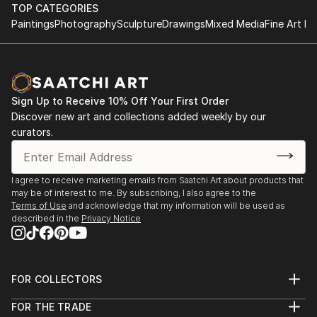
TOP CATEGORIES
Paintings
Photography
Sculpture
Drawings
Mixed Media
Fine Art Pr
Sign Up to Receive 10% Off Your First Order
Discover new art and collections added weekly by our
curators.
I agree to receive marketing emails from Saatchi Art about products that
may be of interest to me. By subscribing, I also agree to the
Terms of Use
and acknowledge that my information will be used as
described in the
Privacy Notice
FOR COLLECTORS
Art Advisory
FOR THE TRADE
Help Center